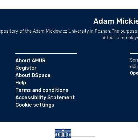
Adam Mickie
repository of the Adam Mickiewicz University in Poznan. The purpose 
output of employ
About AMUR
Spr
opu
Register
Ope
About DSpace
Help
Terms and conditions
Accessibility Statement
Cookie settings