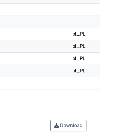
pl_PL
pl_PL
pl_PL
pl_PL
Download