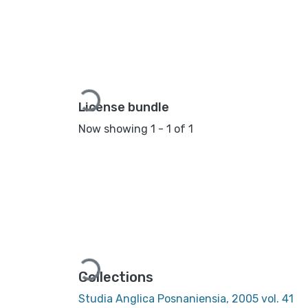
Loading...
License bundle
Now showing
1 - 1 of 1
Loading...
Collections
Studia Anglica Posnaniensia, 2005 vol. 41