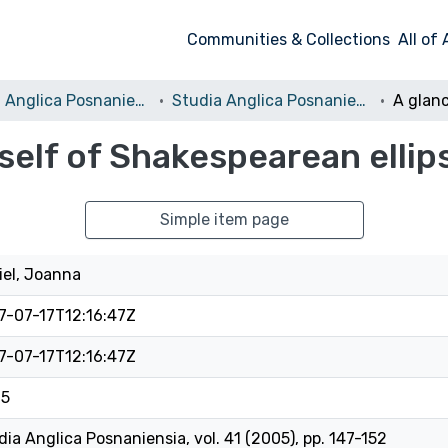
Communities & Collections
All of
Studia Anglica Posnaniensia: An International Review of English Studies
Studia Anglica Posnaniensia, 2005 vol. 41
 self of Shakespearean ellip
Simple item page
iel, Joanna
7-07-17T12:16:47Z
7-07-17T12:16:47Z
05
dia Anglica Posnaniensia, vol. 41 (2005), pp. 147-152