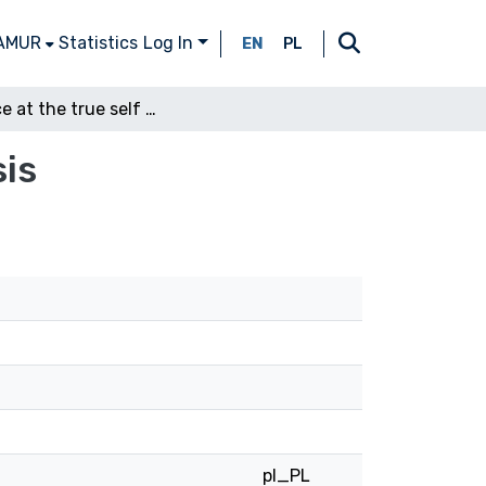
 AMUR
Statistics
Log In
EN
PL
A glance at the true self of Shakespearean ellipsis
sis
pl_PL