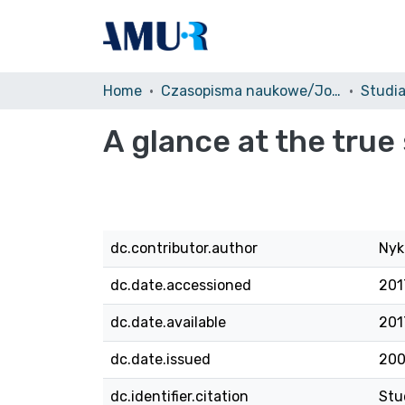
Home
Czasopisma naukowe/Journals
A glance at the true
dc.contributor.author
Nyk
dc.date.accessioned
201
dc.date.available
201
dc.date.issued
20
dc.identifier.citation
Stu