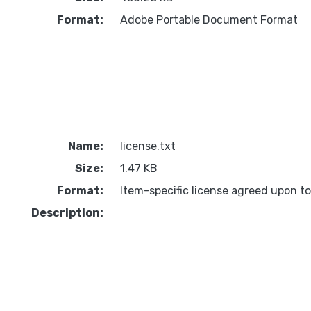
Format:
Adobe Portable Document Format
Name:
license.txt
Size:
1.47 KB
Format:
Item-specific license agreed upon t
Description: