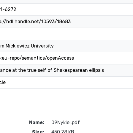
1-6272
p://hdl.handle.net/10593/18683
m Mickiewicz University
o:eu-repo/semantics/openAccess
lance at the true self of Shakespearean ellipsis
cle
Name:
09Nykiel.pdf
Size:
450.28 KB