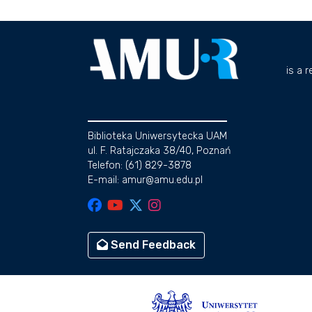
is a 
Biblioteka Uniwersytecka UAM
ul. F. Ratajczaka 38/40, Poznań
Telefon: (61) 829-3878
E-mail: amur@amu.edu.pl
Send Feedback