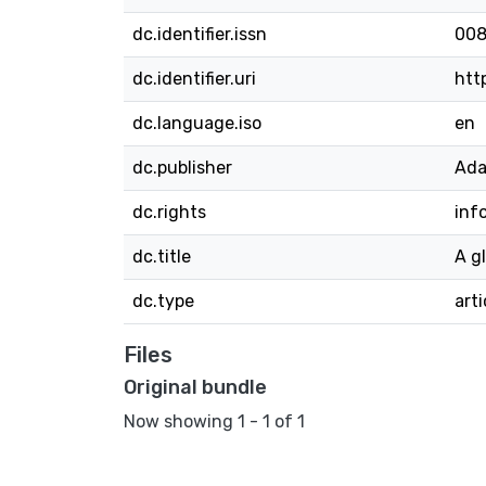
dc.identifier.issn
008
dc.identifier.uri
htt
dc.language.iso
en
dc.publisher
Ada
dc.rights
inf
dc.title
A g
dc.type
arti
Files
Original bundle
Now showing
1 - 1 of 1