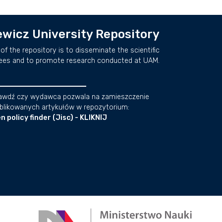
wicz University Repository
of the repository is to disseminate the scientific
ees and to promote research conducted at UAM.
awdź czy wydawca pozwala na zamieszczenie
blikowanych artykułów w repozytorium:
n policy finder (Jisc) - KLIKNIJ