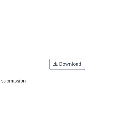
Download
o submission