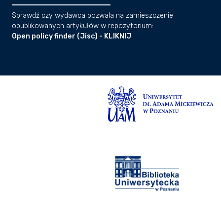
Sprawdź czy wydawca pozwala na zamieszczenie
opublikowanych artykułów w repozytorium:
Open policy finder (Jisc) - KLIKNIJ