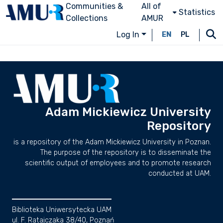
Communities &
All of
Statistics
Collections
AMUR
Log In
EN
PL
Adam Mickiewicz University
Repository
is a repository of the Adam Mickiewicz University in Poznan.
The purpose of the repository is to disseminate the
scientific output of employees and to promote research
conducted at UAM.
Biblioteka Uniwersytecka UAM
ul. F. Ratajczaka 38/40, Poznań