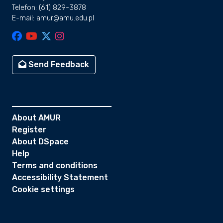
Telefon: (61) 829-3878
E-mail: amur@amu.edu.pl
Send Feedback
About AMUR
Register
About DSpace
Help
Terms and conditions
Accessibility Statement
Cookie settings