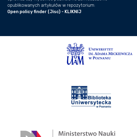
atmosphere interactions and the
opublikowanych artykułów w repozytorium:
subsidence of Sundaland. Future
Open policy finder (Jisc) - KLIKNIJ
research should refine far-field RSL
reconstructions to determine the extent
and drivers of Late-Holocene RSL
lowstands.