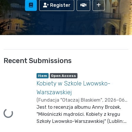
Register
Recent Submissions
Item type:
,
A
,
Item
Open Access
c
Kobiety w Szkole Lwowsko-
c
e
s
Warszawskiej
s
s
(
Fundacja "Otaczaj Blaskiem"
,
2026-06-
t
a
06
Jest to recenzja albumu Anny Brożek,
)
Brzechczyn, Krzysztof
t
u
Loading...
"Miłośniczki mądrości. Kobiety z kręgu
s
:
Szkoły Lwowsko-Warszawskiej" (Lublin:
Academicon 2024).