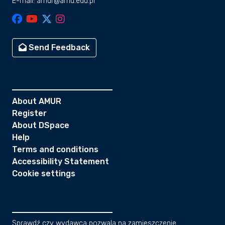
E-mail: amur@amu.edu.pl
the Error-In-Variables Integrated
Gaussian Process (EIV-IGP) model. We
compared the RSL reconstructions with
Glacial Isostatic Adjustment (GIA)
Send Feedback
models and a database of SLIPs from the
East Coast of the Malay–Thai Peninsula.
Our results show that RSL gradually
decreased from 0.33 ± 0.75 m to −0.07 ±
0.17 m between ~4000 cal. yrs. BP and
About AMUR
~500 cal. yrs. BP. The EIV-IGP model
Register
suggests RSL likely (66% probability)
About DSpace
went below present-day levels between
Help
~900 cal. yrs. BP and ~500 cal. yrs. BP,
Terms and conditions
aligning with regional RSL
Accessibility Statement
reconstructions but differing from GIA
Cookie settings
model predictions. Potential drivers of
the Late-Holocene RSL fall and
subsequent rise to present include global
ice-sheet expansion, regional ocean-
Sprawdź czy wydawca pozwala na zamieszczenie