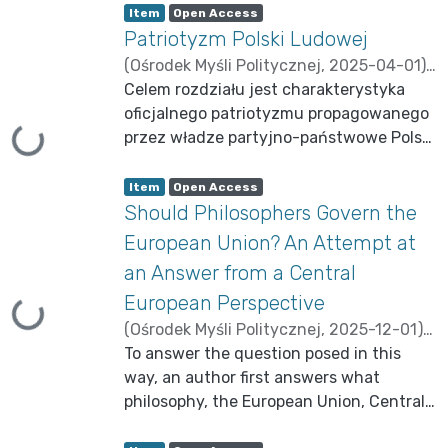
Item type:
,
A
,
Item
Open Access
c
Patriotyzm Polski Ludowej
c
e
s
(
Ośrodek Myśli Politycznej
,
2025-04-01
)
s
s
Brzechczyn, Krzysztof
Celem rozdziału jest charakterystyka
;
Gniadek-
t
a
Zieliński, Michał
oficjalnego patriotyzmu propagowanego
t
u
Loading...
przez władze partyjno-państwowe Polski
s
:
Ludowej, rekonstrukcja jego
Item type:
,
podstawowych motywów i wątków oraz
A
,
Item
Open Access
c
identyfikacja jego funkcji ideologicznych
Should Philosophers Govern the
c
e
w systemie władzy. W tym celu
s
European Union? An Attempt at
s
zamierzam odpowiedzieć na dwa
s
an Answer from a Central
t
powiązane ze sobą pytania badawcze.
a
t
European Perspective
Mianowicie, czy treść socjalistycznego
u
Loading...
s
patriotyzmu ulegała zmianie na
(
Ośrodek Myśli Politycznej
,
2025-12-01
)
:
przestrzeni historii PRL-u? Pozytywna
Brzechczyn, Krzysztof
To answer the question posed in this
;
Krasnodębski,
odpowiedź na to pytania prowokuje do
Zdzisław
way, an author first answers what
zadania dwóch następnych pytań: jakie
philosophy, the European Union, Central
były mechanizmy tych zmian oraz w jaki
Europe are and what role philosophy