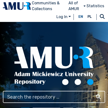
Communities &
All of
Statistics
Collections
AMUR
Log In
EN
PL