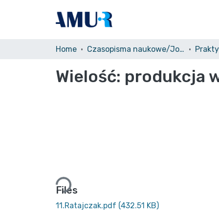
Home
Czasopisma naukowe/Journals
Prakt
Wielość: produkcja
Loading...
Files
11.Ratajczak.pdf
(432.51 KB)