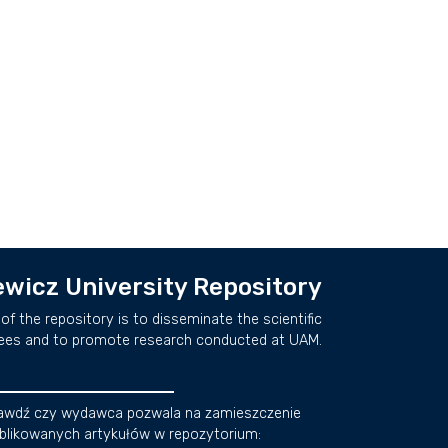
wicz University Repository
of the repository is to disseminate the scientific
ees and to promote research conducted at UAM.
awdź czy wydawca pozwala na zamieszczenie
blikowanych artykułów w repozytorium: