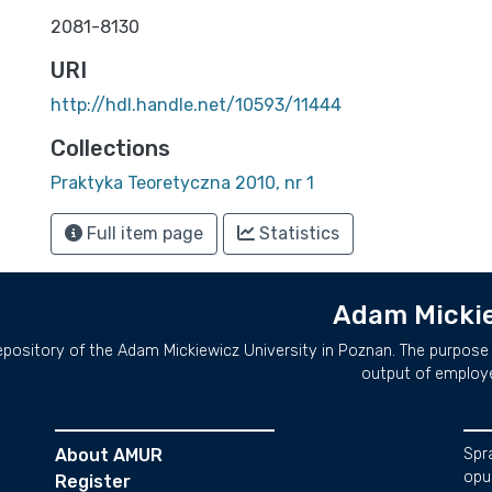
2081-8130
URI
http://hdl.handle.net/10593/11444
Collections
Praktyka Teoretyczna 2010, nr 1
Full item page
Statistics
Adam Mickie
repository of the Adam Mickiewicz University in Poznan. The purpose 
output of employ
About AMUR
Spr
opu
Register