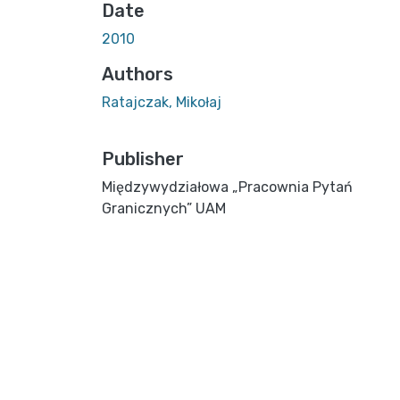
Date
2010
Authors
Ratajczak, Mikołaj
Publisher
Międzywydziałowa „Pracownia Pytań
Granicznych” UAM