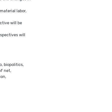
material labor,
tive will be
spectives will
o
,
biopolitics
,
f net
,
ion
,