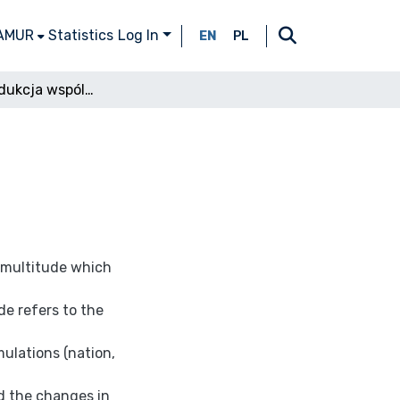
 AMUR
Statistics
Log In
EN
PL
Wielość: produkcja wspólnotowości
f multitude which
de refers to the
mulations (nation,
nd the changes in