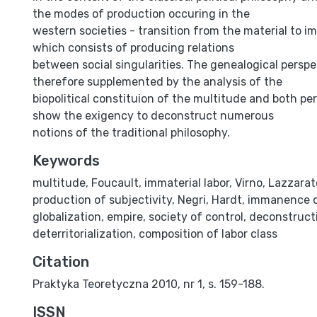
the modes of production occuring in the
western societies - transition from the material to im
which consists of producing relations
between social singularities. The genealogical perspec
therefore supplemented by the analysis of the
biopolitical constituion of the multitude and both per
show the exigency to deconstruct numerous
notions of the traditional philosophy.
Keywords
multitude
,
Foucault
,
immaterial labor
,
Virno
,
Lazzarat
production of subjectivity
,
Negri
,
Hardt
,
immanence o
globalization
,
empire
,
society of control
,
deconstruct
deterritorialization
,
composition of labor class
Citation
Praktyka Teoretyczna 2010, nr 1, s. 159-188.
ISSN