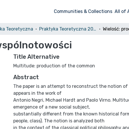
Communities & Collections
All of
yka Teoretyczna
Praktyka Teoretyczna 2010, nr 1
 wspólnotowości
Title Alternative
Multitude: production of the common
Abstract
The paper is an attempt to reconstruct the notion o
appears in the work of
Antonio Negri, Michael Hardt and Paolo Virno. Multitu
emergence of a new social subject,
substantially different from the known historical for
people, class). The notion is analyzed both
in the context of the classical political philosophy a