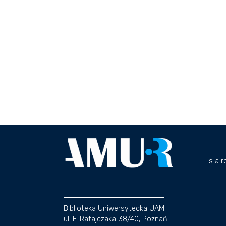
is a 
Biblioteka Uniwersytecka UAM
ul. F. Ratajczaka 38/40, Poznań