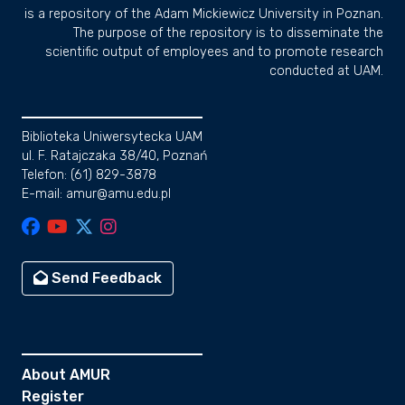
is a repository of the Adam Mickiewicz University in Poznan.
The purpose of the repository is to disseminate the
scientific output of employees and to promote research
conducted at UAM.
Biblioteka Uniwersytecka UAM
ul. F. Ratajczaka 38/40, Poznań
Telefon: (61) 829-3878
E-mail: amur@amu.edu.pl
Send Feedback
About AMUR
Register