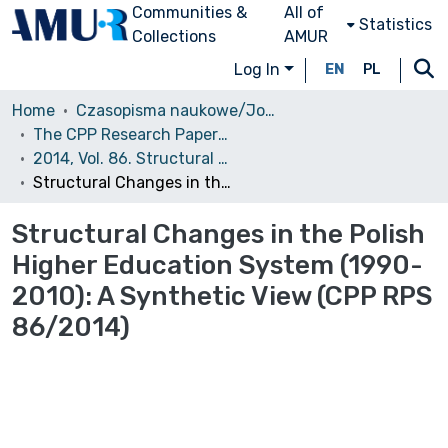
Communities &
All of
Statistics
Collections
AMUR
Log In
EN
PL
Home
Czasopisma naukowe/Journals
The CPP Research Papers Series (CPP RPS)
2014, Vol. 86. Structural Changes in the Polish Higher Education System (1990-2010): A Synthetic View
Structural Changes in the Polish Higher Education System (1990-2010): A Synthetic View (CPP RPS 86/2014)
Structural Changes in the Polish
Higher Education System (1990-
2010): A Synthetic View (CPP RPS
86/2014)