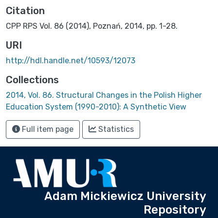
Citation
CPP RPS Vol. 86 (2014), Poznań, 2014, pp. 1-28.
URI
http://hdl.handle.net/10593/12073
Collections
2014, Vol. 86. Structural Changes in the Polish Higher
Education System (1990-2010): A Synthetic View
Full item page
Statistics
Adam Mickiewicz University
Repository