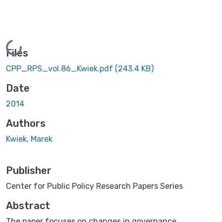
Loading...
Files
CPP_RPS_vol.86_Kwiek.pdf
(243.4 KB)
Date
2014
Authors
Kwiek, Marek
Publisher
Center for Public Policy Research Papers Series
Abstract
The paper focuses on changes in governance,