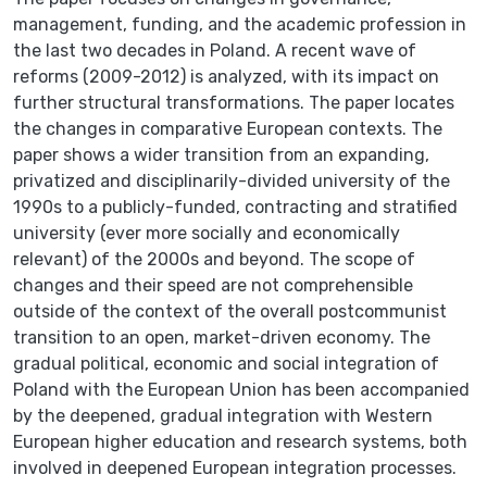
management, funding, and the academic profession in
the last two decades in Poland. A recent wave of
reforms (2009-2012) is analyzed, with its impact on
further structural transformations. The paper locates
the changes in comparative European contexts. The
paper shows a wider transition from an expanding,
privatized and disciplinarily-divided university of the
1990s to a publicly-funded, contracting and stratified
university (ever more socially and economically
relevant) of the 2000s and beyond. The scope of
changes and their speed are not comprehensible
outside of the context of the overall postcommunist
transition to an open, market-driven economy. The
gradual political, economic and social integration of
Poland with the European Union has been accompanied
by the deepened, gradual integration with Western
European higher education and research systems, both
involved in deepened European integration processes.