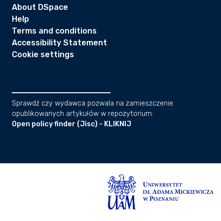
About DSpace
Help
Terms and conditions
Accessibility Statement
Cookie settings
Sprawdź czy wydawca pozwala na zamieszczenie
opublikowanych artykułów w repozytorium:
Open policy finder (Jisc) - KLIKNIJ