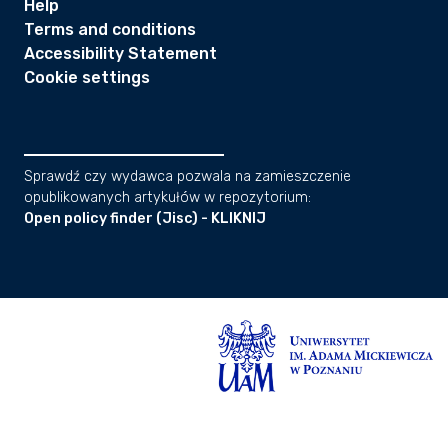
Help
Terms and conditions
Accessibility Statement
Cookie settings
Sprawdź czy wydawca pozwala na zamieszczenie
opublikowanych artykułów w repozytorium:
Open policy finder (Jisc) - KLIKNIJ