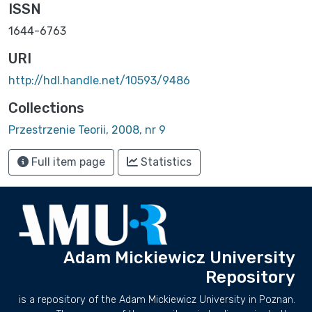
ISSN
1644-6763
URI
http://hdl.handle.net/10593/9486
Collections
Przestrzenie Teorii, 2008, nr 9
Full item page
Statistics
Adam Mickiewicz University
Repository
is a repository of the Adam Mickiewicz University in Poznan.