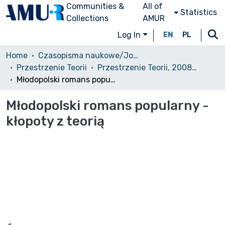
Communities &
All of
Statistics
Collections
AMUR
Log In
EN
PL
Home
Czasopisma naukowe/Journals
Przestrzenie Teorii
Przestrzenie Teorii, 2008, nr 9
Młodopolski romans popularny - kłopoty z teorią
Młodopolski romans popularny -
kłopoty z teorią