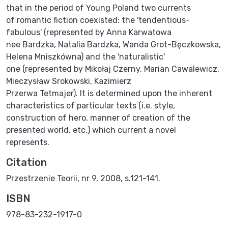
that in the period of Young Poland two currents
of romantic fiction coexisted: the 'tendentious-
fabulous' (represented by Anna Karwatowa
nee Bardzka, Natalia Bardzka, Wanda Grot-Bęczkowska,
Helena Mniszkówna) and the 'naturalistic'
one (represented by Mikołaj Czerny, Marian Cawalewicz,
Mieczysław Srokowski, Kazimierz
Przerwa Tetmajer). It is determined upon the inherent
characteristics of particular texts (i.e. style,
construction of hero, manner of creation of the
presented world, etc.) which current a novel
represents.
Citation
Przestrzenie Teorii, nr 9, 2008, s.121-141.
ISBN
978-83-232-1917-0