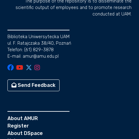
The purpose of the repository is to disseminate the
scientific output of employees and to promote research
conducted at UAM.
Biblioteka Uniwersytecka UAM
ul. F. Ratajczaka 38/40, Poznań
Telefon: (61) 829-3878
E-mail: amur@amu.edu.pl
Send Feedback
About AMUR
Register
About DSpace