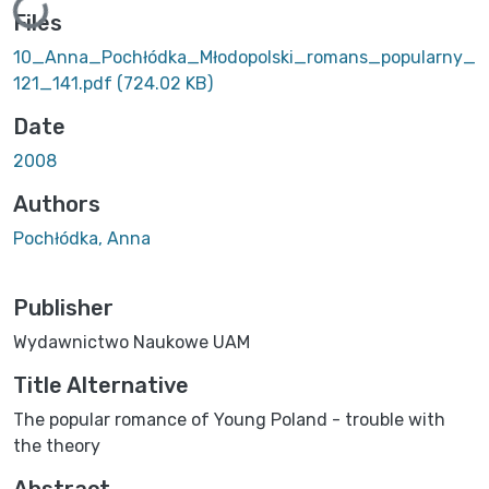
Loading...
Files
10_Anna_Pochłódka_Młodopolski_romans_popularny_
121_141.pdf
(724.02 KB)
Date
2008
Authors
Pochłódka, Anna
Publisher
Wydawnictwo Naukowe UAM
Title Alternative
The popular romance of Young Poland - trouble with
the theory
Abstract