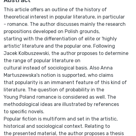
This article offers an outline of the history of
theoretical interest in popular literature, in particular
- romance. The author discusses mainly the research
propositions developed on Polish grounds,
starting with the differentiation of elite or 'highly
artistic' literature and the popular one. Following
Jacek Kolbuszewski, the author proposes to determine
the range of popular literature on
cultural instead of sociological basis. Also Anna
Martuszewska's notion is supported, who claims
that popularity is an immanent feature of this kind of
literature. The question of probability in the
Young Poland romance is considered as well. The
methodological ideas are illustrated by references
to specific novels.
Popular fiction is multiform and set in the artistic,
historical and sociological context. Relating to
the presented material, the author proposes a thesis