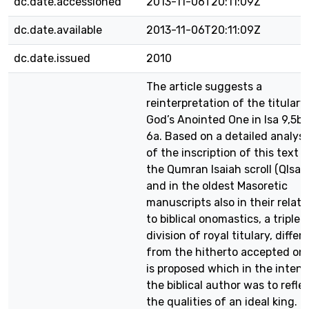
dc.date.accessioned
2013-11-06T20:11:09Z
dc.date.available
2013-11-06T20:11:09Z
dc.date.issued
2010
The article suggests a
reinterpretation of the titulary
God’s Anointed One in Isa 9,5b-
6a. Based on a detailed analysi
of the inscription of this text i
the Qumran Isaiah scroll (QIsaa
and in the oldest Masoretic
manuscripts also in their relati
to biblical onomastics, a triple
division of royal titulary, differ
from the hitherto accepted on
is proposed which in the intent
the biblical author was to refle
the qualities of an ideal king. T