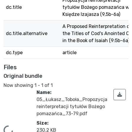
Propozycja reinterpretacji
dc.title
tytułów Bożego pomazańca w
Księdze Izajasza (9,5b-6a)
A Proposed Reinterpretation of
dc.title.alternative
the Titles of Cod's Anointed O
in the Book of Isaiah (9:5b-6a)
dc.type
article
Files
Original bundle
Now showing
1 - 1 of 1
Name:
05_Łukasz_Toboła_Propozycja
reinterpretacji tytułów Bożego
pomazańca_73-79.pdf
Size:
230.2 KB