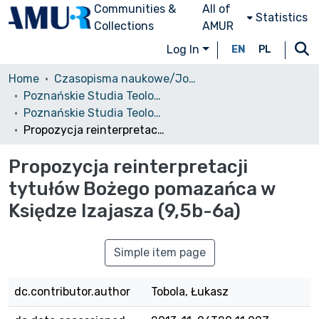
Communities &
All of
Statistics
Collections
AMUR
Log In
EN
PL
Home
Czasopisma naukowe/Journals
Poznańskie Studia Teologiczne
Poznańskie Studia Teologiczne, T. 24, 2010
Propozycja reinterpretacji tytułów Bożego pomazańca w Księdze Izajasza (9,5b-6a)
Propozycja reinterpretacji
tytułów Bożego pomazańca w
Księdze Izajasza (9,5b-6a)
Simple item page
dc.contributor.author
Tobola, Łukasz