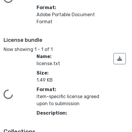
Loading...
Format:
Adobe Portable Document
Format
License bundle
Now showing
1 - 1 of 1
Name:
license.txt
Size:
1.49 KB
Format:
Loading...
Item-specific license agreed
upon to submission
Description:
Collections