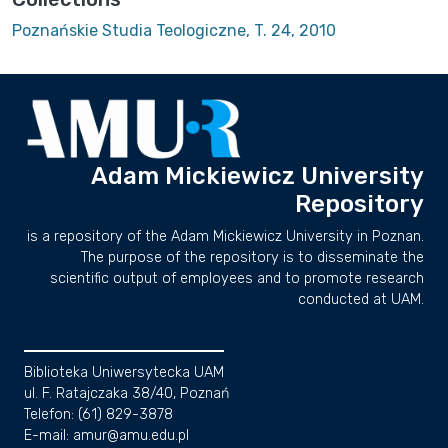
Poznańskie Studia Teologiczne, T. 24, 2010
Adam Mickiewicz University
Repository
is a repository of the Adam Mickiewicz University in Poznan.
The purpose of the repository is to disseminate the
scientific output of employees and to promote research
conducted at UAM.
Biblioteka Uniwersytecka UAM
ul. F. Ratajczaka 38/40, Poznań
Telefon: (61) 829-3878
E-mail: amur@amu.edu.pl