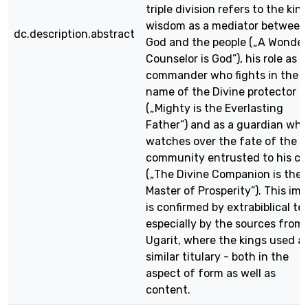
triple division refers to the king
wisdom as a mediator between
dc.description.abstract
God and the people („A Wonder
Counselor is God”), his role as a
commander who fights in the
name of the Divine protector
(„Mighty is the Everlasting
Father”) and as a guardian who
watches over the fate of the
community entrusted to his ca
(„The Divine Companion is the
Master of Prosperity”). This im
is confirmed by extrabiblical te
especially by the sources from
Ugarit, where the kings used a
similar titulary - both in the
aspect of form as well as
content.