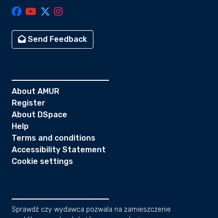
Send Feedback
About AMUR
Register
About DSpace
Help
Terms and conditions
Accessibility Statement
Cookie settings
Sprawdź czy wydawca pozwala na zamieszczenie