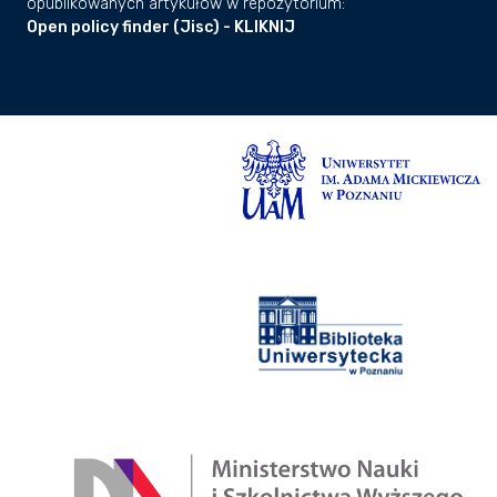
opublikowanych artykułów w repozytorium:
Open policy finder (Jisc) - KLIKNIJ