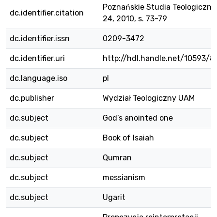
Poznańskie Studia Teologiczne,
dc.identifier.citation
24, 2010, s. 73-79
dc.identifier.issn
0209-3472
dc.identifier.uri
http://hdl.handle.net/10593/8
dc.language.iso
pl
dc.publisher
Wydział Teologiczny UAM
dc.subject
God’s anointed one
dc.subject
Book of Isaiah
dc.subject
Qumran
dc.subject
messianism
dc.subject
Ugarit