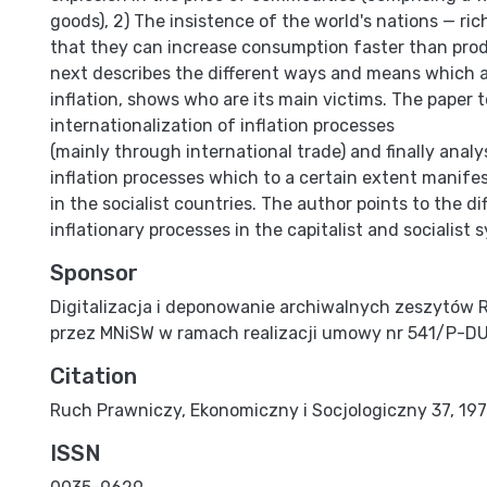
goods), 2) The insistence of the world's nations — ric
that they can increase consumption faster than pro
next describes the different ways and means which 
inflation, shows who are its main victims. The paper 
internationalization of inflation processes
(mainly through international trade) and finally analy
inflation processes which to a certain extent manife
in the socialist countries. The author points to the di
inflationary processes in the capitalist and socialist 
Sponsor
Digitalizacja i deponowanie archiwalnych zeszytów 
przez MNiSW w ramach realizacji umowy nr 541/P-D
Citation
Ruch Prawniczy, Ekonomiczny i Socjologiczny 37, 1975,
ISSN