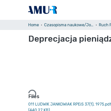
Home
Czasopisma naukowe/Journals
Deprecjacja pienią
Loading...
Files
011 LUDWIK JANKOWIAK RPEiS 37(1), 1975.pd
(440.27 KB)