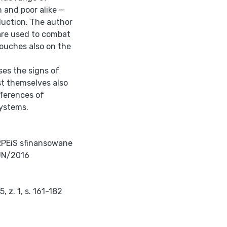
h and poor alike —
duction. The author
are used to combat
touches also on the
ses the signs of
st themselves also
fferences of
systems.
RPEiS sfinansowane
UN/2016
 z. 1, s. 161-182