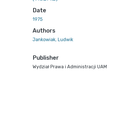
Date
1975
Authors
Jankowiak, Ludwik
Publisher
Wydział Prawa i Administracji UAM