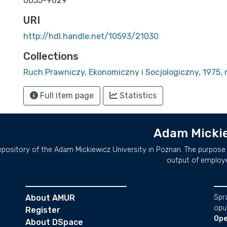
0035-9629
URI
http://hdl.handle.net/10593/21030
Collections
Ruch Prawniczy, Ekonomiczny i Socjologiczny, 1975, n
Full item page
Statistics
Adam Mickie
repository of the Adam Mickiewicz University in Poznan. The purpose 
output of employ
About AMUR
Spr
opu
Register
Ope
About DSpace