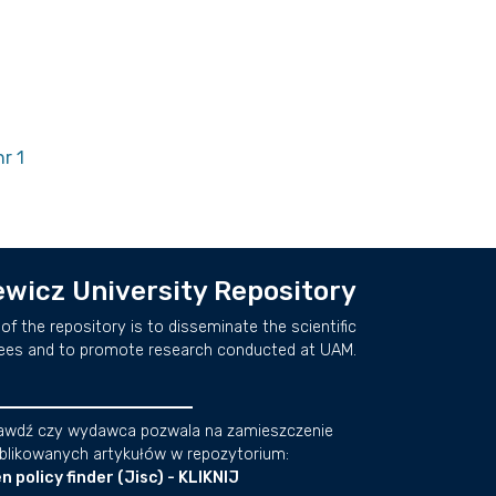
r 1
wicz University Repository
of the repository is to disseminate the scientific
ees and to promote research conducted at UAM.
awdź czy wydawca pozwala na zamieszczenie
blikowanych artykułów w repozytorium:
n policy finder (Jisc) - KLIKNIJ