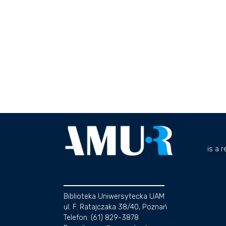
is a 
Biblioteka Uniwersytecka UAM
ul. F. Ratajczaka 38/40, Poznań
Telefon: (61) 829-3878