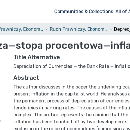
Communities & Collections
All of
Ruch Prawniczy, Ekonomiczny i Socjologiczny
Ruch Prawniczy, Ekonomiczny i Socjologiczny, 1975, nr 1
dza—stopa procentowa—infla
Title Alternative
Depreciation of Currencies — the Bank Rate — Inflati
Abstract
The author discusses in the paper the underlying cau
present inflation in the capitalist world. He analyses
the permanent process of depreciation of currencies 
tendencies in banking rates. The causes of the inflat
complex. The author represents the opinion that the
inflation has been touched off by two developments: 
f
explosion in the price of commodities (comprising a 