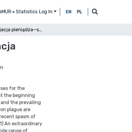
 AMUR
Statistics
Log In
EN
PL
Deprecjacja pieniądza—stopa procentowa—inflacja
cja
on
ses for the
 at the beginning
and the prevailing
ion plague are
 recent spasm of
1) An extraordinary
wide range of