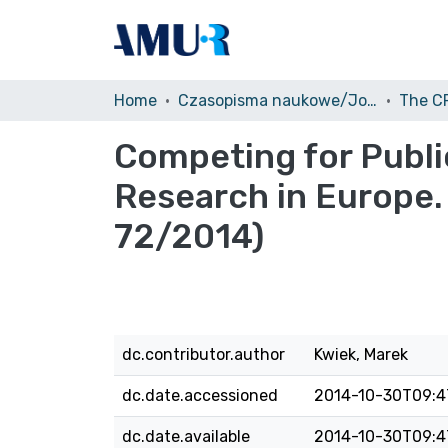
Home
Czasopisma naukowe/Journals
Competing for Publ
Research in Europe.
72/2014)
dc.contributor.author
Kwiek, Marek
dc.date.accessioned
2014-10-30T09:4
dc.date.available
2014-10-30T09:4