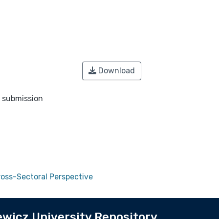
Download
o submission
ross-Sectoral Perspective
wicz University Repository