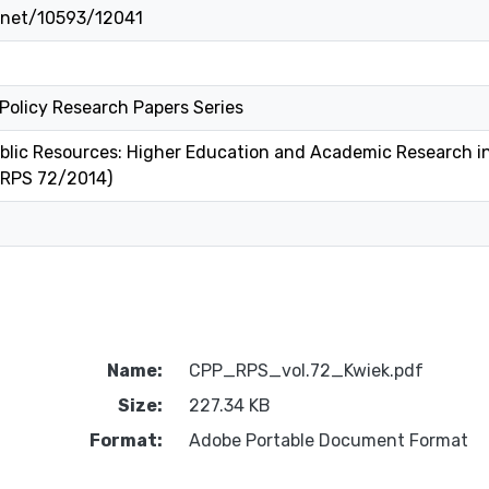
e.net/10593/12041
 Policy Research Papers Series
blic Resources: Higher Education and Academic Research in
 RPS 72/2014)
Name:
CPP_RPS_vol.72_Kwiek.pdf
Size:
227.34 KB
Format:
Adobe Portable Document Format