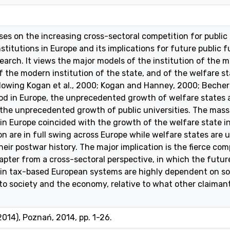
es on the increasing cross-sectoral competition for public
nstitutions in Europe and its implications for future public
arch. It views the major models of the institution of the 
 the modern institution of the state, and of the welfare stat
ollowing Kogan et al., 2000; Kogan and Hanney, 2000; Becher a
od in Europe, the unprecedented growth of welfare states 
 the unprecedented growth of public universities. The massi
in Europe coincided with the growth of the welfare state in
on are in full swing across Europe while welfare states are
heir postwar history. The major implication is the fierce com
hapter from a cross-sectoral perspective, in which the future
 in tax-based European systems are highly dependent on so
to society and the economy, relative to what other claimant
2014), Poznań, 2014, pp. 1-26.