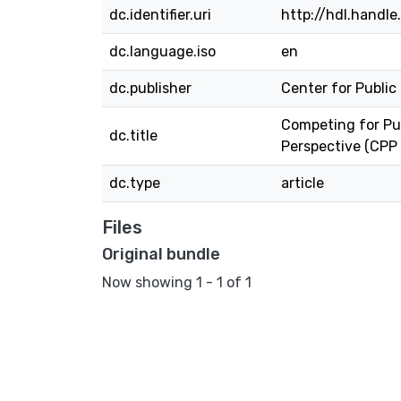
dc.identifier.uri
http://hdl.handl
dc.language.iso
en
dc.publisher
Center for Public
Competing for Pu
dc.title
Perspective (CPP
dc.type
article
Files
Original bundle
Now showing
1 - 1 of 1