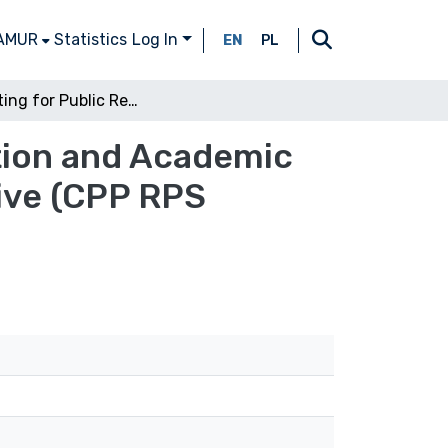
 AMUR
Statistics
Log In
EN
PL
Competing for Public Resources: Higher Education and Academic Research in Europe. A Cross-Sectoral Perspective (CPP RPS 72/2014)
tion and Academic
ive (CPP RPS