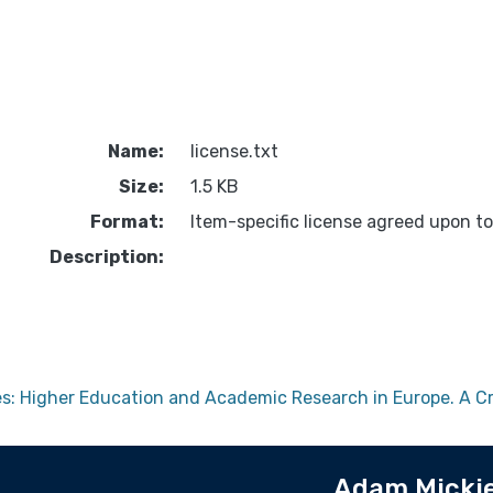
Name:
license.txt
Size:
1.5 KB
Format:
Item-specific license agreed upon t
Description:
ces: Higher Education and Academic Research in Europe. A C
Adam Mickie