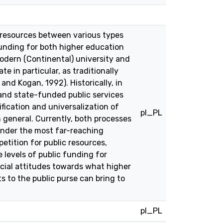
 resources between various types
 funding for both higher education
modern (Continental) university and
e in particular, as traditionally
nd Kogan, 1992). Historically, in
and state-funded public services
fication and universalization of
pl_PL
 general. Currently, both processes
 under the most far-reaching
petition for public resources,
 levels of public funding for
cial attitudes towards what higher
s to the public purse can bring to
pl_PL