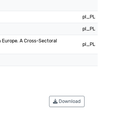
pl_PL
pl_PL
 Europe. A Cross-Sectoral
pl_PL
Download