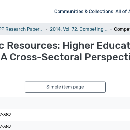
Communities & Collections
All of
The CPP Research Papers Series (CPP RPS)
2014, Vol. 72. Competing for Public Resources: Higher Education and Academic Research in Europe. A Cross-Sectoral Perspective
ic Resources: Higher Educa
 A Cross-Sectoral Perspect
Simple item page
7:38Z
7:38Z