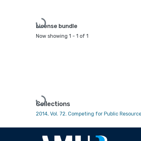
Loading...
License bundle
Now showing
1 - 1 of 1
Loading...
Collections
2014, Vol. 72. Competing for Public Resour