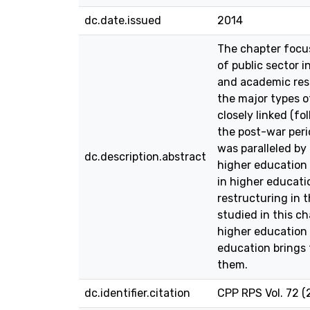
dc.date.issued
2014
The chapter focus
of public sector i
and academic rese
the major types of
closely linked (f
the post-war peri
was paralleled by
dc.description.abstract
higher education 
in higher educati
restructuring in t
studied in this c
higher education
education brings 
them.
dc.identifier.citation
CPP RPS Vol. 72 (