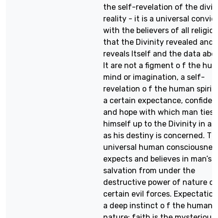
the self-revelation of the divi
reality - it is a universal convic
with the believers of all religio
that the Divinity revealed and
reveals Itself and the data abo
It are not a figment o f the hu
mind or imagination, a self-
revelation o f the human spirit;
a certain expectance, confide
and hope with which man ties
himself up to the Divinity in as
as his destiny is concerned. Th
universal human consciousnes
expects and believes in man’s
salvation from under the
destructive power of nature or 
certain evil forces. Expectation
a deep instinct o f the human
nature; faith is the mysterious