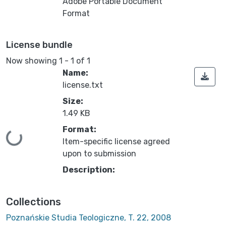
Adobe Portable Document
Format
License bundle
Now showing
1 - 1 of 1
Name:
license.txt
Size:
1.49 KB
Format:
ing...
Item-specific license agreed
upon to submission
Description:
Collections
Poznańskie Studia Teologiczne, T. 22, 2008