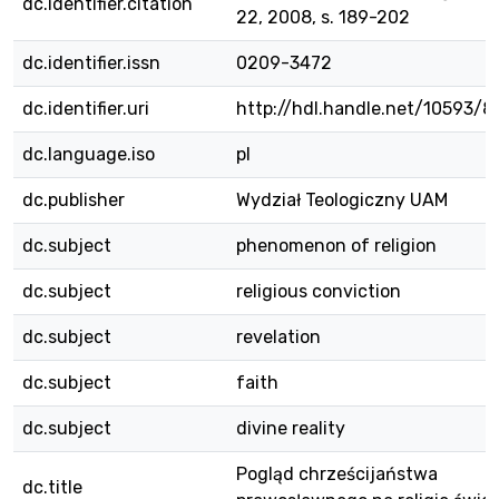
dc.identifier.citation
22, 2008, s. 189-202
dc.identifier.issn
0209-3472
dc.identifier.uri
http://hdl.handle.net/10593/
dc.language.iso
pl
dc.publisher
Wydział Teologiczny UAM
dc.subject
phenomenon of religion
dc.subject
religious conviction
dc.subject
revelation
dc.subject
faith
dc.subject
divine reality
Pogląd chrześcijaństwa
dc.title