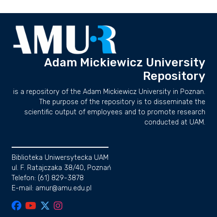
Adam Mickiewicz University
Repository
is a repository of the Adam Mickiewicz University in Poznan.
The purpose of the repository is to disseminate the
scientific output of employees and to promote research
conducted at UAM.
Biblioteka Uniwersytecka UAM
ul. F. Ratajczaka 38/40, Poznań
Telefon: (61) 829-3878
E-mail: amur@amu.edu.pl