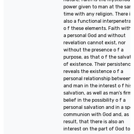
power given to man at the sam
time with any religion. There is
also a functional interpenetrat
o f these elements. Faith with
a personal God and without
revelation cannot exist, nor
without the presence o f a
purpose, as that o f the salvati
of existence. Their persistence
reveals the existence o f a
personal relationship between
and man in the interest o f his
salvation, as well as man’s firm
belief in the possibility o f a
personal salvation and in a spec
communion with God and, as a
result, that there is also an
interest on the part of God to