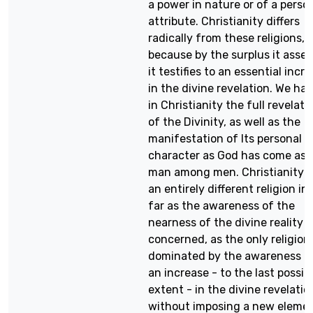
a power in nature or of a perso
attribute. Christianity differs
radically from these religions,
because by the surplus it asser
it testifies to an essential incr
in the divine revelation. We ha
in Christianity the full revelati
of the Divinity, as well as the
manifestation of Its personal
character as God has come as 
man among men. Christianity i
an entirely different religion in
far as the awareness of the
nearness of the divine reality i
concerned, as the only religion
dominated by the awareness o
an increase - to the last possib
extent - in the divine revelatio
without imposing a new eleme