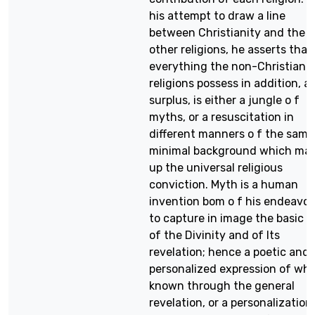
his attempt to draw a line
between Christianity and the
other religions, he asserts that
everything the non-Christian
religions possess in addition, as
surplus, is either a jungle o f
myths, or a resuscitation in
different manners o f the same
minimal background which ma
up the universal religious
conviction. Myth is a human
invention bom o f his endeavo
to capture in image the basic f
of the Divinity and of Its
revelation; hence a poetic and
personalized expression of wha
known through the general
revelation, or a personalization 