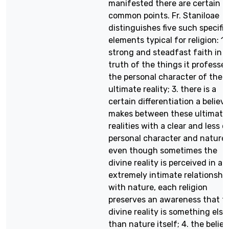
manifested there are certain
common points. Fr. Staniloae
distinguishes five such specific
elements typical for religion: 1.
strong and steadfast faith in 
truth of the things it professes
the personal character of the
ultimate reality; 3. there is a
certain differentiation a believe
makes between these ultimate
realities with a clear and less c
personal character and nature 
even though sometimes the
divine reality is perceived in an
extremely intimate relationshi
with nature, each religion
preserves an awareness that t
divine reality is something else
than nature itself; 4. the belief