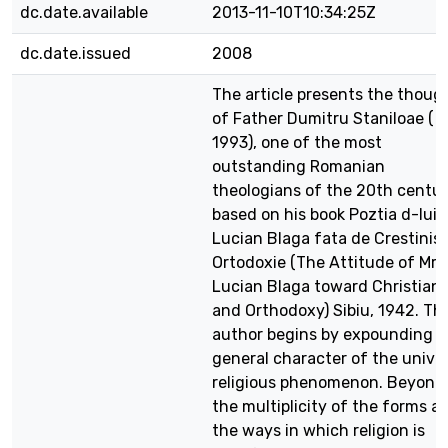
dc.date.available
2013-11-10T10:34:25Z
dc.date.issued
2008
The article presents the thoug
of Father Dumitru Staniloae ( t
1993), one of the most
outstanding Romanian
theologians of the 20th centur
based on his book Poztia d-lui
Lucian Blaga fata de Crestinis
Ortodoxie (The Attitude of Mr.
Lucian Blaga toward Christiani
and Orthodoxy) Sibiu, 1942. Th
author begins by expounding t
general character of the unive
religious phenomenon. Beyond
the multiplicity of the forms a
the ways in which religion is