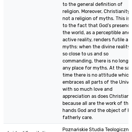
to the general definition of
religion. Moreover, Christianity 
not a religion of myths. This is
to the fact that God’s presence
the world, as a perceptible and
active reality, renders futile all
myths: when the divine reality 
so close to us and so
commanding, there is no longe
any place for myths. At the sa
time there is no attitude which
embraces all parts of the Unive
with so much love and
appreciation as does Christiani
because all are the work of the
hands God and the object of H
fatherly care.
Poznańskie Studia Teologiczne,