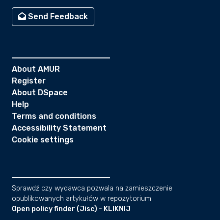
Send Feedback
About AMUR
Register
About DSpace
Help
Terms and conditions
Accessibility Statement
Cookie settings
Sprawdź czy wydawca pozwala na zamieszczenie
opublikowanych artykułów w repozytorium:
Open policy finder (Jisc) - KLIKNIJ