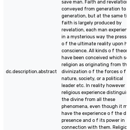
save man. Faith and revelation
conveyed from generation to
generation, but at the same ti
faith is largely produced by
revelation, each man experien
in a mysterious way the pressu
o f the ultimate reality upon hi
conscience. All kinds o f theori
have been conceived which se
religion as originating from the
dc.description.abstract
divinization o f the forces o f
nature, society, or a political
leader etc. In reality however
religious experience distinguis
the divine from all these
phenomena, even though it m
have the experience o f the di
presence and o f its power in
connection with them. Religio