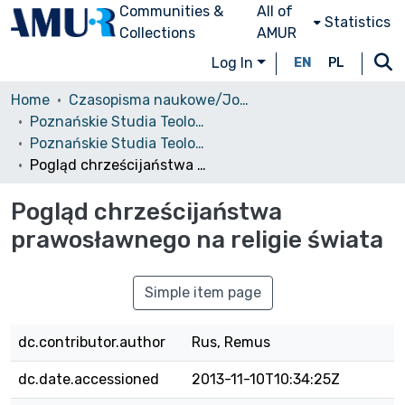
Communities &
All of
Statistics
Collections
AMUR
Log In
EN
PL
Home
Czasopisma naukowe/Journals
Poznańskie Studia Teologiczne
Poznańskie Studia Teologiczne, T. 22, 2008
Pogląd chrześcijaństwa prawosławnego na religie świata
Pogląd chrześcijaństwa
prawosławnego na religie świata
Simple item page
dc.contributor.author
Rus, Remus
dc.date.accessioned
2013-11-10T10:34:25Z