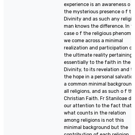
experience is an awareness o f
the mysterious presence o f th
Divinity and as such any religi
man knows the difference. In t
case o f the religious phenom
we come across a minimal
realization and participation o 
the ultimate reality pertaining
essentially to the faith in the
Divinity, to its revelation and t
the hope in a personal salvatio
a common minimal background 
all religions, and as such o f th
Christian Faith. Fr Staniloae d
our attention to the fact that
what counts in the relation
among religions is not this
minimal background but the
contribution of each religion. I