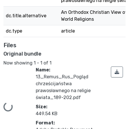
prawosławnego na religie świa
An Orthodox Christian View of
dc.title.alternative
World Religions
dc.type
article
Files
Original bundle
Now showing
1 - 1 of 1
Name:
13_Remus_Rus_Pogląd
chrześcijaństwa
prawosławnego na religie
świata_189-202.pdf
ing...
Size:
449.54 KB
Format: