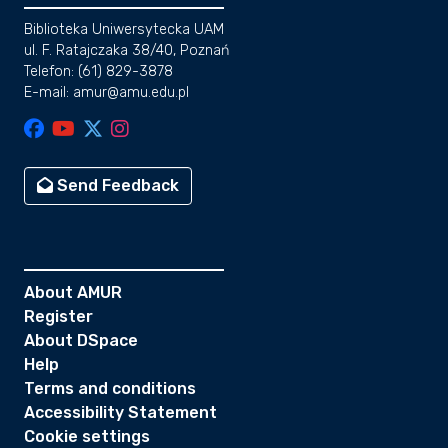
Biblioteka Uniwersytecka UAM
ul. F. Ratajczaka 38/40, Poznań
Telefon: (61) 829-3878
E-mail: amur@amu.edu.pl
Send Feedback
About AMUR
Register
About DSpace
Help
Terms and conditions
Accessibility Statement
Cookie settings