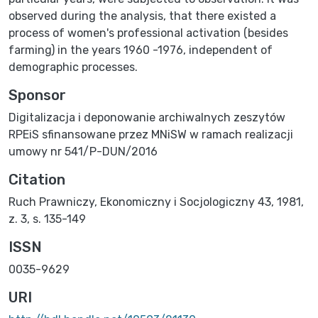
observed during the analysis, that there existed a
process of women's professional activation (besides
farming) in the years 1960 -1976, independent of
demographic processes.
Sponsor
Digitalizacja i deponowanie archiwalnych zeszytów
RPEiS sfinansowane przez MNiSW w ramach realizacji
umowy nr 541/P-DUN/2016
Citation
Ruch Prawniczy, Ekonomiczny i Socjologiczny 43, 1981,
z. 3, s. 135-149
ISSN
0035-9629
URI