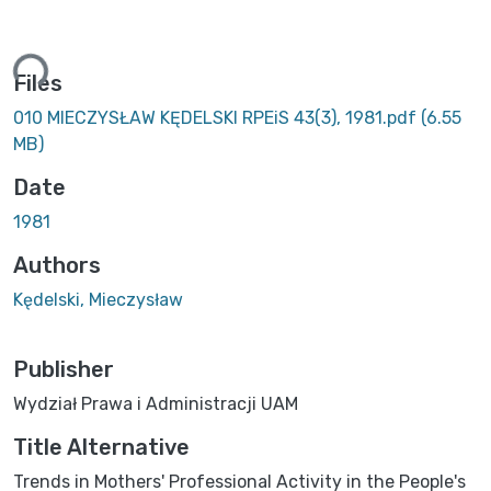
ing...
Files
010 MIECZYSŁAW KĘDELSKI RPEiS 43(3), 1981.pdf
(6.55
MB)
Date
1981
Authors
Kędelski, Mieczysław
Publisher
Wydział Prawa i Administracji UAM
Title Alternative
Trends in Mothers' Professional Activity in the People's