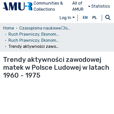
Communities &
All of
Statistics
Collections
AMUR
Log In
EN
PL
Home
Czasopisma naukowe/Journals
Ruch Prawniczy, Ekonomiczny i Socjologiczny
Ruch Prawniczy, Ekonomiczny i Socjologiczny, 1981, nr 3
Trendy aktywności zawodowej matek w Polsce Ludowej w latach 1960 - 1975
Trendy aktywności zawodowej
matek w Polsce Ludowej w latach
1960 - 1975