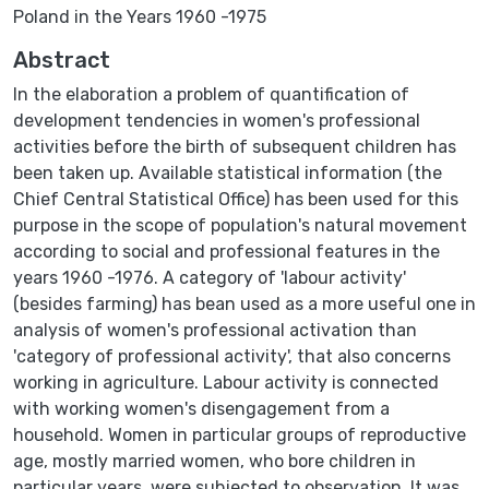
Poland in the Years 1960 -1975
Abstract
In the elaboration a problem of quantification of
development tendencies in women's professional
activities before the birth of subsequent children has
been taken up. Available statistical information (the
Chief Central Statistical Office) has been used for this
purpose in the scope of population's natural movement
according to social and professional features in the
years 1960 -1976. A category of 'labour activity'
(besides farming) has bean used as a more useful one in
analysis of women's professional activation than
'category of professional activity', that also concerns
working in agriculture. Labour activity is connected
with working women's disengagement from a
household. Women in particular groups of reproductive
age, mostly married women, who bore children in
particular years, were subjected to observation. It was