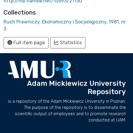
http://hdl.handle.net/10593/21130
Collections
Ruch Prawniczy, Ekonomiczny i Socjologiczny, 1981, nr
3
Full item page
Statistics
Adam Mickiewicz University
Repository
is a repository of the Adam Mickiewicz University in Poznan.
The purpose of the repository is to disseminate the
scientific output of employees and to promote research
conducted at UAM.