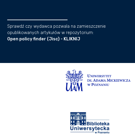
Sprawdź czy wydawca pozwala na zamieszczenie
opublikowanych artykułów w repozytorium:
Open policy finder (Jisc) - KLIKNIJ