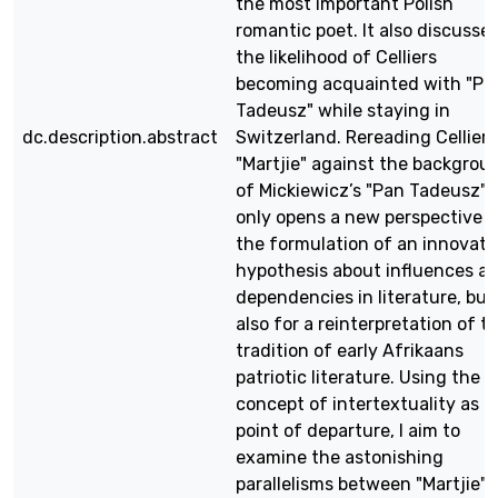
the most important Polish
romantic poet. It also discusse
the likelihood of Celliers
becoming acquainted with "Pa
Tadeusz" while staying in
dc.description.abstract
Switzerland. Rereading Celliers
"Martjie" against the backgrou
of Mickiewicz’s "Pan Tadeusz" 
only opens a new perspective f
the formulation of an innovati
hypothesis about influences a
dependencies in literature, but
also for a reinterpretation of t
tradition of early Afrikaans
patriotic literature. Using the
concept of intertextuality as a
point of departure, I aim to
examine the astonishing
parallelisms between "Martjie"