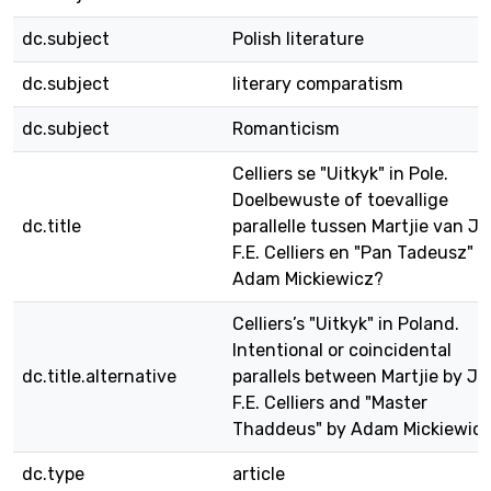
dc.subject
Polish literature
dc.subject
literary comparatism
dc.subject
Romanticism
Celliers se "Uitkyk" in Pole.
Doelbewuste of toevallige
dc.title
parallelle tussen Martjie van J
F.E. Celliers en "Pan Tadeusz" 
Adam Mickiewicz?
Celliers’s "Uitkyk" in Poland.
Intentional or coincidental
dc.title.alternative
parallels between Martjie by Ja
F.E. Celliers and "Master
Thaddeus" by Adam Mickiewic
dc.type
article