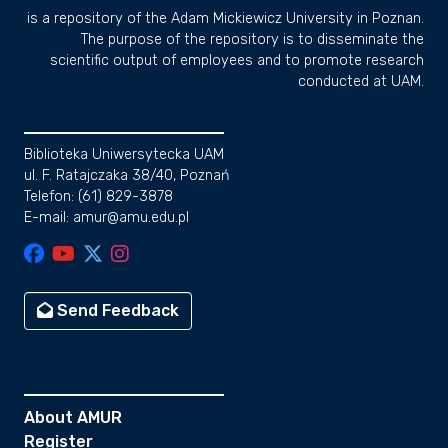
is a repository of the Adam Mickiewicz University in Poznan.
The purpose of the repository is to disseminate the
scientific output of employees and to promote research
conducted at UAM.
Biblioteka Uniwersytecka UAM
ul. F. Ratajczaka 38/40, Poznań
Telefon: (61) 829-3878
E-mail: amur@amu.edu.pl
Send Feedback
About AMUR
Register