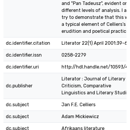
and "Pan Tadeusz", evident on
different levels of analysis. I al
try to demonstrate that this w
a typical element of Celliers’s
erudition and poetical practice.
dc.identifier.citation
Literator 22(1) April 2001:39-66
dc.identifier.issn
0258-2279
dc.identifier.uri
http://hdl.handle.net/10593/4
Literator : Journal of Literary
dc.publisher
Criticism, Comparative
Linguistics and Literary Studie
dc.subject
Jan F.E. Celliers
dc.subject
Adam Mickiewicz
dc.subject
Afrikaans literature