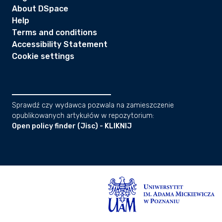
About DSpace
Help
Terms and conditions
Accessibility Statement
Cookie settings
Sprawdź czy wydawca pozwala na zamieszczenie
opublikowanych artykułów w repozytorium:
Open policy finder (Jisc) - KLIKNIJ