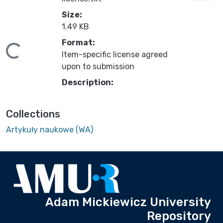
Size:
1.49 KB
Format:
ding...
Item-specific license agreed
upon to submission
Description:
Collections
Artykuły naukowe (WA)
Adam Mickiewicz University
Repository