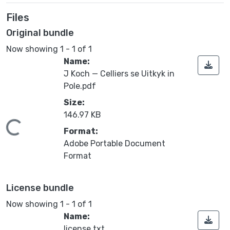
Files
Original bundle
Now showing
1 - 1 of 1
Name:
J Koch — Celliers se Uitkyk in
Pole.pdf
Size:
146.97 KB
ding...
Format:
Adobe Portable Document
Format
License bundle
Now showing
1 - 1 of 1
Name:
license.txt