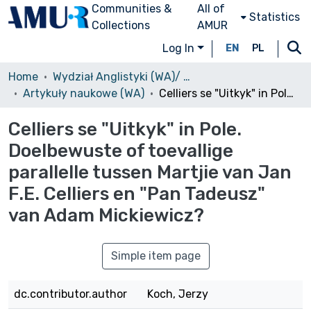
Communities &
All of
Statistics
Collections
AMUR
Log In
EN
PL
Home
Wydział Anglistyki (WA)/ Faculty of English
Artykuły naukowe (WA)
Celliers se "Uitkyk" in Pole. Doelbewuste of toevallige parallelle tussen Martjie van Jan F.E. Celliers en "Pan Tadeusz" van Adam Mickiewicz?
Celliers se "Uitkyk" in Pole.
Doelbewuste of toevallige
parallelle tussen Martjie van Jan
F.E. Celliers en "Pan Tadeusz"
van Adam Mickiewicz?
Simple item page
dc.contributor.author
Koch, Jerzy