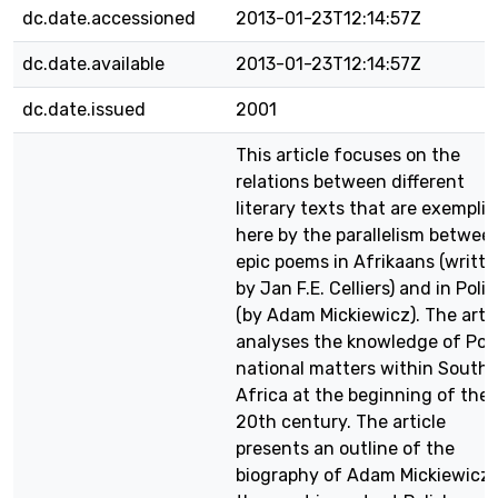
dc.date.accessioned
2013-01-23T12:14:57Z
dc.date.available
2013-01-23T12:14:57Z
dc.date.issued
2001
This article focuses on the
relations between different
literary texts that are exemplif
here by the parallelism betwee
epic poems in Afrikaans (writt
by Jan F.E. Celliers) and in Poli
(by Adam Mickiewicz). The artic
analyses the knowledge of Pol
national matters within South
Africa at the beginning of the
20th century. The article
presents an outline of the
biography of Adam Mickiewicz,