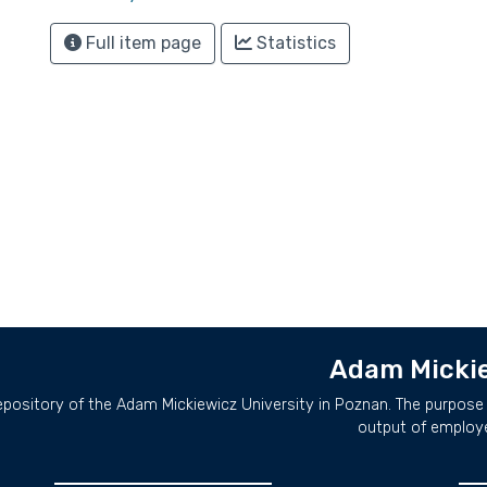
Full item page
Statistics
Adam Mickie
repository of the Adam Mickiewicz University in Poznan. The purpose 
output of employ