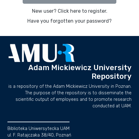
New user? Click here to register.
Have you forgotten your password?
Adam Mickiewicz University
Repository
is a repository of the Adam Mickiewicz University in Poznan.
The purpose of the repository is to disseminate the
scientific output of employees and to promote research
conducted at UAM.
Biblioteka Uniwersytecka UAM
ul. F. Ratajczaka 38/40, Poznań