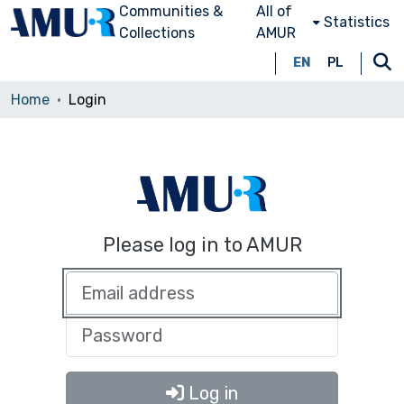
Communities &
All of
Statistics
Collections
AMUR
EN
PL
Home
Login
Please log in to AMUR
Log in