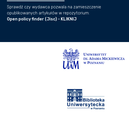
Sprawdź czy wydawca pozwala na zamieszczenie
opublikowanych artykułów w repozytorium:
Open policy finder (Jisc) - KLIKNIJ