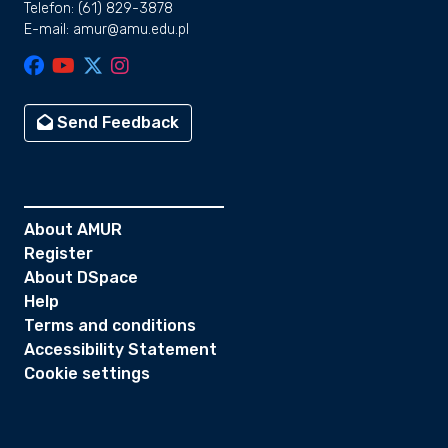
Telefon: (61) 829-3878
E-mail: amur@amu.edu.pl
Send Feedback
About AMUR
Register
About DSpace
Help
Terms and conditions
Accessibility Statement
Cookie settings