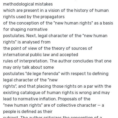
methodological mistakes
which are present in a vision of the history of human
rights used by the propagators
of the conception of the "new human rights" as a basis
for shaping normative
postulates. Next, legal character of the "new human
rights" is analysed from
the point of view of the theory of sources of
international public law and accepted
rules of interpretation. The author concludes that one
may only talk about some
postulates "de lege ferenda" with respect to defining
legal character of the "new
rights", and that placing those rights on a par with the
existing catalogue of human rights is wrong and may
lead to normative inflation. Proposals of the
"new human rights" are of collective character — a
people is defined as their
subject. The author criticizes the conception of a