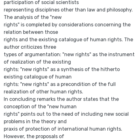
participation of social scientists
representing disciplines other than law and philosophy.
The analysis of the "new
rights" is completed by considerations concerning the
relation between those
rights and the existing catalogue of human rights. The
author criticizes three
types of argumentation: "new rights" as the instrument
of realization of the existing
rights; "new rights" as a synthesis of the hitherto
existing catalogue of human
rights; "new rights" as a precondition of the full
realization of other human rights.
In concluding remarks the author states that the
conception of the "new human
rights" points out to the need of including new social
problems in the theory and
praxis of protection of international human rights.
However, the proposals of