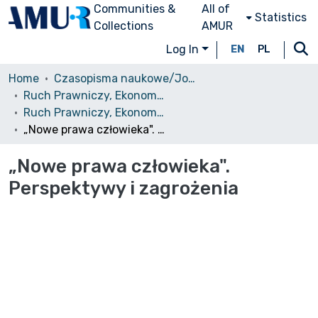
Communities &
All of
Statistics
Collections
AMUR
Log In
EN
PL
Home
Czasopisma naukowe/Journals
Ruch Prawniczy, Ekonomiczny i Socjologiczny
Ruch Prawniczy, Ekonomiczny i Socjologiczny, 1988, nr 2
„Nowe prawa człowieka". Perspektywy i zagrożenia
„Nowe prawa człowieka".
Perspektywy i zagrożenia