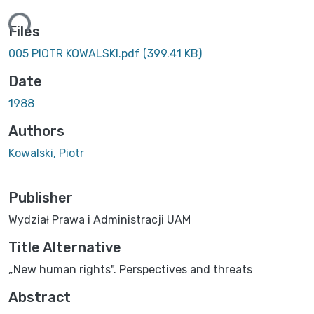
ing...
Files
005 PIOTR KOWALSKI.pdf
(399.41 KB)
Date
1988
Authors
Kowalski, Piotr
Publisher
Wydział Prawa i Administracji UAM
Title Alternative
„New human rights". Perspectives and threats
Abstract