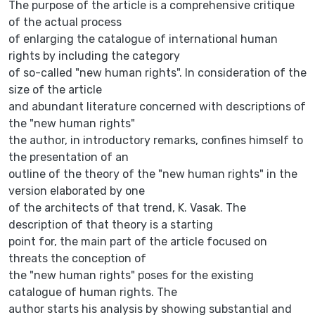
The purpose of the article is a comprehensive critique
of the actual process
of enlarging the catalogue of international human
rights by including the category
of so-called "new human rights". In consideration of the
size of the article
and abundant literature concerned with descriptions of
the "new human rights"
the author, in introductory remarks, confines himself to
the presentation of an
outline of the theory of the "new human rights" in the
version elaborated by one
of the architects of that trend, K. Vasak. The
description of that theory is a starting
point for, the main part of the article focused on
threats the conception of
the "new human rights" poses for the existing
catalogue of human rights. The
author starts his analysis by showing substantial and