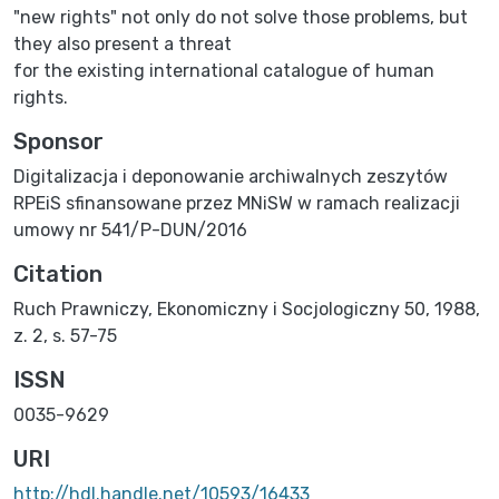
"new rights" not only do not solve those problems, but
they also present a threat
for the existing international catalogue of human
rights.
Sponsor
Digitalizacja i deponowanie archiwalnych zeszytów
RPEiS sfinansowane przez MNiSW w ramach realizacji
umowy nr 541/P-DUN/2016
Citation
Ruch Prawniczy, Ekonomiczny i Socjologiczny 50, 1988,
z. 2, s. 57-75
ISSN
0035-9629
URI
http://hdl.handle.net/10593/16433