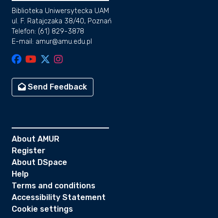
Biblioteka Uniwersytecka UAM
ul. F. Ratajczaka 38/40, Poznań
Telefon: (61) 829-3878
E-mail: amur@amu.edu.pl
Send Feedback
About AMUR
Register
About DSpace
Help
Terms and conditions
Accessibility Statement
Cookie settings