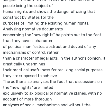
people being the subject of
human rights and shows the danger of using that
construct by States for the
purposes of limiting the existing human rights.
Analysing normative documents
concerning the "new rights" he points out to the fact
that they have a character
of political manifestos, abstract and devoid of any
mechanisms of control, rather
than a character of legal acts. In the author's opinion, it
drastically undermines
their practical usefulness for realizing social purposes
they are supposed to achieve.
The author also analyses the fact that discussions on
the "new rights" are limited
exclusively to axiological or normative planes, with no
account of more thorough
analyses of social mechanisms and without the