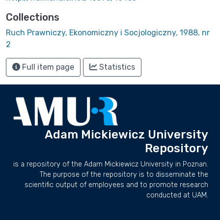
Collections
Ruch Prawniczy, Ekonomiczny i Socjologiczny, 1988, nr
2
Full item page
Statistics
Adam Mickiewicz University
Repository
is a repository of the Adam Mickiewicz University in Poznan.
The purpose of the repository is to disseminate the
scientific output of employees and to promote research
conducted at UAM.