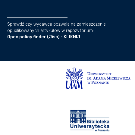
Sprawdź czy wydawca pozwala na zamieszczenie
opublikowanych artykułów w repozytorium:
Open policy finder (Jisc) - KLIKNIJ