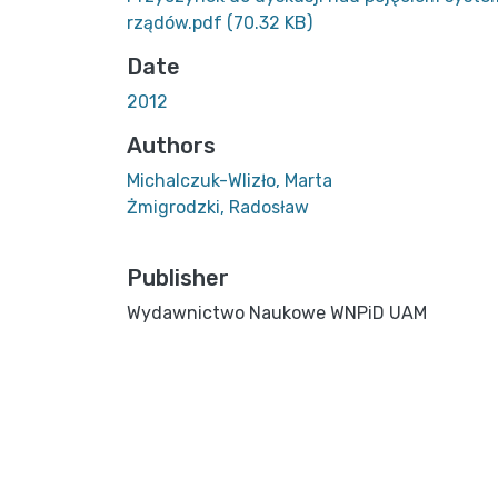
rządów.pdf
(70.32 KB)
Date
2012
Authors
Michalczuk-Wlizło, Marta
Żmigrodzki, Radosław
Publisher
Wydawnictwo Naukowe WNPiD UAM