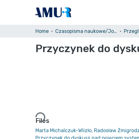
Home
Czasopisma naukowe/Journals
Przegl
Przyczynek do dysk
Loading...
Files
Marta Michalczuk-Wlizło, Radosław Żmigrodz
Przyczynek do dyskusji nad pojęciem syst