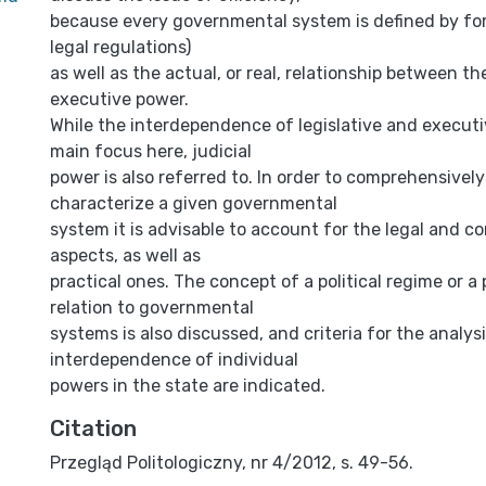
because every governmental system is defined by for
legal regulations)
as well as the actual, or real, relationship between th
executive power.
While the interdependence of legislative and executi
main focus here, judicial
power is also referred to. In order to comprehensivel
characterize a given governmental
system it is advisable to account for the legal and co
aspects, as well as
practical ones. The concept of a political regime or a 
relation to governmental
systems is also discussed, and criteria for the analys
interdependence of individual
powers in the state are indicated.
Citation
Przegląd Politologiczny, nr 4/2012, s. 49-56.