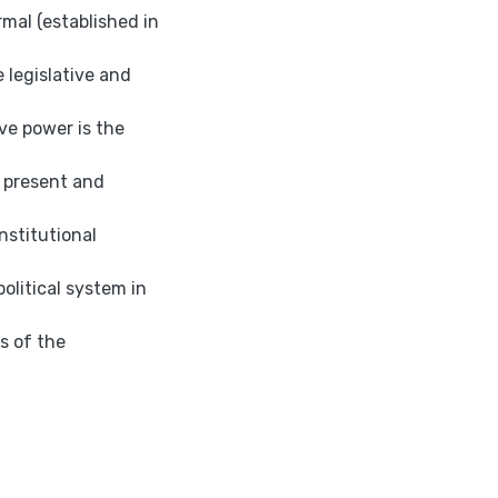
mal (established in
e legislative and
ve power is the
y present and
nstitutional
political system in
is of the