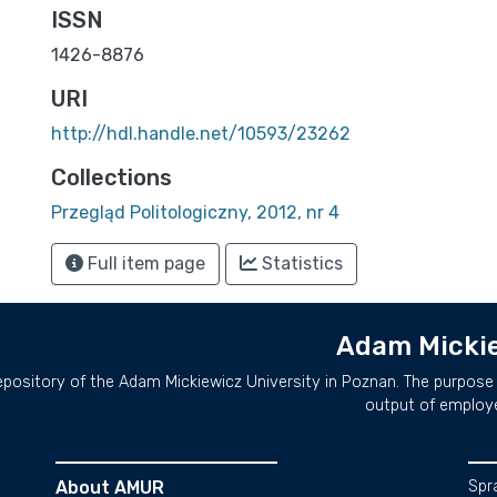
ISSN
1426-8876
URI
http://hdl.handle.net/10593/23262
Collections
Przegląd Politologiczny, 2012, nr 4
Full item page
Statistics
Adam Mickie
repository of the Adam Mickiewicz University in Poznan. The purpose 
output of employ
About AMUR
Spr