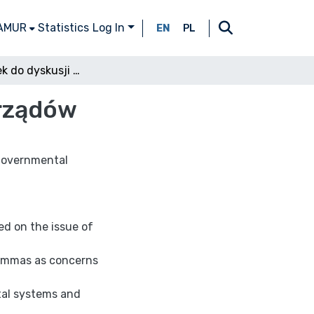
 AMUR
Statistics
Log In
EN
PL
Przyczynek do dyskusji nad pojęciem systemu rządów
 rządów
 Governmental
ed on the issue of
lemmas as concerns
tal systems and