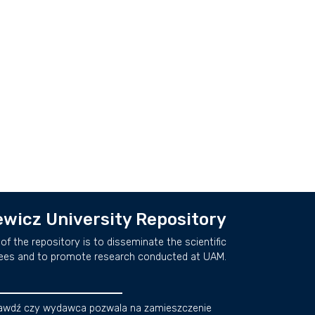
wicz University Repository
of the repository is to disseminate the scientific
ees and to promote research conducted at UAM.
awdź czy wydawca pozwala na zamieszczenie