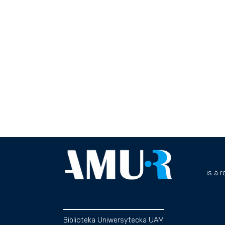
is a 
Biblioteka Uniwersytecka UAM