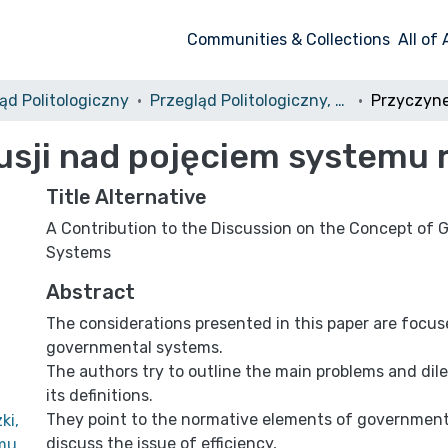
Communities & Collections
All of
ąd Politologiczny
Przegląd Politologiczny, 2012, nr 4
usji nad pojęciem systemu
Title Alternative
A Contribution to the Discussion on the Concept of
Systems
Abstract
The considerations presented in this paper are focus
governmental systems.
The authors try to outline the main problems and di
its definitions.
They point to the normative elements of governmen
ki,
discuss the issue of efficiency,
emu