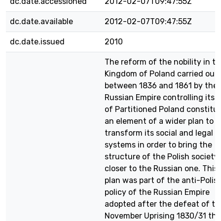
dc.date.accessioned
2012-02-07T09:47:55Z
dc.date.available
2012-02-07T09:47:55Z
dc.date.issued
2010
The reform of the nobility in t
Kingdom of Poland carried out
between 1836 and 1861 by the
Russian Empire controlling its p
of Partitioned Poland constitu
an element of a wider plan to
transform its social and legal
systems in order to bring the
structure of the Polish society
closer to the Russian one. This
plan was part of the anti-Polis
policy of the Russian Empire
adopted after the defeat of th
November Uprising 1830/31 the