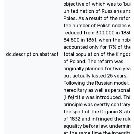
objective of which was to ‘buil
united nation of Russians and
Poles’. As a result of the reform
the number of Polish nobles w
reduced from 300,000 in 1830 
84,800 in 1861, when the nobili
accounted only for 17% of the
dc.description.abstract
total population of the Kingdo
of Poland. The reform was
originally planned for two year
but actually lasted 25 years.
Following the Russian model, t
hereditary as well as personal
(life) title was introduced. This
principle was overtly contrary 
the spirit of the Organic Statu
of 1832 and infringed the rule 
equality before law, undermini
at the same time the integrity 