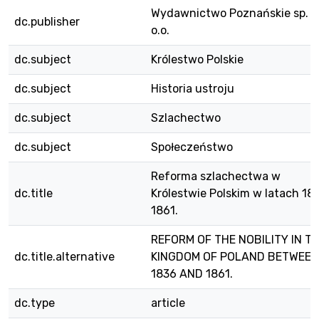
Wydawnictwo Poznańskie sp. z
dc.publisher
o.o.
dc.subject
Królestwo Polskie
dc.subject
Historia ustroju
dc.subject
Szlachectwo
dc.subject
Społeczeństwo
Reforma szlachectwa w
dc.title
Królestwie Polskim w latach 18
1861.
REFORM OF THE NOBILITY IN T
dc.title.alternative
KINGDOM OF POLAND BETWEEN
1836 AND 1861.
dc.type
article