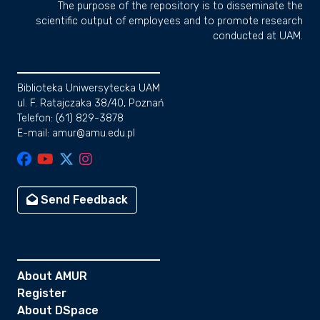
The purpose of the repository is to disseminate the
scientific output of employees and to promote research
conducted at UAM.
Biblioteka Uniwersytecka UAM
ul. F. Ratajczaka 38/40, Poznań
Telefon: (61) 829-3878
E-mail: amur@amu.edu.pl
Send Feedback
About AMUR
Register
About DSpace