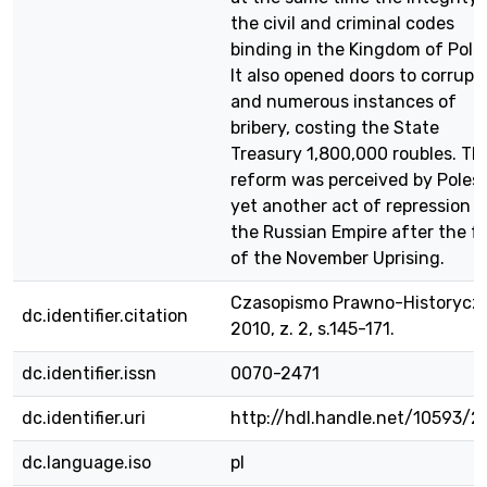
the civil and criminal codes
binding in the Kingdom of Pola
It also opened doors to corrupt
and numerous instances of
bribery, costing the State
Treasury 1,800,000 roubles. Th
reform was perceived by Poles 
yet another act of repression o
the Russian Empire after the fa
of the November Uprising.
Czasopismo Prawno-Historycz
dc.identifier.citation
2010, z. 2, s.145-171.
dc.identifier.issn
0070-2471
dc.identifier.uri
http://hdl.handle.net/10593/2
dc.language.iso
pl