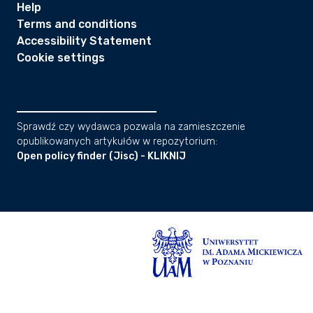
Help
Terms and conditions
Accessibility Statement
Cookie settings
Sprawdź czy wydawca pozwala na zamieszczenie
opublikowanych artykułów w repozytorium:
Open policy finder (Jisc) - KLIKNIJ