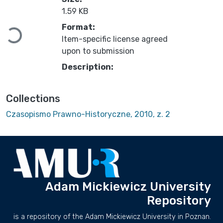
1.59 KB
Loading...
Format:
Item-specific license agreed
upon to submission
Description:
Collections
Czasopismo Prawno-Historyczne, 2010, z. 2
Adam Mickiewicz University
Repository
is a repository of the Adam Mickiewicz University in Poznan.