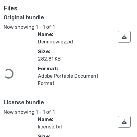
Files
Original bundle
Now showing
1 - 1 of 1
Name:
Demidowicz.pdf
Size:
282.81 KB
Loading...
Format:
Adobe Portable Document
Format
License bundle
Now showing
1 - 1 of 1
Name:
license.txt
Size: