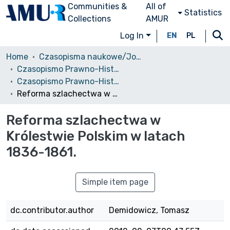
Communities &
All of
Statistics
Collections
AMUR
Log In
EN
PL
Home
Czasopisma naukowe/Journals
Czasopismo Prawno-Historyczne
Czasopismo Prawno-Historyczne, 2010, z. 2
Reforma szlachectwa w Królestwie Polskim w latach 1836-1861.
Reforma szlachectwa w
Królestwie Polskim w latach
1836-1861.
Simple item page
dc.contributor.author
Demidowicz, Tomasz