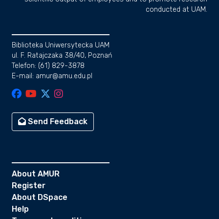
conducted at UAM.
Biblioteka Uniwersytecka UAM
ul. F. Ratajczaka 38/40, Poznań
Telefon: (61) 829-3878
E-mail: amur@amu.edu.pl
Send Feedback
About AMUR
Register
About DSpace
Help