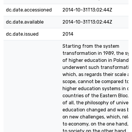
dc.date.accessioned
2014-10-31T13:02:44Z
dc.date.available
2014-10-31T13:02:44Z
dc.date.issued
2014
Starting from the system
transformation in 1989, the sy
of higher education in Poland
underwent such transformatio
which, as regards their scale a
scope, cannot be compared to
higher education systems in o
countries of the Eastern Bloc. F
of all, the philosophy of univer
education changed and was b
on new challenges, which, rela
to economy, on the one hand, 
to society on the other hand. 