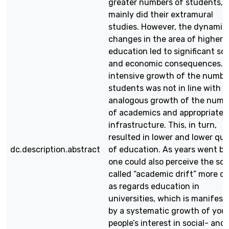
greater numbers of students, 
mainly did their extramural
studies. However, the dynamic
changes in the area of higher
education led to significant soc
and economic consequences. 
intensive growth of the numbe
students was not in line with
analogous growth of the numb
of academics and appropriate
infrastructure. This, in turn,
resulted in lower and lower qua
dc.description.abstract
of education. As years went by
one could also perceive the so-
called “academic drift” more cl
as regards education in
universities, which is manifest
by a systematic growth of you
people’s interest in social- and