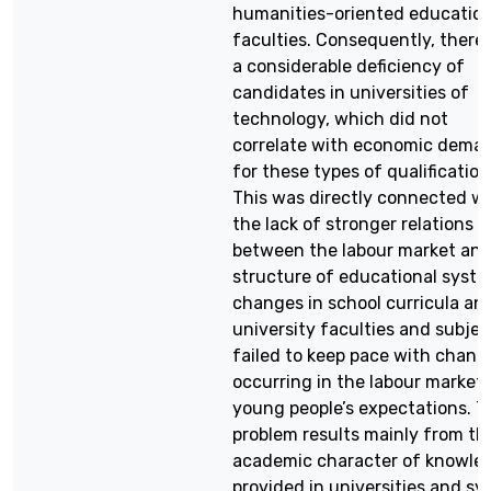
humanities-oriented educatio
faculties. Consequently, there
a considerable deficiency of
candidates in universities of
technology, which did not
correlate with economic dema
for these types of qualification
This was directly connected w
the lack of stronger relations
between the labour market an
structure of educational syste
changes in school curricula an
university faculties and subjec
failed to keep pace with chang
occurring in the labour market
young people’s expectations. T
problem results mainly from th
academic character of knowle
provided in universities and s