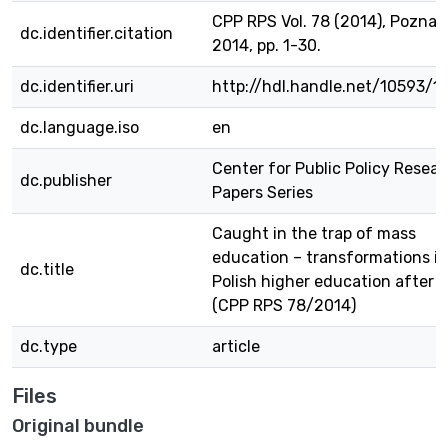
CPP RPS Vol. 78 (2014), Poznań
dc.identifier.citation
2014, pp. 1-30.
dc.identifier.uri
http://hdl.handle.net/10593/1
dc.language.iso
en
Center for Public Policy Resea
dc.publisher
Papers Series
Caught in the trap of mass
education – transformations in
dc.title
Polish higher education after 
(CPP RPS 78/2014)
dc.type
article
Files
Original bundle