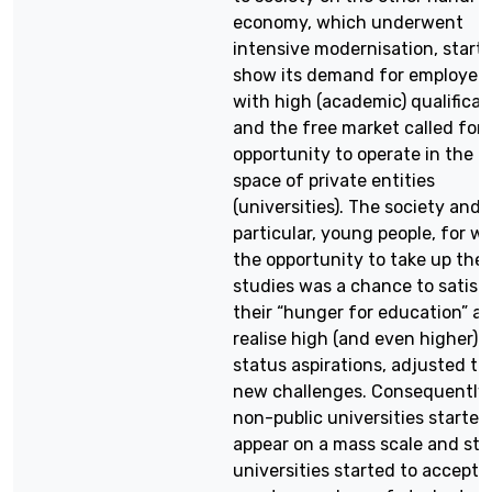
economy, which underwent
intensive modernisation, start
show its demand for employee
with high (academic) qualificat
and the free market called for 
opportunity to operate in the p
space of private entities
(universities). The society and, 
particular, young people, for 
the opportunity to take up thei
studies was a chance to satisf
their “hunger for education” a
realise high (and even higher)
status aspirations, adjusted to
new challenges. Consequently,
non-public universities started
appear on a mass scale and sta
universities started to accept 