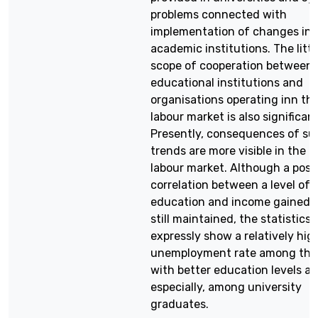
problems connected with
implementation of changes in
academic institutions. The littl
scope of cooperation between
educational institutions and
organisations operating inn th
labour market is also significant
Presently, consequences of su
trends are more visible in the
labour market. Although a posi
correlation between a level of
education and income gained i
still maintained, the statistics
expressly show a relatively hig
unemployment rate among tho
with better education levels an
especially, among university
graduates.