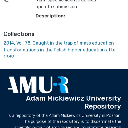
upon to submission
Description:
Collections
2014, Vol. 78. Caught in the trap of mass education –
transformations in the Polish higher education after
1989
Adam Mickiewicz University
Repository
is a repository of the Adam Mickiewicz University in Poznan.
The purpose of the repository is to disseminate the
scientific output of employees and to promote research