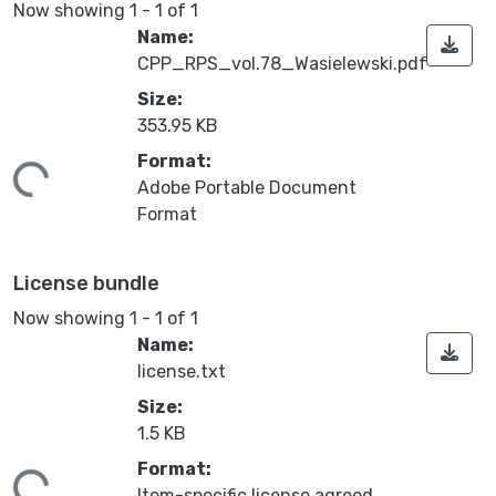
Now showing
1 - 1 of 1
Name:
CPP_RPS_vol.78_Wasielewski.pdf
Size:
353.95 KB
ing...
Format:
Adobe Portable Document
Format
License bundle
Now showing
1 - 1 of 1
Name:
license.txt
Size:
1.5 KB
ing...
Format:
Item-specific license agreed