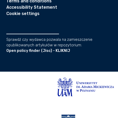
Terms and conditions
Accessibility Statement
Cookie settings
Sprawdź czy wydawca pozwala na zamieszczenie
opublikowanych artykułów w repozytorium:
Open policy finder (Jisc) - KLIKNIJ