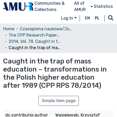
Communities &
All of
Statistics
Collections
AMUR
Log In
EN
PL
Home
Czasopisma naukowe/Journals
The CPP Research Papers Series (CPP RPS)
2014, Vol. 78. Caught in the trap of mass education – transformations in the Polish higher education after 1989
Caught in the trap of mass education – transformations in the Polish higher education after 1989 (CPP RPS 78/2014)
Caught in the trap of mass
education – transformations in
the Polish higher education
after 1989 (CPP RPS 78/2014)
Simple item page
dc.contributor.author
Wasielewski, Krzysztof