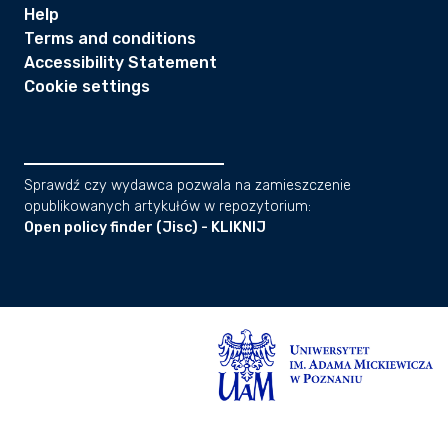
Help
Terms and conditions
Accessibility Statement
Cookie settings
Sprawdź czy wydawca pozwala na zamieszczenie
opublikowanych artykułów w repozytorium:
Open policy finder (Jisc) - KLIKNIJ