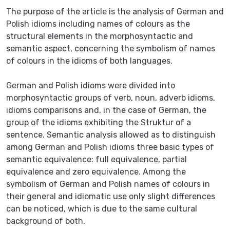
The purpose of the article is the analysis of German and
Polish idioms including names of colours as the
structural elements in the morphosyntactic and
semantic aspect, concerning the symbolism of names
of colours in the idioms of both languages.
German and Polish idioms were divided into
morphosyntactic groups of verb, noun, adverb idioms,
idioms comparisons and, in the case of German, the
group of the idioms exhibiting the Struktur of a
sentence. Semantic analysis allowed as to distinguish
among German and Polish idioms three basic types of
semantic equivalence: full equivalence, partial
equivalence and zero equivalence. Among the
symbolism of German and Polish names of colours in
their general and idiomatic use only slight differences
can be noticed, which is due to the same cultural
background of both.