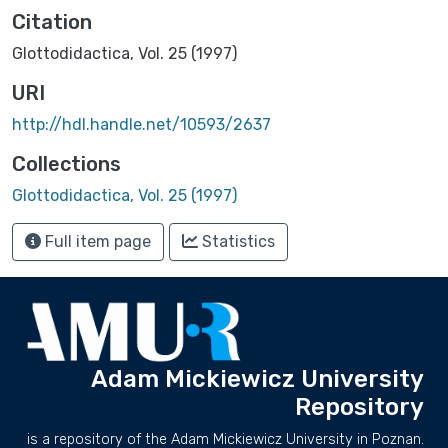
Citation
Glottodidactica, Vol. 25 (1997)
URI
http://hdl.handle.net/10593/2637
Collections
Glottodidactica, Vol. 25 (1997)
Full item page
Statistics
Adam Mickiewicz University
Repository
is a repository of the Adam Mickiewicz University in Poznan.