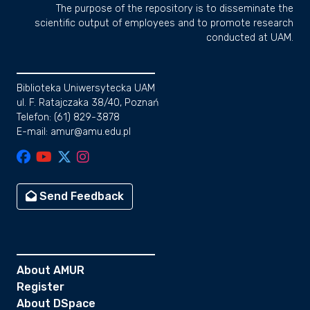
The purpose of the repository is to disseminate the
scientific output of employees and to promote research
conducted at UAM.
Biblioteka Uniwersytecka UAM
ul. F. Ratajczaka 38/40, Poznań
Telefon: (61) 829-3878
E-mail: amur@amu.edu.pl
Send Feedback
About AMUR
Register
About DSpace