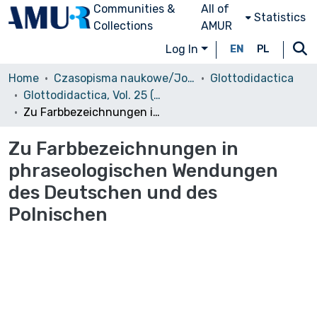
Communities &
All of
Statistics
Collections
AMUR
Log In
EN
PL
Home
Czasopisma naukowe/Journals
Glottodidactica
Glottodidactica, Vol. 25 (1997)
Zu Farbbezeichnungen in phraseologischen Wendungen des Deutschen und des Polnischen
Zu Farbbezeichnungen in
phraseologischen Wendungen
des Deutschen und des
Polnischen