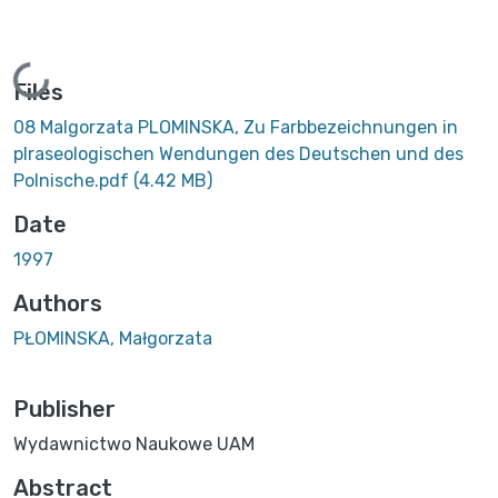
Loading...
Files
08 Malgorzata PLOMINSKA, Zu Farbbezeichnungen in
plraseologischen Wendungen des Deutschen und des
Polnische.pdf
(4.42 MB)
Date
1997
Authors
PŁOMINSKA, Małgorzata
Publisher
Wydawnictwo Naukowe UAM
Abstract