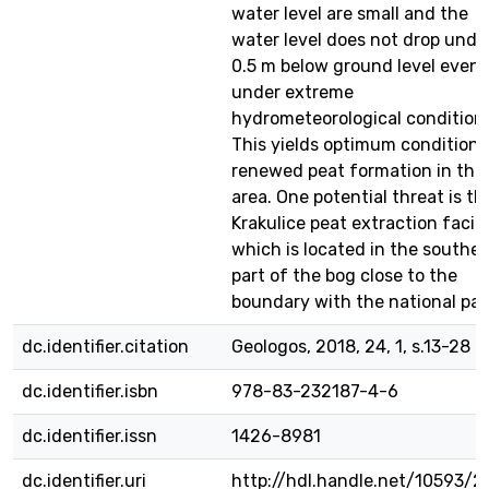
water level are small and the
water level does not drop unde
0.5 m below ground level even
under extreme
hydrometeorological condition
This yields optimum conditions
renewed peat formation in this
area. One potential threat is th
Krakulice peat extraction facilit
which is located in the southe
part of the bog close to the
boundary with the national par
dc.identifier.citation
Geologos, 2018, 24, 1, s.13-28
dc.identifier.isbn
978-83-232187-4-6
dc.identifier.issn
1426-8981
dc.identifier.uri
http://hdl.handle.net/10593/2