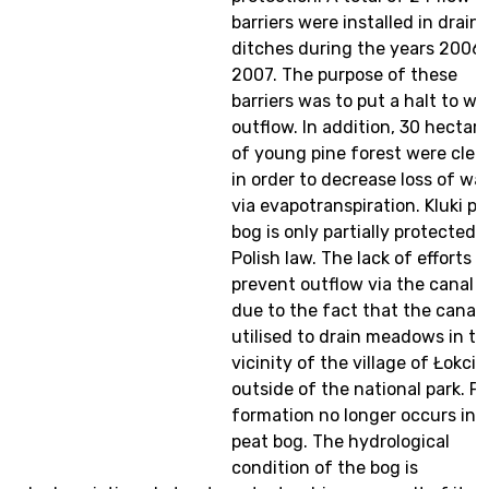
barriers were installed in drain
ditches during the years 2006
2007. The purpose of these
barriers was to put a halt to wa
outflow. In addition, 30 hectar
of young pine forest were clea
in order to decrease loss of wa
via evapotranspiration. Kluki pe
bog is only partially protected 
Polish law. The lack of efforts t
prevent outflow via the canal i
due to the fact that the canal 
utilised to drain meadows in th
vicinity of the village of Łokci
outside of the national park. P
formation no longer occurs in t
peat bog. The hydrological
condition of the bog is