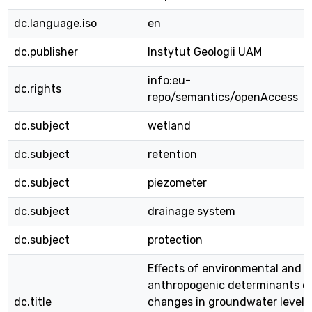
dc.language.iso
en
dc.publisher
Instytut Geologii UAM
info:eu-
dc.rights
repo/semantics/openAccess
dc.subject
wetland
dc.subject
retention
dc.subject
piezometer
dc.subject
drainage system
dc.subject
protection
Effects of environmental and
anthropogenic determinants o
dc.title
changes in groundwater levels 