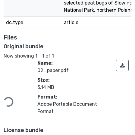
selected peat bogs of Slowinsk
National Park, northern Poland
dc.type
article
Files
Original bundle
Now showing
1 - 1 of 1
Name:
02_paper.pdf
Size:
5.14 MB
Loading...
Format:
Adobe Portable Document
Format
License bundle