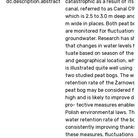
dc.description.abstract
catastrophic as a result of its 
canal, referred to as Canal C9,
which is 2.5 to 3.0 m deep and 
m wide in places. Both peat bo
are monitored for fluctuations 
groundwater. Research has sh
that changes in water levels fl
tuate based on season of the y
and geographical location, whi
is illustrated quite well using t
two studied peat bogs. The wa
retention rate of the Żarnowsk
peat bog may be considered fai
high and is likely to improve du
pro- tective measures enabled
Polish environmental laws. The
water retention rate of the bog
consistently improving thanks 
these measures, fluctuations i