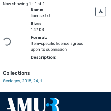
Now showing
1 - 1 of 1
Name:
license.txt
Size:
1.47 KB
Loading...
Format:
Item-specific license agreed
upon to submission
Description:
Collections
Geologos, 2018, 24, 1