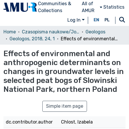
Communities &
All of
Statistics
Collections
AMUR
Log In
EN
PL
Home
Czasopisma naukowe/Journals
Geologos
Geologos, 2018, 24, 1
Effects of environmental and anthropogenic determinants on changes in groundwater levels in selected peat bogs of Slowinski National Park, northern Poland
Effects of environmental and
anthropogenic determinants on
changes in groundwater levels in
selected peat bogs of Slowinski
National Park, northern Poland
Simple item page
dc.contributor.author
Chlost, Izabela