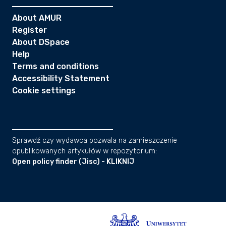
About AMUR
Register
About DSpace
Help
Terms and conditions
Accessibility Statement
Cookie settings
Sprawdź czy wydawca pozwala na zamieszczenie
opublikowanych artykułów w repozytorium:
Open policy finder (Jisc) - KLIKNIJ