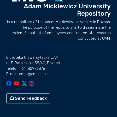
Adam Mickiewicz University
Repository
is a repository of the Adam Mickiewicz University in Poznan.
The purpose of the repository is to disseminate the
scientific output of employees and to promote research
conducted at UAM.
Biblioteka Uniwersytecka UAM
ul. F. Ratajczaka 38/40, Poznań
Telefon: (61) 829-3878
E-mail: amur@amu.edu.pl
Send Feedback