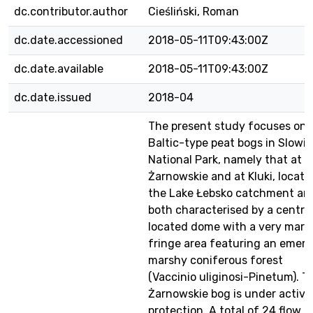
dc.contributor.author
Cieśliński, Roman
dc.date.accessioned
2018-05-11T09:43:00Z
dc.date.available
2018-05-11T09:43:00Z
dc.date.issued
2018-04
The present study focuses on 
Baltic-type peat bogs in Slowin
National Park, namely that at
Żarnowskie and at Kluki, locate
the Lake Łebsko catchment an
both characterised by a central
located dome with a very mars
fringe area featuring an emer
marshy coniferous forest
(Vaccinio uliginosi-Pinetum). T
Żarnowskie bog is under active
protection. A total of 24 flow