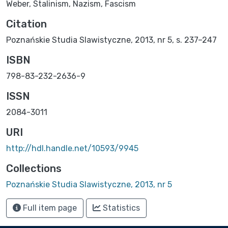
Weber
,
Stalinism
,
Nazism
,
Fascism
Citation
Poznańskie Studia Slawistyczne, 2013, nr 5, s. 237–247
ISBN
798-83-232-2636-9
ISSN
2084-3011
URI
http://hdl.handle.net/10593/9945
Collections
Poznańskie Studia Slawistyczne, 2013, nr 5
Full item page
Statistics