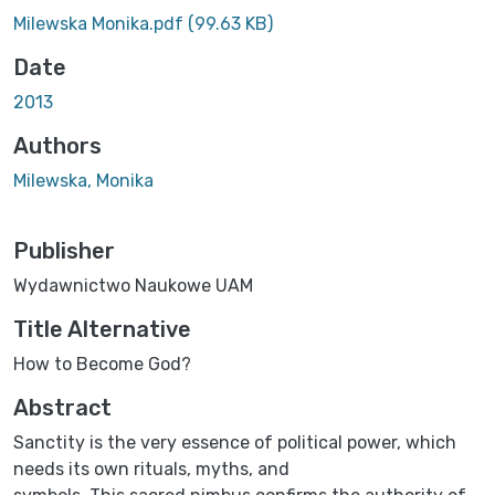
Loading...
Milewska Monika.pdf
(99.63 KB)
Date
2013
Authors
Milewska, Monika
Publisher
Wydawnictwo Naukowe UAM
Title Alternative
How to Become God?
Abstract
Sanctity is the very essence of political power, which
needs its own rituals, myths, and