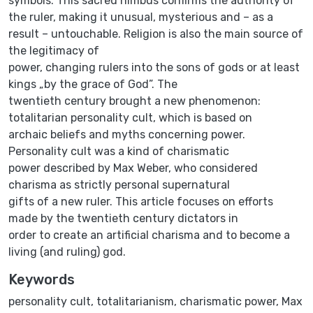
symbols. This sacred nimbus confirms the authority of
the ruler, making it unusual, mysterious and – as a
result – untouchable. Religion is also the main source of
the legitimacy of
power, changing rulers into the sons of gods or at least
kings „by the grace of God”. The
twentieth century brought a new phenomenon:
totalitarian personality cult, which is based on
archaic beliefs and myths concerning power.
Personality cult was a kind of charismatic
power described by Max Weber, who considered
charisma as strictly personal supernatural
gifts of a new ruler. This article focuses on efforts
made by the twentieth century dictators in
order to create an artificial charisma and to become a
living (and ruling) god.
Keywords
personality cult
,
totalitarianism
,
charismatic power
,
Max