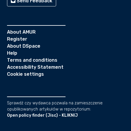
Send Feedback
About AMUR
Register
About DSpace
Help
Terms and conditions
Accessibility Statement
Cookie settings
Sprawdź czy wydawca pozwala na zamieszczenie
opublikowanych artykułów w repozytorium:
Open policy finder (Jisc) - KLIKNIJ