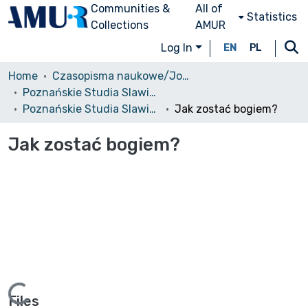
Communities &
All of
Statistics
Collections
AMUR
Log In
EN
PL
Home
Czasopisma naukowe/Journals
Poznańskie Studia Slawistyczne
Poznańskie Studia Slawistyczne, 2013, nr 5
Jak zostać bogiem?
Jak zostać bogiem?
Files