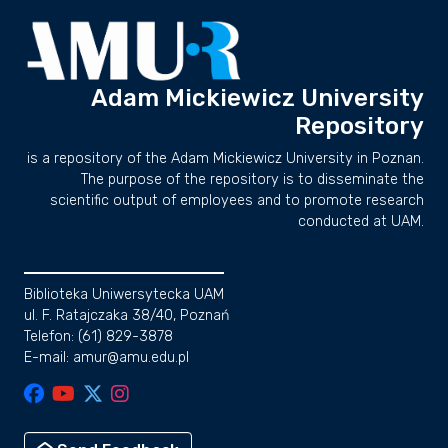
Adam Mickiewicz University
Repository
is a repository of the Adam Mickiewicz University in Poznan.
The purpose of the repository is to disseminate the
scientific output of employees and to promote research
conducted at UAM.
Biblioteka Uniwersytecka UAM
ul. F. Ratajczaka 38/40, Poznań
Telefon: (61) 829-3878
E-mail: amur@amu.edu.pl