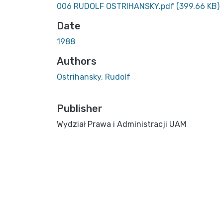
006 RUDOLF OSTRIHANSKY.pdf
(399.66 KB)
Date
1988
Authors
Ostrihansky, Rudolf
Publisher
Wydział Prawa i Administracji UAM