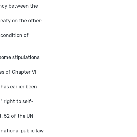
ency between the
eaty on the other;
 condition of
 some stipulations
es of Chapter VI
 has earlier been
 right to self-
t. 52 of the UN
national public law