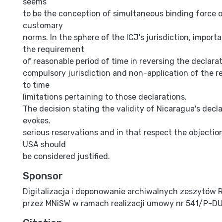
seems
to be the conception of simultaneous binding force 
customary
norms. In the sphere of the ICJ's jurisdiction, import
the requirement
of reasonable period of time in reversing the declara
compulsory jurisdiction and non-application of the re
to time
limitations pertaining to those declarations.
The decision stating the validity of Nicaragua's decl
evokes.
serious reservations and in that respect the objectio
USA should
be considered justified.
Sponsor
Digitalizacja i deponowanie archiwalnych zeszytów 
przez MNiSW w ramach realizacji umowy nr 541/P-D