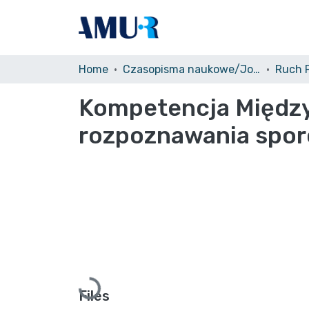
Home
Czasopisma naukowe/Journals
Kompetencja Między
rozpoznawania spo
Loading...
Files