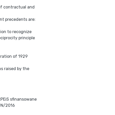
of contractual and
ant precedents are:
tion to recognize
ciprocity principle
aration of 1929
ns raised by the
RPEiS sfinansowane
UN/2016