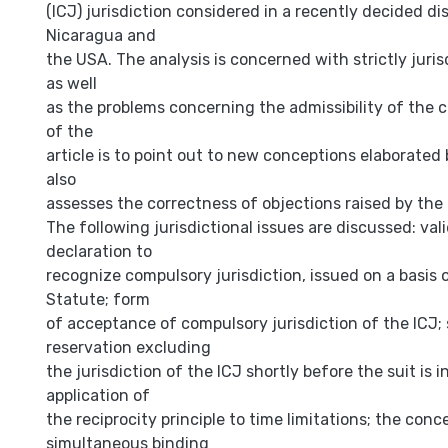
(ICJ) jurisdiction considered in a recently decided d
Nicaragua and
the USA. The analysis is concerned with strictly juris
as well
as the problems concerning the admissibility of the 
of the
article is to point out to new conceptions elaborated 
also
assesses the correctness of objections raised by the
The following jurisdictional issues are discussed: vali
declaration to
recognize compulsory jurisdiction, issued on a basis 
Statute; form
of acceptance of compulsory jurisdiction of the ICJ;
reservation excluding
the jurisdiction of the ICJ shortly before the suit is i
application of
the reciprocity principle to time limitations; the conc
simultaneous binding