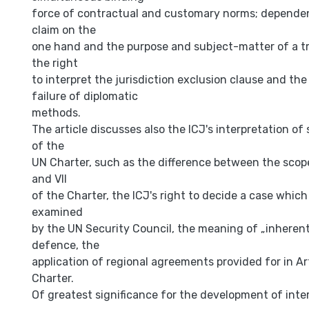
force of contractual and customary norms; depend
claim on the
one hand and the purpose and subject-matter of a tr
the right
to interpret the jurisdiction exclusion clause and the
failure of diplomatic
methods.
The article discusses also the ICJ's interpretation of
of the
UN Charter, such as the difference between the scop
and VII
of the Charter, the ICJ's right to decide a case which
examined
by the UN Security Council, the meaning of „inherent"
defence, the
application of regional agreements provided for in Ar
Charter.
Of greatest significance for the development of inter