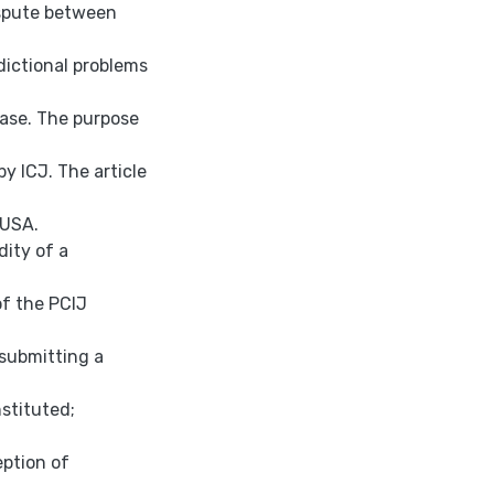
ispute between
dictional problems
case. The purpose
by ICJ. The article
 USA.
dity of a
of the PCIJ
 submitting a
nstituted;
eption of