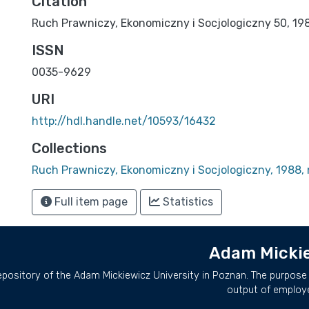
Citation
Ruch Prawniczy, Ekonomiczny i Socjologiczny 50, 1988
ISSN
0035-9629
URI
http://hdl.handle.net/10593/16432
Collections
Ruch Prawniczy, Ekonomiczny i Socjologiczny, 1988, 
Full item page
Statistics
Adam Mickie
repository of the Adam Mickiewicz University in Poznan. The purpose 
output of employ