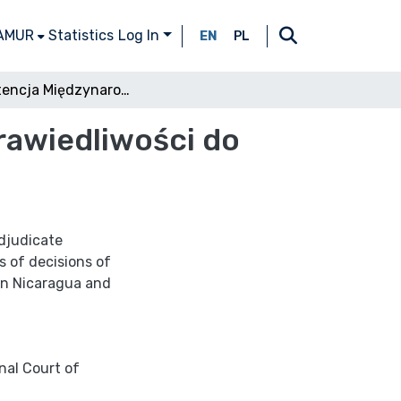
 AMUR
Statistics
Log In
EN
PL
Kompetencja Międzynarodowego Trybunału Sprawiedliwości do rozpoznawania sporów międzypaństwowych
awiedliwości do
adjudicate
s of decisions of
een Nicaragua and
nal Court of