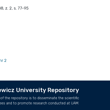
, z. 2, s. 77-95
nr 2
wicz University Repository
of the repository is to disseminate the scientific
ees and to promote research conducted at UAM.