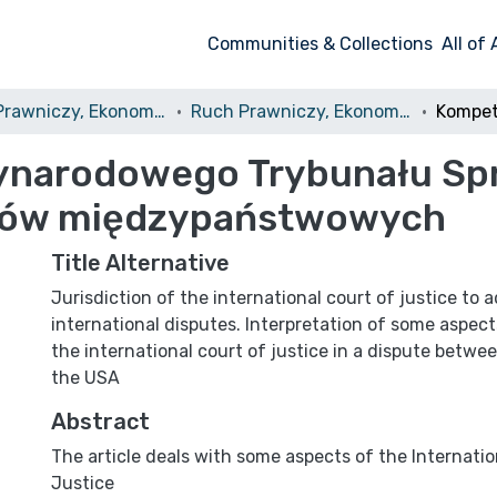
Communities & Collections
All of
Ruch Prawniczy, Ekonomiczny i Socjologiczny
Ruch Prawniczy, Ekonomiczny i Socjologiczny, 1988, nr 2
narodowego Trybunału Spr
rów międzypaństwowych
Title Alternative
Jurisdiction of the international court of justice to 
international disputes. Interpretation of some aspect
the international court of justice in a dispute betw
the USA
Abstract
The article deals with some aspects of the Internatio
Justice