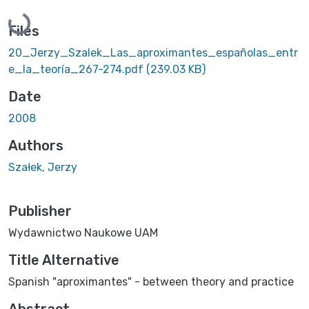
Loading...
Files
20_Jerzy_Szalek_Las_aproximantes_españolas_entr
e_la_teoría_267-274.pdf
(239.03 KB)
Date
2008
Authors
Szałek, Jerzy
Publisher
Wydawnictwo Naukowe UAM
Title Alternative
Spanish "aproximantes" - between theory and practice
Abstract