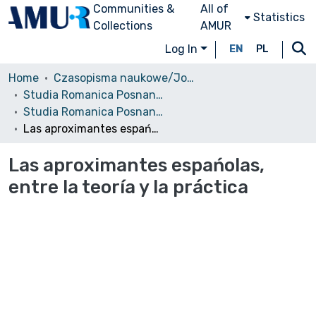
Communities &
All of
Statistics
Collections
AMUR
Log In
EN
PL
Home
Czasopisma naukowe/Journals
Studia Romanica Posnaniensia
Studia Romanica Posnaniensia, 2008, vol. 35
Las aproximantes espańolas, entre la teoría y la práctica
Las aproximantes espańolas,
entre la teoría y la práctica