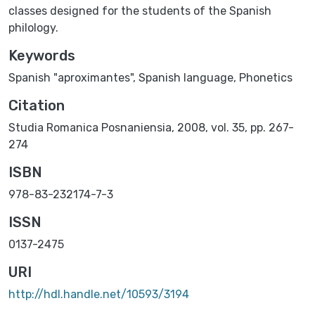
classes designed for the students of the Spanish
philology.
Keywords
Spanish "aproximantes"
,
Spanish language
,
Phonetics
Citation
Studia Romanica Posnaniensia, 2008, vol. 35, pp. 267-
274
ISBN
978-83-232174-7-3
ISSN
0137-2475
URI
http://hdl.handle.net/10593/3194