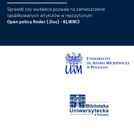
Sprawdź czy wydawca pozwala na zamieszczenie
opublikowanych artykułów w repozytorium:
Open policy finder (Jisc) - KLIKNIJ