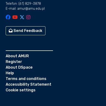
Telefon: (61) 829-3878
E-mail: amur@amu.edu.pl
Send Feedback
About AMUR
Register
About DSpace
Help
Terms and conditions
Accessibility Statement
Cookie settings