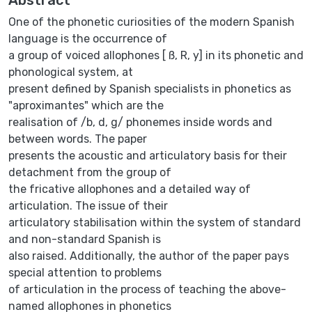
One of the phonetic curiosities of the modern Spanish
language is the occurrence of
a group of voiced allophones [ ß, R, y] in its phonetic and
phonological system, at
present defined by Spanish specialists in phonetics as
"aproximantes" which are the
realisation of /b, d, g/ phonemes inside words and
between words. The paper
presents the acoustic and articulatory basis for their
detachment from the group of
the fricative allophones and a detailed way of
articulation. The issue of their
articulatory stabilisation within the system of standard
and non-standard Spanish is
also raised. Additionally, the author of the paper pays
special attention to problems
of articulation in the process of teaching the above-
named allophones in phonetics