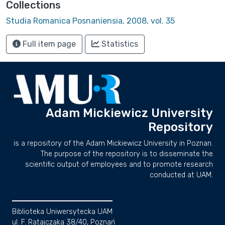
Collections
Studia Romanica Posnaniensia, 2008, vol. 35
Full item page
Statistics
Adam Mickiewicz University
Repository
is a repository of the Adam Mickiewicz University in Poznan.
The purpose of the repository is to disseminate the
scientific output of employees and to promote research
conducted at UAM.
Biblioteka Uniwersytecka UAM
ul. F. Ratajczaka 38/40, Poznań