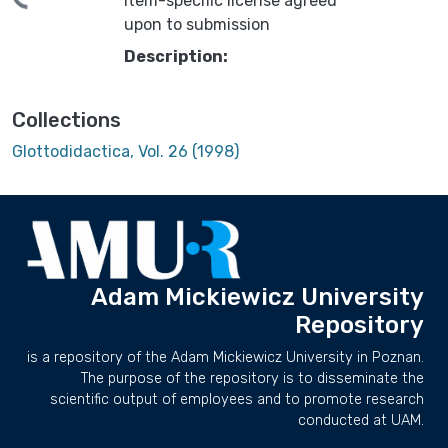
ding...
Item-specific license agreed
upon to submission
Description:
Collections
Glottodidactica, Vol. 26 (1998)
Adam Mickiewicz University
Repository
is a repository of the Adam Mickiewicz University in Poznan.
The purpose of the repository is to disseminate the
scientific output of employees and to promote research
conducted at UAM.