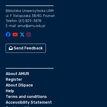
Biblioteka Uniwersytecka UAM
ul. F. Ratajczaka 38/40, Poznań
Telefon: (61) 829-3878
E-mail: amur@amu.edu.pl
Send Feedback
About AMUR
Register
About DSpace
Help
Terms and conditions
Accessibility Statement