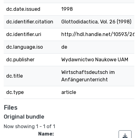
dc.date.issued
1998
dc.identifier.citation
Glottodidactica, Vol. 26 (1998)
dc.identifier.uri
http://hdl.handle.net/10593/26
dc.language.iso
de
dc.publisher
Wydawnictwo Naukowe UAM
Wirtschaftsdeutsch im
dc.title
Anfängerunterricht
dc.type
article
Files
Original bundle
Now showing
1 - 1 of 1
Name: