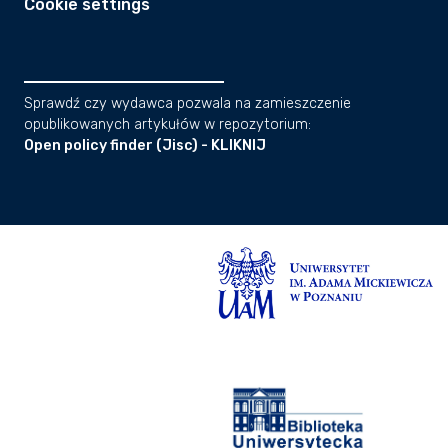
Cookie settings
Sprawdź czy wydawca pozwala na zamieszczenie
opublikowanych artykułów w repozytorium:
Open policy finder (Jisc) - KLIKNIJ