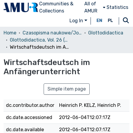
Communities &
All of
Statistics
Collections
AMUR
Log In
EN
PL
Home
Czasopisma naukowe/Journals
Glottodidactica
Glottodidactica, Vol. 26 (1998)
Wirtschaftsdeutsch im Anfängerunterricht
Wirtschaftsdeutsch im
Anfängerunterricht
Simple item page
dc.contributor.author
Heinrich P. KELZ, Heinrich P.
dc.date.accessioned
2012-06-04T12:07:17Z
dc.date.available
2012-06-04T12:07:17Z