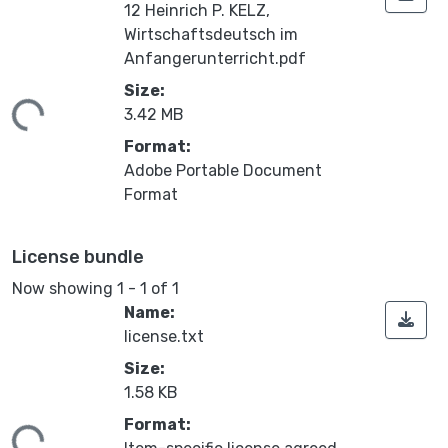
12 Heinrich P. KELZ,
Wirtschaftsdeutsch im
Anfangerunterricht.pdf
Size:
ding...
3.42 MB
Format:
Adobe Portable Document
Format
License bundle
Now showing
1 - 1 of 1
Name:
license.txt
Size:
1.58 KB
Format: