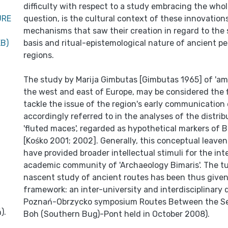
difficulty with respect to a study embracing the whol
URE
question, is the cultural context of these innovation
mechanisms that saw their creation in regard to the
KB)
basis and ritual-epistemological nature of ancient pe
regions.
The study by Marija Gimbutas [Gimbutas 1965] of 'amb
the west and east of Europe, may be considered the f
tackle the issue of the region's early communicatio
accordingly referred to in the analyses of the distrib
'fluted maces', regarded as hypothetical markers of B
[Kośko 2001; 2002]. Generally, this conceptual leaven
have provided broader intellectual stimuli for the int
academic community of 'Archaeology Bimaris'. The tu
nascent study of ancient routes has been thus given
framework: an inter-university and interdisciplinary 
Poznań-Obrzycko symposium Routes Between the Se
).
Boh (Southern Bug)-Pont held in October 2008).