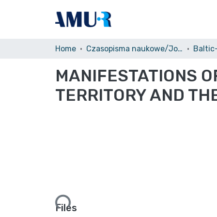
Home
Czasopisma naukowe/Journals
Baltic
MANIFESTATIONS OF
TERRITORY AND THE
Loading...
Files