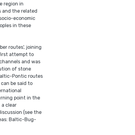
e region in
s and the related
 socio-economic
oples in these
er routes', joining
irst attempt to
n channels and was
ution of stone
altic-Pontic routes
 can be said to
ernational
rning point in the
 a clear
discussion (see the
as: Baltic-Bug-