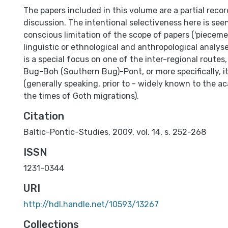
The papers included in this volume are a partial recor
discussion. The intentional selectiveness here is see
conscious limitation of the scope of papers ('pieceme
linguistic or ethnological and anthropological analyse
is a special focus on one of the inter-regional routes
Bug-Boh (Southern Bug)-Pont, or more specifically, i
(generally speaking, prior to - widely known to the ac
the times of Goth migrations).
Citation
Baltic-Pontic-Studies, 2009, vol. 14, s. 252-268
ISSN
1231-0344
URI
http://hdl.handle.net/10593/13267
Collections