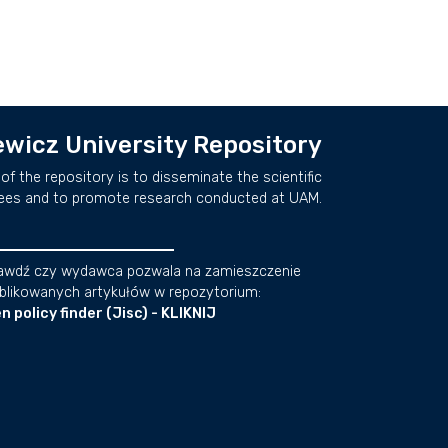
wicz University Repository
of the repository is to disseminate the scientific
ees and to promote research conducted at UAM.
awdź czy wydawca pozwala na zamieszczenie
blikowanych artykułów w repozytorium:
n policy finder (Jisc) - KLIKNIJ