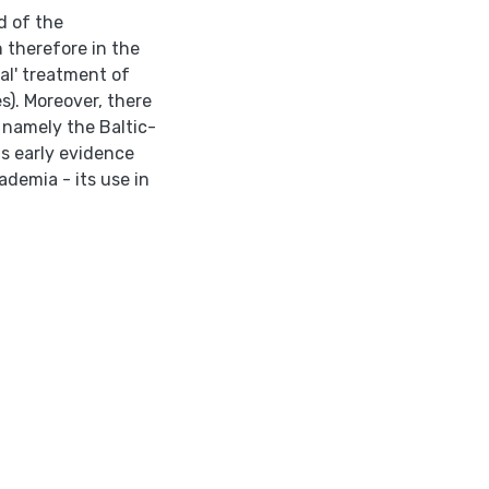
d of the
n therefore in the
al' treatment of
s). Moreover, there
, namely the Baltic-
ts early evidence
ademia - its use in