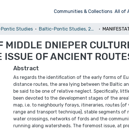
Communities & Collections
All of
-Pontic Studies
Baltic-Pontic Studies, 2009, vol. 14
 MIDDLE DNIEPER CULTURE
 ISSUE OF ANCIENT ROUTE
Abstract
As regards the identification of the early forms of Eu
distance routes, the area lying between the Baltic a
be said to be one of relative neglect. Specifically, litt
been devoted to the development stages of the area'
map, i.e. to neighbourly forays, itineraries, routes (of
range and transport technique), stable segments of 
water crossings, networks of fords and the communi
running along watersheds. The foremost issue, at pr