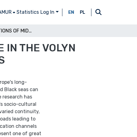
 AMUR
Statistics
Log In
EN
PL
MANIFESTATIONS OF MIDDLE DNIEPER CULTURE IN THE VOLYN TERRITORY AND THE ISSUE OF ANCIENT ROUTES
 IN THE VOLYN
S
rope's long-
nd Black seas can
le research has
s socio-cultural
 varied continuity,
roads leading to
cation channels
esent one of great