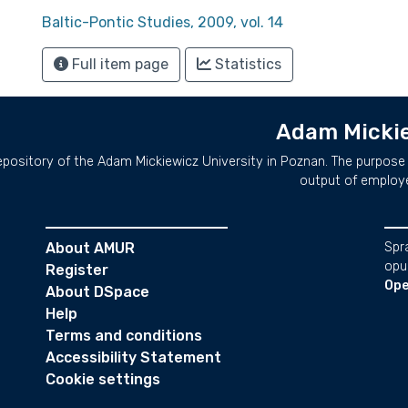
Baltic-Pontic Studies, 2009, vol. 14
Full item page
Statistics
Adam Mickie
repository of the Adam Mickiewicz University in Poznan. The purpose 
output of employ
About AMUR
Spr
opu
Register
Ope
About DSpace
Help
Terms and conditions
Accessibility Statement
Cookie settings