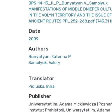
BPS-14-13_K_P_Bunyatyan V_Samolyuk
MANIFESTATIONS OF MIDDLE DNIEPER CULT
IN THE VOLYN TERRITORY AND THE ISSUE OF
ANCIENT ROUTES PP_252-268.pdf
(743.31 
Date
2009
Authors
Bunyatyan, Katerina P.
Samolyuk, Valery
Translator
Pidluska, Inna
Publisher
Uniwersytet im. Adama Mickiewicza (Poznań
Instytut Prahistorii, Uniwersytet im. Adama