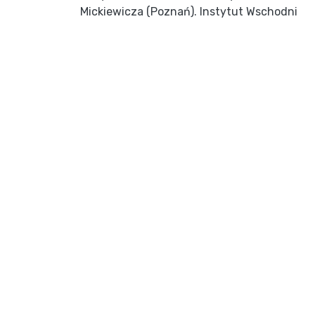
Mickiewicza (Poznań). Instytut Wschodni