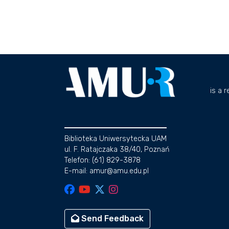
is a 
Biblioteka Uniwersytecka UAM
ul. F. Ratajczaka 38/40, Poznań
Telefon: (61) 829-3878
E-mail: amur@amu.edu.pl
Send Feedback