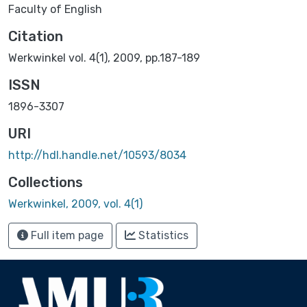
Faculty of English
Citation
Werkwinkel vol. 4(1), 2009, pp.187-189
ISSN
1896-3307
URI
http://hdl.handle.net/10593/8034
Collections
Werkwinkel, 2009, vol. 4(1)
Full item page
Statistics