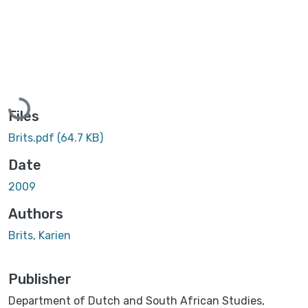
Loading...
Files
Brits.pdf
(64.7 KB)
Date
2009
Authors
Brits, Karien
Publisher
Department of Dutch and South African Studies,