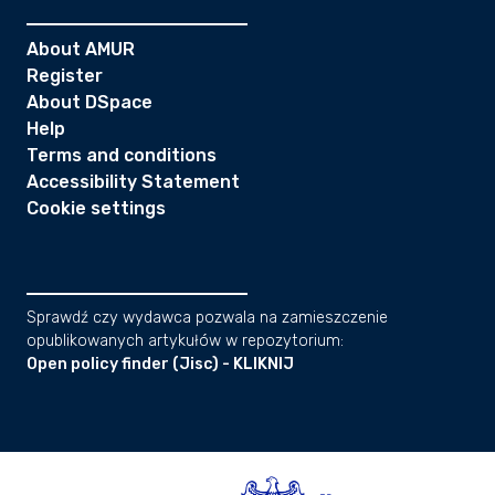
About AMUR
Register
About DSpace
Help
Terms and conditions
Accessibility Statement
Cookie settings
Sprawdź czy wydawca pozwala na zamieszczenie
opublikowanych artykułów w repozytorium:
Open policy finder (Jisc) - KLIKNIJ