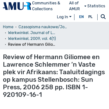
Communities &
All of
Statistics
Collections
AMUR
Log In
EN
PL
Home
Czasopisma naukowe/Journals
Werkwinkel. Journal of Low Countries and South African Studies
Werkwinkel, 2009, vol. 4(1)
Review of Hermann Giliomee en Lawrence Schlemmer ’n Vaste plek vir Afrikaans: Taaluitdagings op kampus Stellenbosch: Sun Press, 2006 258 pp. ISBN 1-920109-16-1
Review of Hermann Giliomee en
Lawrence Schlemmer ’n Vaste
plek vir Afrikaans: Taaluitdagings
op kampus Stellenbosch: Sun
Press, 2006 258 pp. ISBN 1-
920109-16-1