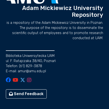
Adam Mickiewicz University
Repository
is a repository of the Adam Mickiewicz University in Poznan.
The purpose of the repository is to disseminate the
scientific output of employees and to promote research
conducted at UAM.
Biblioteka Uniwersytecka UAM
ul. F. Ratajczaka 38/40, Poznań
Telefon: (61) 829-3878
E-mail: amur@amu.edu.pl
Send Feedback