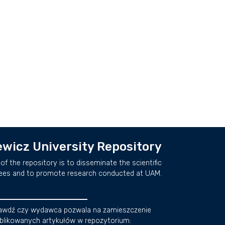
wicz University Repository
of the repository is to disseminate the scientific
ees and to promote research conducted at UAM.
awdź czy wydawca pozwala na zamieszczenie
blikowanych artykułów w repozytorium: