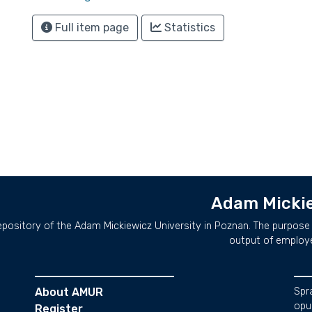
Full item page
Statistics
Adam Mickie
repository of the Adam Mickiewicz University in Poznan. The purpose 
output of employ
About AMUR
Spr
opu
Register