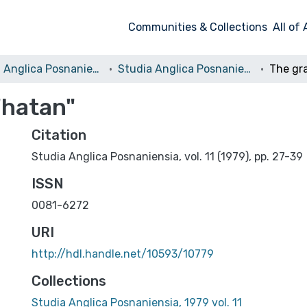
Communities & Collections
All of
Studia Anglica Posnaniensia: An International Review of English Studies
Studia Anglica Posnaniensia, 1979 vol. 11
"hatan"
Citation
Studia Anglica Posnaniensia, vol. 11 (1979), pp. 27-39
ISSN
0081-6272
URI
http://hdl.handle.net/10593/10779
Collections
Studia Anglica Posnaniensia, 1979 vol. 11