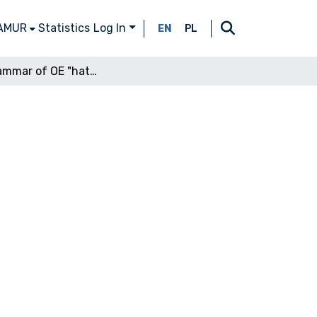
 AMUR
Statistics
Log In
EN
PL
The grammar of OE "hatan"