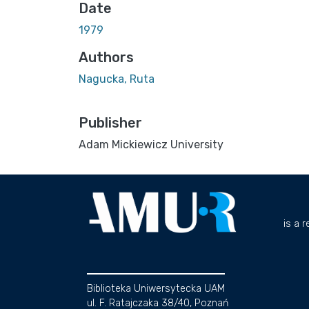
Date
1979
Authors
Nagucka, Ruta
Publisher
Adam Mickiewicz University
is a 
Biblioteka Uniwersytecka UAM
ul. F. Ratajczaka 38/40, Poznań