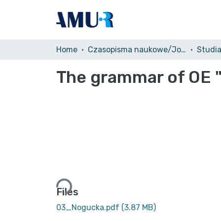
Home
Czasopisma naukowe/Journals
The grammar of OE 
Loading...
Files
03_Nogucka.pdf
(3.87 MB)