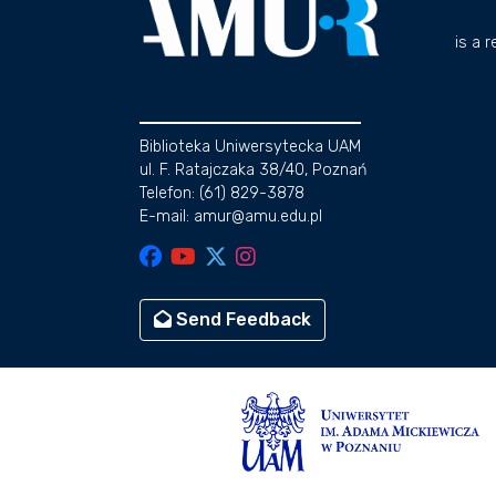
is a 
Biblioteka Uniwersytecka UAM
ul. F. Ratajczaka 38/40, Poznań
Telefon: (61) 829-3878
E-mail: amur@amu.edu.pl
Send Feedback