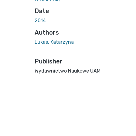
Date
2014
Authors
Lukas, Katarzyna
Publisher
Wydawnictwo Naukowe UAM