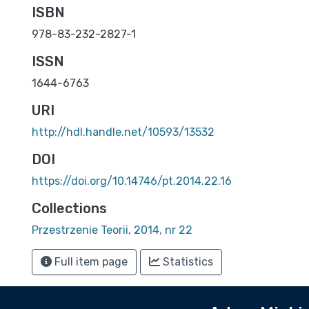
ISBN
978-83-232-2827-1
ISSN
1644-6763
URI
http://hdl.handle.net/10593/13532
DOI
https://doi.org/10.14746/pt.2014.22.16
Collections
Przestrzenie Teorii, 2014, nr 22
Full item page
Statistics