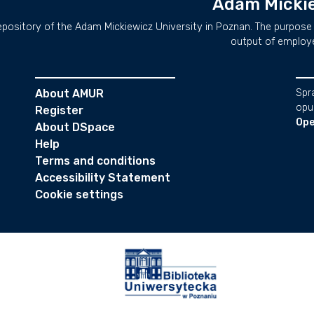
Adam Mickie
repository of the Adam Mickiewicz University in Poznan. The purpose 
output of employ
About AMUR
Spr
opu
Register
Ope
About DSpace
Help
Terms and conditions
Accessibility Statement
Cookie settings