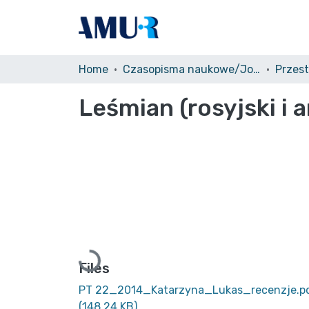
Home
Czasopisma naukowe/Journals
Przest
Leśmian (rosyjski i 
Loading...
Files
PT 22_2014_Katarzyna_Lukas_recenzje.p
(148.24 KB)