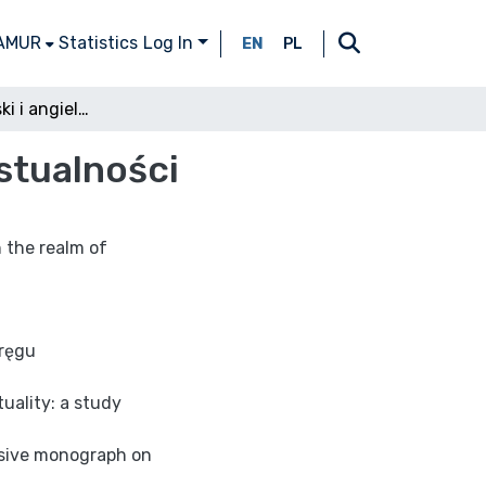
 AMUR
Statistics
Log In
EN
PL
Leśmian (rosyjski i angielski) w żywiole intertekstualności
kstualności
n the realm of
kręgu
uality: a study
ensive monograph on