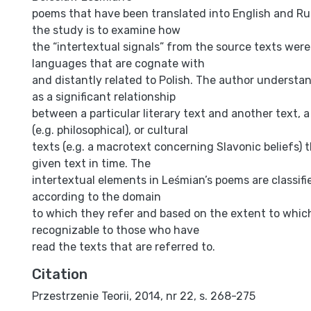
poems that have been translated into English and Ru
the study is to examine how
the “intertextual signals” from the source texts were
languages that are cognate with
and distantly related to Polish. The author understan
as a significant relationship
between a particular literary text and another text, a
(e.g. philosophical), or cultural
texts (e.g. a macrotext concerning Slavonic beliefs) 
given text in time. The
intertextual elements in Leśmian’s poems are classifie
according to the domain
to which they refer and based on the extent to whic
recognizable to those who have
read the texts that are referred to.
Citation
Przestrzenie Teorii, 2014, nr 22, s. 268-275