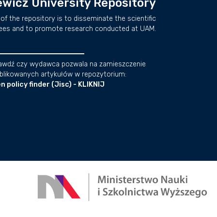
wicz University Repository
of the repository is to disseminate the scientific
ees and to promote research conducted at UAM.
awdź czy wydawca pozwala na zamieszczenie
blikowanych artykułów w repozytorium:
n policy finder (Jisc) - KLIKNIJ