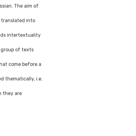
ssian. The aim of
 translated into
ds intertextuality
 group of texts
that come before a
d thematically, i.e.
h they are