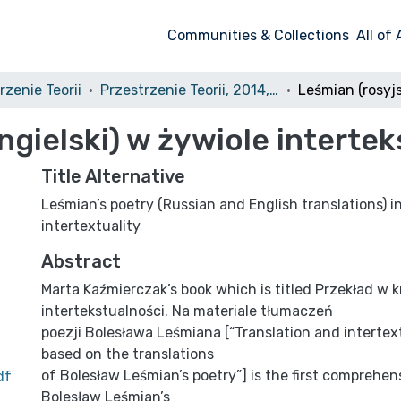
Communities & Collections
All of
rzenie Teorii
Przestrzenie Teorii, 2014, nr 22
angielski) w żywiole interte
Title Alternative
Leśmian’s poetry (Russian and English translations) i
intertextuality
Abstract
Marta Kaźmierczak’s book which is titled Przekład w 
intertekstualności. Na materiale tłumaczeń
poezji Bolesława Leśmiana [“Translation and intertext
based on the translations
of Bolesław Leśmian’s poetry”] is the first compreh
df
Bolesław Leśmian’s