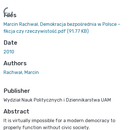
Loading...
Files
Marcin Rachwał, Demokracja bezpośrednia w Polsce –
fikcja czy rzeczywistość.pdf
(91.77 KB)
Date
2010
Authors
Rachwał, Marcin
Publisher
Wydział Nauk Politycznych i Dziennikarstwa UAM
Abstract
It is virtually impossible for a modern democracy to
properly function without civic society.