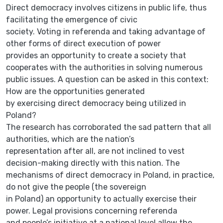
Direct democracy involves citizens in public life, thus
facilitating the emergence of civic
society. Voting in referenda and taking advantage of
other forms of direct execution of power
provides an opportunity to create a society that
cooperates with the authorities in solving numerous
public issues. A question can be asked in this context:
How are the opportunities generated
by exercising direct democracy being utilized in
Poland?
The research has corroborated the sad pattern that all
authorities, which are the nation’s
representation after all, are not inclined to vest
decision-making directly with this nation. The
mechanisms of direct democracy in Poland, in practice,
do not give the people (the sovereign
in Poland) an opportunity to actually exercise their
power. Legal provisions concerning referenda
and people’s initiative at a national level allow the