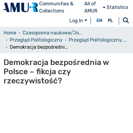
Communities &
All of
Statistics
Collections
AMUR
Log In
EN
PL
Home
Czasopisma naukowe/Journals
Przegląd Politologiczny
Przegląd Politologiczny, 2010, nr 1
Demokracja bezpośrednia w Polsce – fikcja czy rzeczywistość?
Demokracja bezpośrednia w
Polsce – fikcja czy
rzeczywistość?