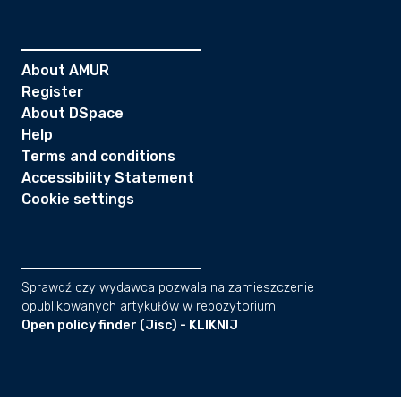
About AMUR
Register
About DSpace
Help
Terms and conditions
Accessibility Statement
Cookie settings
Sprawdź czy wydawca pozwala na zamieszczenie
opublikowanych artykułów w repozytorium:
Open policy finder (Jisc) - KLIKNIJ