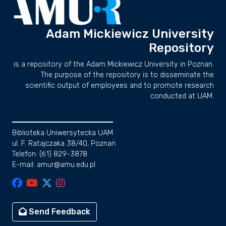
Adam Mickiewicz University
Repository
is a repository of the Adam Mickiewicz University in Poznan.
The purpose of the repository is to disseminate the
scientific output of employees and to promote research
conducted at UAM.
Biblioteka Uniwersytecka UAM
ul. F. Ratajczaka 38/40, Poznań
Telefon: (61) 829-3878
E-mail: amur@amu.edu.pl
Send Feedback