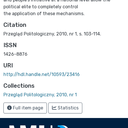
political elite to completely control
the application of these mechanisms.
Citation
Przegląd Politologiczny, 2010, nr 1, s. 103-114.
ISSN
1426-8876
URI
http://hdl.handle.net/10593/23416
Collections
Przegląd Politologiczny, 2010, nr 1
Full item page
Statistics