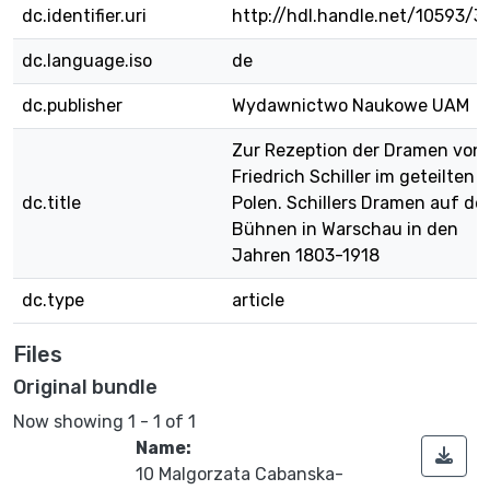
dc.identifier.uri
http://hdl.handle.net/10593/3
dc.language.iso
de
dc.publisher
Wydawnictwo Naukowe UAM
Zur Rezeption der Dramen von
Friedrich Schiller im geteilten
dc.title
Polen. Schillers Dramen auf de
Bühnen in Warschau in den
Jahren 1803-1918
dc.type
article
Files
Original bundle
Now showing
1 - 1 of 1
Name:
10 Malgorzata Cabanska-