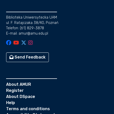
Biblioteka Uniwersytecka UAM
ul. F. Ratajczaka 38/40, Poznań
Telefon: (61) 829-3878
E-mail: amur@amu.edu.pl
Send Feedback
About AMUR
Register
About DSpace
Help
Terms and conditions