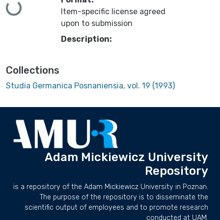
Loading...
Item-specific license agreed
upon to submission
Description:
Collections
Studia Germanica Posnaniensia, vol. 19 (1993)
Adam Mickiewicz University
Repository
is a repository of the Adam Mickiewicz University in Poznan.
The purpose of the repository is to disseminate the
scientific output of employees and to promote research
conducted at UAM.