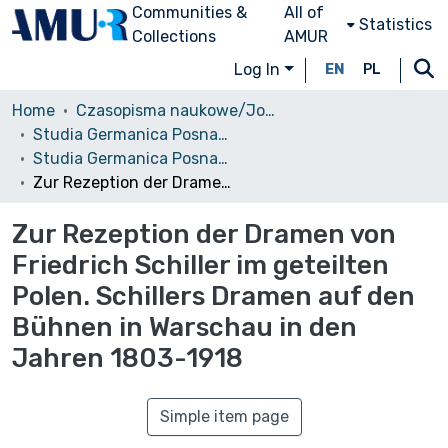
Communities &
All of
Statistics
Collections
AMUR
Log In
EN
PL
Home
Czasopisma naukowe/Journals
Studia Germanica Posnaniensia
Studia Germanica Posnaniensia, vol. 19 (1993)
Zur Rezeption der Dramen von Friedrich Schiller im geteilten Polen. Schillers Dramen auf den Bühnen in Warschau in den Jahren 1803-1918
Zur Rezeption der Dramen von
Friedrich Schiller im geteilten
Polen. Schillers Dramen auf den
Bühnen in Warschau in den
Jahren 1803-1918
Simple item page