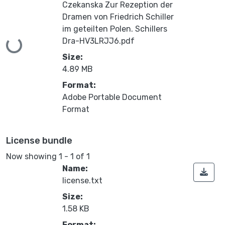
Czekanska Zur Rezeption der
Dramen von Friedrich Schiller
im geteilten Polen. Schillers
Dra-HV3LRJJ6.pdf
Loading...
Size:
4.89 MB
Format:
Adobe Portable Document
Format
License bundle
Now showing
1 - 1 of 1
Name:
license.txt
Size:
1.58 KB
Format: