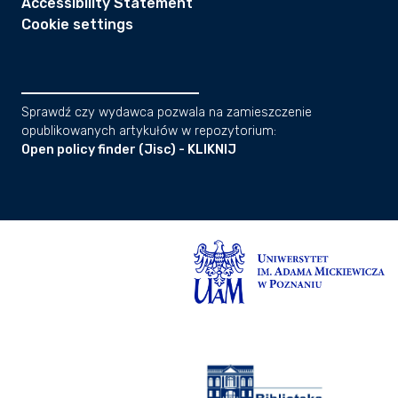
Accessibility Statement
Cookie settings
Sprawdź czy wydawca pozwala na zamieszczenie
opublikowanych artykułów w repozytorium:
Open policy finder (Jisc) - KLIKNIJ