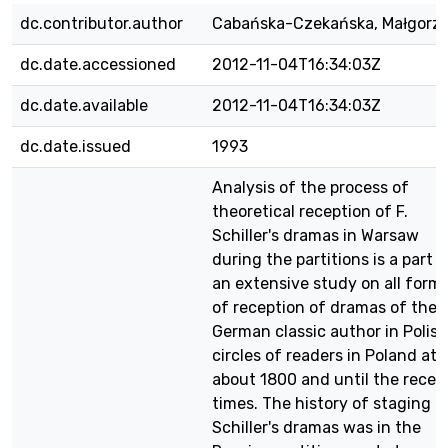
dc.contributor.author
Cabańska-Czekańska, Małgorz
dc.date.accessioned
2012-11-04T16:34:03Z
dc.date.available
2012-11-04T16:34:03Z
dc.date.issued
1993
Analysis of the process of
theoretical reception of F.
Schiller's dramas in Warsaw
during the partitions is a part o
an extensive study on all form
of reception of dramas of the
German classic author in Polish
circles of readers in Poland at
about 1800 and until the recen
times. The history of staging
Schiller's dramas was in the