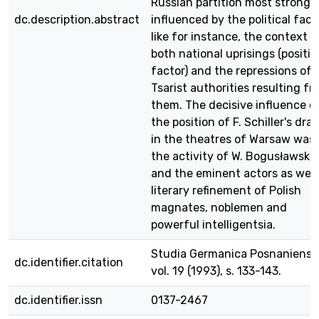
Russian partition most strongl
dc.description.abstract
influenced by the political fact
like for instance, the context o
both national uprisings (positiv
factor) and the repressions of 
Tsarist authorities resulting f
them. The decisive influence o
the position of F. Schiller's dra
in the theatres of Warsaw was
the activity of W. Bogusławski
and the eminent actors as well
literary refinement of Polish
magnates, noblemen and
powerful intelligentsia.
Studia Germanica Posnaniensia
dc.identifier.citation
vol. 19 (1993), s. 133-143.
dc.identifier.issn
0137-2467