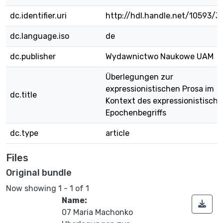
dc.identifier.uri
http://hdl.handle.net/10593/3
dc.language.iso
de
dc.publisher
Wydawnictwo Naukowe UAM
Überlegungen zur
expressionistischen Prosa im
dc.title
Kontext des expressionistisch
Epochenbegriffs
dc.type
article
Files
Original bundle
Now showing
1 - 1 of 1
Name:
07 Maria Machonko