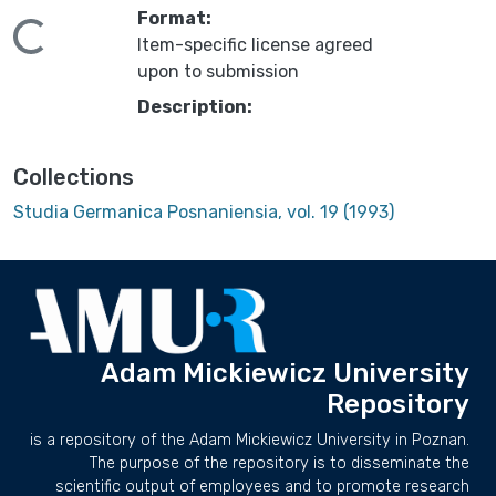
Format:
ading...
Item-specific license agreed
upon to submission
Description:
Collections
Studia Germanica Posnaniensia, vol. 19 (1993)
Adam Mickiewicz University
Repository
is a repository of the Adam Mickiewicz University in Poznan.
The purpose of the repository is to disseminate the
scientific output of employees and to promote research