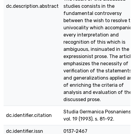
dc.description.abstract
studies consists in the
fundamental controversy
between the wish to resolve to
univocality which accompanie
every interpretation and
recognition of this which is
ambiguous, insinuated in the
expressionist prose. The article
emphasizes the necessity of
verification of the statements
and generalizations applied an
of enriching the criteria of
analysis and evaluation of the
discussed prose.
Studia Germanica Posnaniensia
dc.identifier.citation
vol. 19 (1993), s. 81-92.
dc.identifier.issn
0137-2467