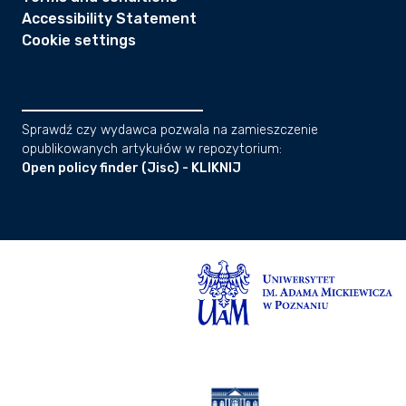
Accessibility Statement
Cookie settings
Sprawdź czy wydawca pozwala na zamieszczenie
opublikowanych artykułów w repozytorium:
Open policy finder (Jisc) - KLIKNIJ