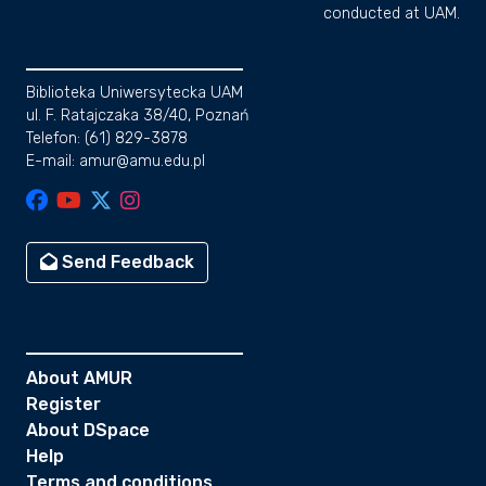
conducted at UAM.
Biblioteka Uniwersytecka UAM
ul. F. Ratajczaka 38/40, Poznań
Telefon: (61) 829-3878
E-mail: amur@amu.edu.pl
Send Feedback
About AMUR
Register
About DSpace
Help
Terms and conditions