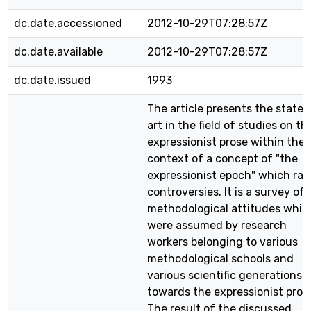
dc.date.accessioned
2012-10-29T07:28:57Z
dc.date.available
2012-10-29T07:28:57Z
dc.date.issued
1993
The article presents the state 
art in the field of studies on th
expressionist prose within the
context of a concept of "the
expressionist epoch" which rai
controversies. It is a survey of
methodological attitudes whic
were assumed by research
workers belonging to various
methodological schools and
various scientific generations
towards the expressionist pros
The result of the discussed