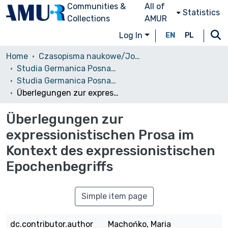
Communities &
All of
Statistics
Collections
AMUR
Log In
EN
PL
Home
Czasopisma naukowe/Journals
Studia Germanica Posnaniensia
Studia Germanica Posnaniensia, vol. 19 (1993)
Überlegungen zur expressionistischen Prosa im Kontext des expressionistischen Epochenbegriffs
Überlegungen zur
expressionistischen Prosa im
Kontext des expressionistischen
Epochenbegriffs
Simple item page
dc.contributor.author
Machońko, Maria