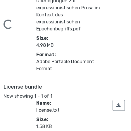
Uberlegungen zur
expressionistischen Prosa im
Kontext des
expressionistischen
ading...
Epochenbegriffs.pdf
Size:
4.98 MB
Format:
Adobe Portable Document
Format
License bundle
Now showing
1 - 1 of 1
Name:
license.txt
Size:
1.58 KB