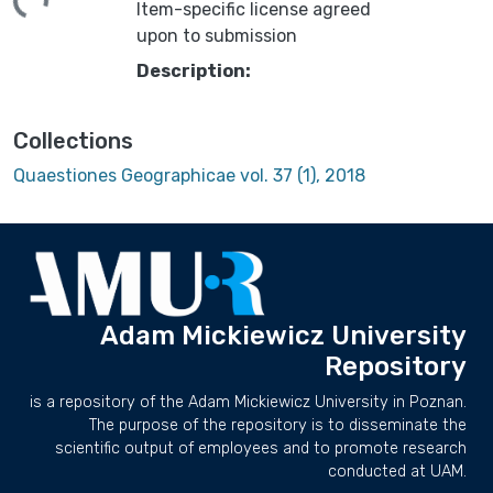
Item-specific license agreed
upon to submission
Description:
Collections
Quaestiones Geographicae vol. 37 (1), 2018
Adam Mickiewicz University
Repository
is a repository of the Adam Mickiewicz University in Poznan.
The purpose of the repository is to disseminate the
scientific output of employees and to promote research
conducted at UAM.