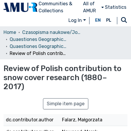
Communities &
All of
Statistics
Collections
AMUR
Log In
EN
PL
Home
Czasopisma naukowe/Journals
Quaestiones Geographicae
Quaestiones Geographicae vol. 37 (1), 2018
Review of Polish contribution to snow cover research (1880–2017)
Review of Polish contribution to
snow cover research (1880–
2017)
Simple item page
dc.contributor.author
Falarz, Małgorzata