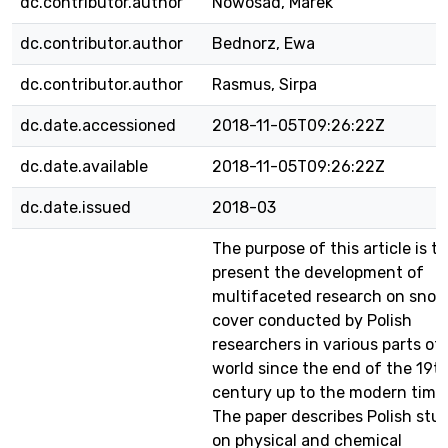
dc.contributor.author
Nowosad, Marek
dc.contributor.author
Bednorz, Ewa
dc.contributor.author
Rasmus, Sirpa
dc.date.accessioned
2018-11-05T09:26:22Z
dc.date.available
2018-11-05T09:26:22Z
dc.date.issued
2018-03
The purpose of this article is to
present the development of
multifaceted research on sno
cover conducted by Polish
researchers in various parts of
world since the end of the 19t
century up to the modern time
The paper describes Polish stu
on physical and chemical