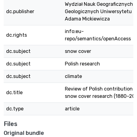
Wydział Nauk Geograficznych i
dc.publisher
Geologicznych Uniwersytetu i
Adama Mickiewicza
info:eu-
dc.rights
repo/semantics/openAccess
dc.subject
snow cover
dc.subject
Polish research
dc.subject
climate
Review of Polish contribution t
dc.title
snow cover research (1880–201
dc.type
article
Files
Original bundle