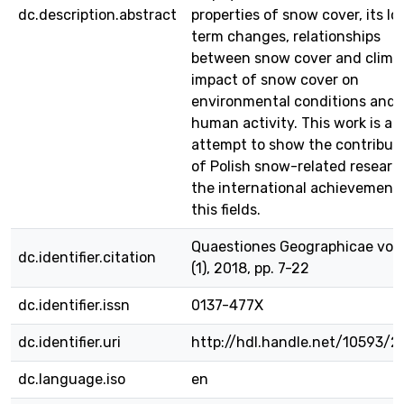
dc.description.abstract
properties of snow cover, its lo
term changes, relationships
between snow cover and clima
impact of snow cover on
environmental conditions and
human activity. This work is al
attempt to show the contribut
of Polish snow-related researc
the international achievements
this fields.
Quaestiones Geographicae vol.
dc.identifier.citation
(1), 2018, pp. 7-22
dc.identifier.issn
0137-477X
dc.identifier.uri
http://hdl.handle.net/10593/2
dc.language.iso
en