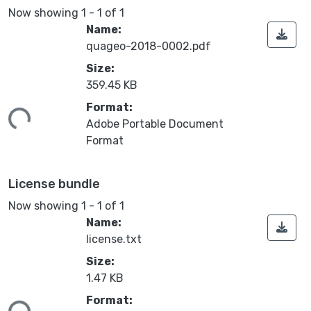
Now showing
1 - 1 of 1
Name:
quageo-2018-0002.pdf
Size:
359.45 KB
Format:
ing...
Adobe Portable Document
Format
License bundle
Now showing
1 - 1 of 1
Name:
license.txt
Size:
1.47 KB
Format:
ing...