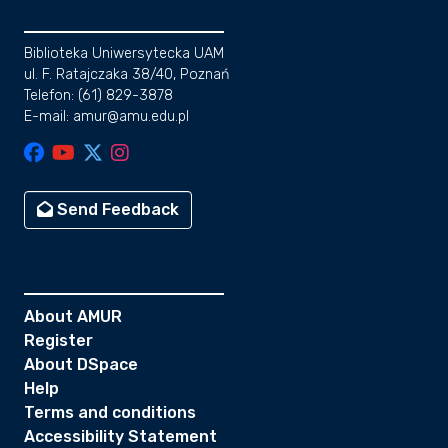
Biblioteka Uniwersytecka UAM
ul. F. Ratajczaka 38/40, Poznań
Telefon: (61) 829-3878
E-mail: amur@amu.edu.pl
Send Feedback
About AMUR
Register
About DSpace
Help
Terms and conditions
Accessibility Statement