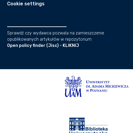
Cookie settings
Sprawdź czy wydawca pozwala na zamieszczenie
opublikowanych artykułów w repozytorium:
Open policy finder (Jisc) - KLIKNIJ