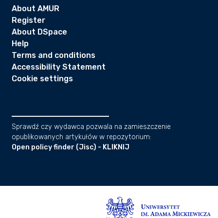
About AMUR
Register
About DSpace
Help
Terms and conditions
Accessibility Statement
Cookie settings
Sprawdź czy wydawca pozwala na zamieszczenie
opublikowanych artykułów w repozytorium:
Open policy finder (Jisc) - KLIKNIJ