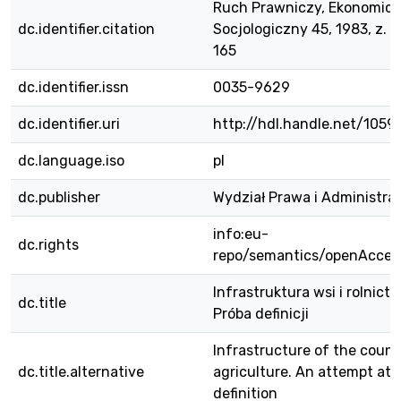
Ruch Prawniczy, Ekonomicz
dc.identifier.citation
Socjologiczny 45, 1983, z. 2,
165
dc.identifier.issn
0035-9629
dc.identifier.uri
http://hdl.handle.net/1059
dc.language.iso
pl
dc.publisher
Wydział Prawa i Administra
info:eu-
dc.rights
repo/semantics/openAcces
Infrastruktura wsi i rolnictw
dc.title
Próba definicji
Infrastructure of the coun
dc.title.alternative
agriculture. An attempt at
definition