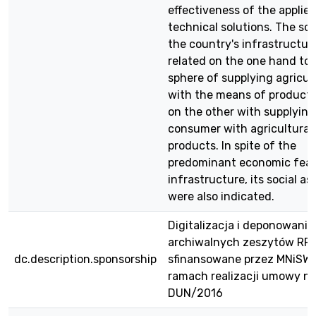
effectiveness of the applie
technical solutions. The sc
the country's infrastructure
related on the one hand to 
sphere of supplying agricul
with the means of product
on the other with supplying
consumer with agricultural
products. In spite of the
predominant economic feat
infrastructure, its social as
were also indicated.
Digitalizacja i deponowanie
archiwalnych zeszytów RPE
dc.description.sponsorship
sfinansowane przez MNiSW
ramach realizacji umowy nr
DUN/2016