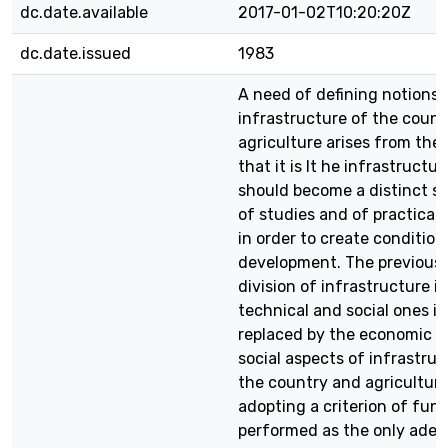
dc.date.available
2017-01-02T10:20:20Z
dc.date.issued
1983
A need of defining notions 
infrastructure of the coun
agriculture arises from the 
that it is It he infrastructu
should become a distinct s
of studies and of practical 
in order to create conditions
development. The previousl
division of infrastructure i
technical and social ones is
replaced by the economic 
social aspects of infrastruc
the country and agriculture
adopting a criterion of fun
performed as the only adeq