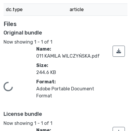
dc.type
article
Files
Original bundle
Now showing
1 - 1 of 1
Name:
011 KAMILA WILCZYŃSKA.pdf
Size:
244.6 KB
Format:
Loading...
Adobe Portable Document
Format
License bundle
Now showing
1 - 1 of 1
Name: