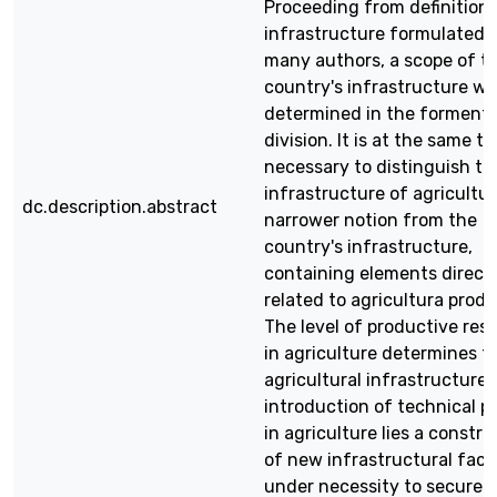
Proceeding from definitions
infrastructure formulated 
many authors, a scope of t
country's infrastructure w
determined in the forment
division. It is at the same t
necessary to distinguish th
infrastructure of agricultur
dc.description.abstract
narrower notion from the
country's infrastructure,
containing elements direct
related to agricultura produ
The level of productive res
in agriculture determines t
agricultural infrastructure.
introduction of technical p
in agriculture lies a constru
of new infrastructural facil
under necessity to secure