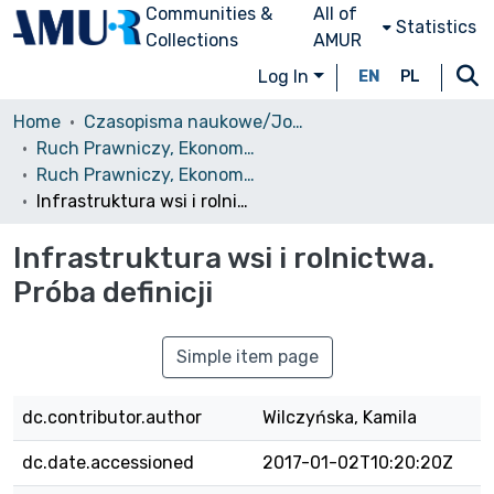
Communities &
All of
Statistics
Collections
AMUR
Log In
EN
PL
Home
Czasopisma naukowe/Journals
Ruch Prawniczy, Ekonomiczny i Socjologiczny
Ruch Prawniczy, Ekonomiczny i Socjologiczny, 1983, nr 2
Infrastruktura wsi i rolnictwa. Próba definicji
Infrastruktura wsi i rolnictwa.
Próba definicji
Simple item page
dc.contributor.author
Wilczyńska, Kamila
dc.date.accessioned
2017-01-02T10:20:20Z