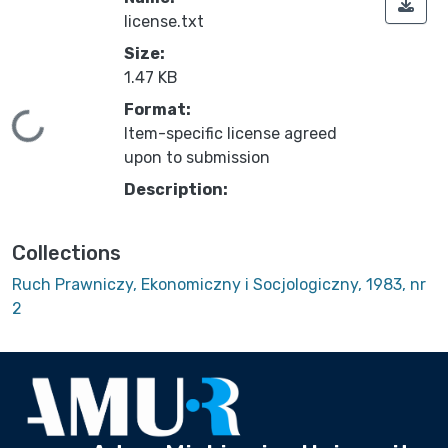
license.txt
Size:
1.47 KB
Format:
Loading...
Item-specific license agreed
upon to submission
Description:
Collections
Ruch Prawniczy, Ekonomiczny i Socjologiczny, 1983, nr
2