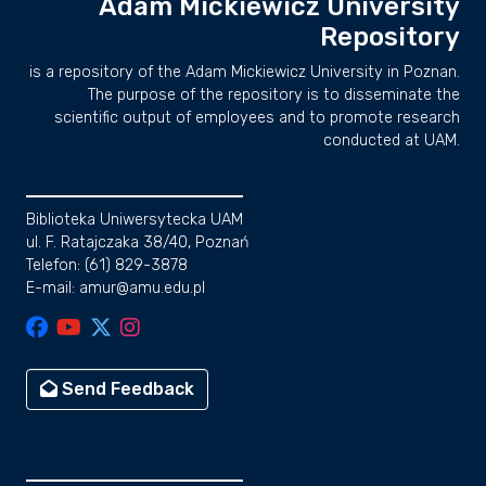
Adam Mickiewicz University
Repository
is a repository of the Adam Mickiewicz University in Poznan.
The purpose of the repository is to disseminate the
scientific output of employees and to promote research
conducted at UAM.
Biblioteka Uniwersytecka UAM
ul. F. Ratajczaka 38/40, Poznań
Telefon: (61) 829-3878
E-mail: amur@amu.edu.pl
Send Feedback