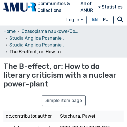
Communities &
All of
Statistics
Collections
AMUR
Log In
EN
PL
Home
Czasopisma naukowe/Journals
Studia Anglica Posnaniensia: An International Review of English Studies
Studia Anglica Posnaniensia, 2010 vol. 46.4
The B-effect, or: How to do literary criticism with a nuclear power-plant
The B-effect, or: How to do
literary criticism with a nuclear
power-plant
Simple item page
dc.contributor.author
Stachura, Paweł