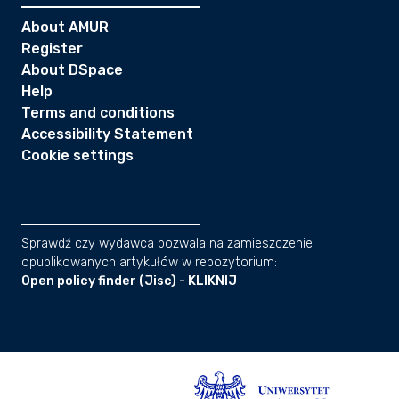
About AMUR
Register
About DSpace
Help
Terms and conditions
Accessibility Statement
Cookie settings
Sprawdź czy wydawca pozwala na zamieszczenie
opublikowanych artykułów w repozytorium:
Open policy finder (Jisc) - KLIKNIJ