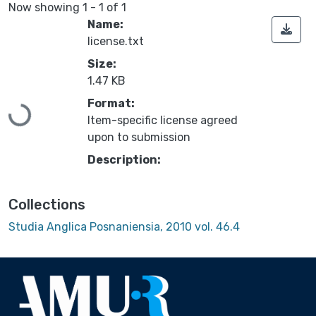
Now showing
1 - 1 of 1
Name:
license.txt
Size:
1.47 KB
Format:
Loading...
Item-specific license agreed
upon to submission
Description:
Collections
Studia Anglica Posnaniensia, 2010 vol. 46.4