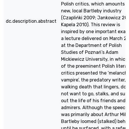
Polish critics, which amounts t
new, local Bartleby industry
(Czaplińki 2009; Jankowicz 20
dc.description.abstract
Kapela 2010). This review is
inspired by one important exam
a lecture delivered on March 2
at the Department of Polish
Studies of Poznań’s Adam
Mickiewicz University, in which
of the preeminent Polish litera
critics presented the ‘melancho
vampire’, the predatory writer, 
walking death that lingers, doe
not want to go, stalks, and suc
out the life of his friends and
admirers. Although the speech
was primarily about Arthur Mille
Bartleby loomed (stalked) behi
until he surfaced, with a refer