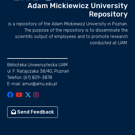
Adam Mickiewicz University
Repository
is a repository of the Adam Mickiewicz University in Poznan.
The purpose of the repository is to disseminate the
scientific output of employees and to promote research
conducted at UAM.
Biblioteka Uniwersytecka UAM
ul. F. Ratajczaka 38/40, Poznań
Telefon: (61) 829-3878
E-mail: amur@amu.edu.pl
Send Feedback