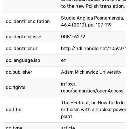
to the new Polish translation.
Studia Anglica Posnaniensia, vo
dc.identifier.citation
46.4 (2010), pp. 107-119
dc.identifier.issn
0081-6272
dc.identifier.uri
http://hdl.handle.net/10593/1
dc.language.iso
en
dc.publisher
Adam Mickiewicz University
info:eu-
dc.rights
repo/semantics/openAccess
The B-effect, or: How to do lite
dc.title
criticism with a nuclear power-
plant
dc.type
article