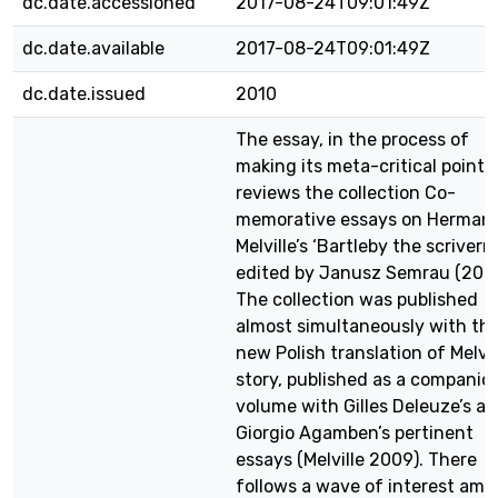
dc.date.accessioned
2017-08-24T09:01:49Z
dc.date.available
2017-08-24T09:01:49Z
dc.date.issued
2010
The essay, in the process of
making its meta-critical point,
reviews the collection Co-
memorative essays on Herman
Melville’s ‘Bartleby the scrivern
edited by Janusz Semrau (2009
The collection was published
almost simultaneously with th
new Polish translation of Melvil
story, published as a companio
volume with Gilles Deleuze’s a
Giorgio Agamben’s pertinent
essays (Melville 2009). There
follows a wave of interest am