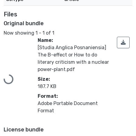
Files
Original bundle
Now showing
1 - 1 of 1
Name:
[Studia Anglica Posnaniensia]
The B-effect or How to do
literary criticism with a nuclear
power-plant.pdf
Size:
Loading...
187.7 KB
Format:
Adobe Portable Document
Format
License bundle