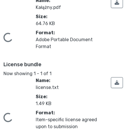
Name:
Kałążny.pdf
Size:
64.76 KB
Format:
Loading...
Adobe Portable Document
Format
License bundle
Now showing
1 - 1 of 1
Name:
license.txt
Size:
1.49 KB
Format:
Loading...
Item-specific license agreed
upon to submission