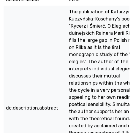
The publication of Katarzyn
Kuczyńska-Koschany’s book
"Rycerz i Śmierć. O Elegiach
duinejskich Rainera Marii Ril
fills the large gap in Polish 
on Rilke as it is the first
monographic study of the "
elegies". The author of the 
interprets individual elegies
discusses their mutual
relationships within the who
the cycle in a very personal 
appealing to her own readin
poetical sensibility. Simulta
dc.description.abstract
the author supports her anal
with the theoretical founda
created by acclaimed and r
German researchers of Rilke’