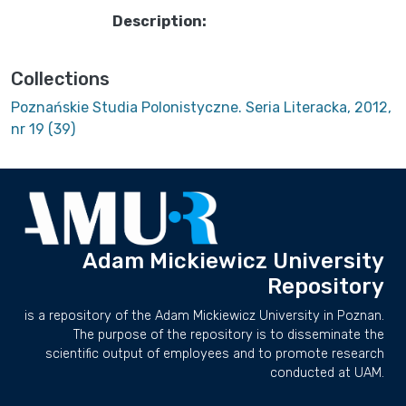
Description:
Collections
Poznańskie Studia Polonistyczne. Seria Literacka, 2012,
nr 19 (39)
Adam Mickiewicz University
Repository
is a repository of the Adam Mickiewicz University in Poznan.
The purpose of the repository is to disseminate the
scientific output of employees and to promote research
conducted at UAM.