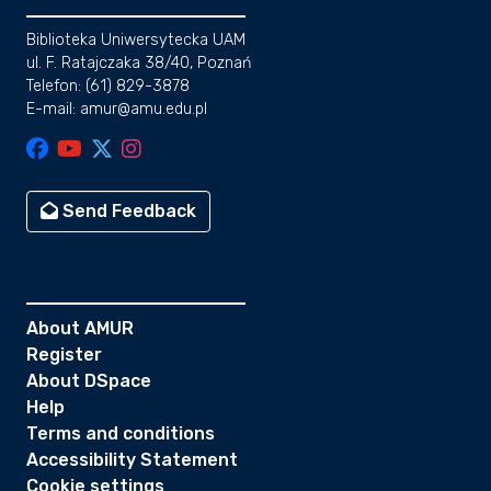
Biblioteka Uniwersytecka UAM
ul. F. Ratajczaka 38/40, Poznań
Telefon: (61) 829-3878
E-mail: amur@amu.edu.pl
Send Feedback
About AMUR
Register
About DSpace
Help
Terms and conditions
Accessibility Statement
Cookie settings