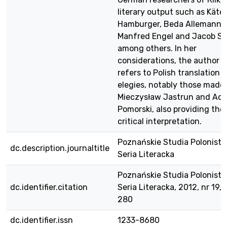
literary output such as Käte
Hamburger, Beda Allemann,
Manfred Engel and Jacob Ste
among others. In her
considerations, the author a
refers to Polish translation 
elegies, notably those made
Mieczysław Jastrun and Ad
Pomorski, also providing thei
critical interpretation.
Poznańskie Studia Polonisty
dc.description.journaltitle
Seria Literacka
Poznańskie Studia Polonisty
dc.identifier.citation
Seria Literacka, 2012, nr 19, 
280
dc.identifier.issn
1233-8680