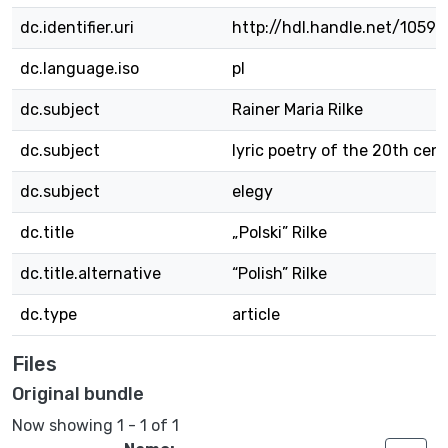
dc.identifier.uri
http://hdl.handle.net/1059
dc.language.iso
pl
dc.subject
Rainer Maria Rilke
dc.subject
lyric poetry of the 20th cen
dc.subject
elegy
dc.title
„Polski” Rilke
dc.title.alternative
“Polish” Rilke
dc.type
article
Files
Original bundle
Now showing
1 - 1 of 1