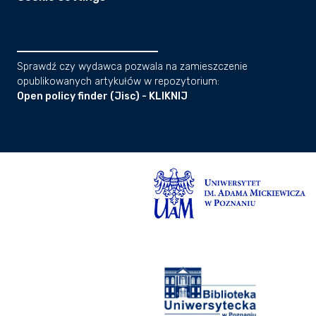
Sprawdź czy wydawca pozwala na zamieszczenie
opublikowanych artykułów w repozytorium:
Open policy finder (Jisc) - KLIKNIJ