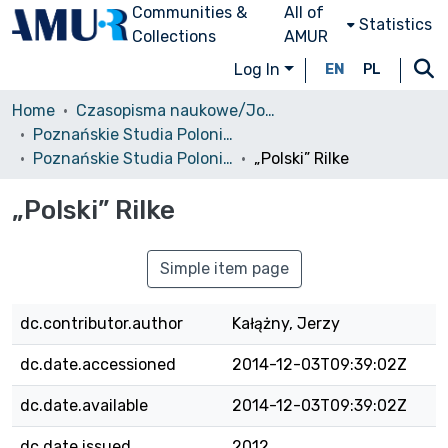
Communities &
All of
Statistics
Collections
AMUR
Log In
EN
PL
Home
Czasopisma naukowe/Journals
Poznańskie Studia Polonistyczne. Seria Literacka
Poznańskie Studia Polonistyczne. Seria Literacka, 2012, nr 19 (39)
„Polski” Rilke
„Polski” Rilke
Simple item page
dc.contributor.author
Kałążny, Jerzy
dc.date.accessioned
2014-12-03T09:39:02Z
dc.date.available
2014-12-03T09:39:02Z
dc.date.issued
2012