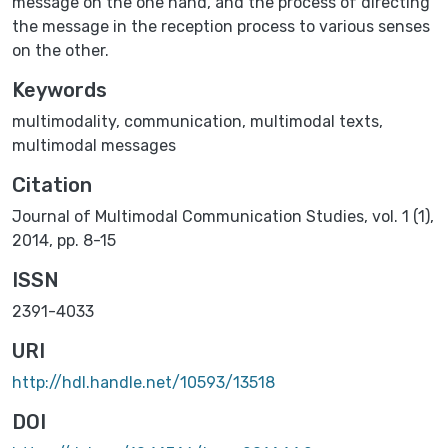
message on the one hand, and the process of directing
the message in the reception process to various senses
on the other.
Keywords
multimodality
,
communication
,
multimodal texts
,
multimodal messages
Citation
Journal of Multimodal Communication Studies, vol. 1 (1),
2014, pp. 8-15
ISSN
2391-4033
URI
http://hdl.handle.net/10593/13518
DOI