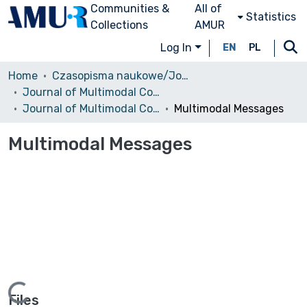
Communities &
All of
Statistics
Collections
AMUR
Log In
EN
PL
Home
Czasopisma naukowe/Journals
Journal of Multimodal Communication Studies
Journal of Multimodal Communication Studies, 2014, vol. 1 (1)
Multimodal Messages
Multimodal Messages
Files