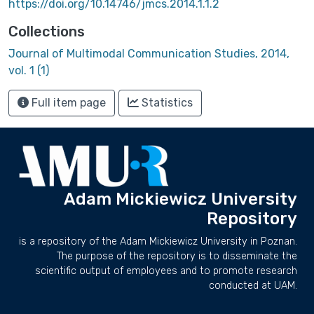
https://doi.org/10.14746/jmcs.2014.1.1.2
Collections
Journal of Multimodal Communication Studies, 2014,
vol. 1 (1)
Full item page
Statistics
Adam Mickiewicz University
Repository
is a repository of the Adam Mickiewicz University in Poznan.
The purpose of the repository is to disseminate the
scientific output of employees and to promote research
conducted at UAM.