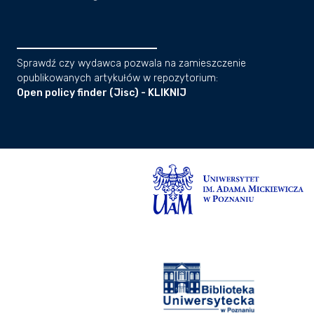
Sprawdź czy wydawca pozwala na zamieszczenie
opublikowanych artykułów w repozytorium:
Open policy finder (Jisc) - KLIKNIJ