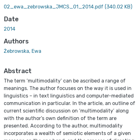
Loading...
02_ewa_zebrowska_JMCS_01_2014.pdf
(340.02 KB)
Date
2014
Authors
Żebrowska, Ewa
Abstract
The term ‘multimodality’ can be ascribed a range of
meanings. The author focuses on the way it is used in
linguistics – in text linguistics and computer-mediated
communication in particular. In the article, an outline of
current scientific discussion on ‘multimodality’ along
with the author’s own definition of the term are
presented. According to the author, multimodality
incorporates a wealth of semiotic elements of a given