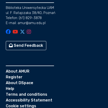
Biblioteka Uniwersytecka UAM
ul. F. Ratajczaka 38/40, Poznań
Telefon: (61) 829-3878
E-mail: amur@amu.edu.pl
Send Feedback
About AMUR
Register
About DSpace
Help
Terms and conditions
Accessibility Statement
Cookie settings