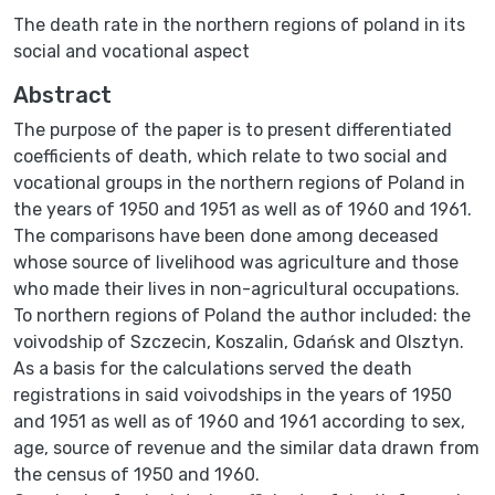
The death rate in the northern regions of poland in its
social and vocational aspect
Abstract
The purpose of the paper is to present differentiated
coefficients of death, which relate to two social and
vocational groups in the northern regions of Poland in
the years of 1950 and 1951 as well as of 1960 and 1961.
The comparisons have been done among deceased
whose source of livelihood was agriculture and those
who made their lives in non-agricultural occupations.
To northern regions of Poland the author included: the
voivodship of Szczecin, Koszalin, Gdańsk and Olsztyn.
As a basis for the calculations served the death
registrations in said voivodships in the years of 1950
and 1951 as well as of 1960 and 1961 according to sex,
age, source of revenue and the similar data drawn from
the census of 1950 and 1960.