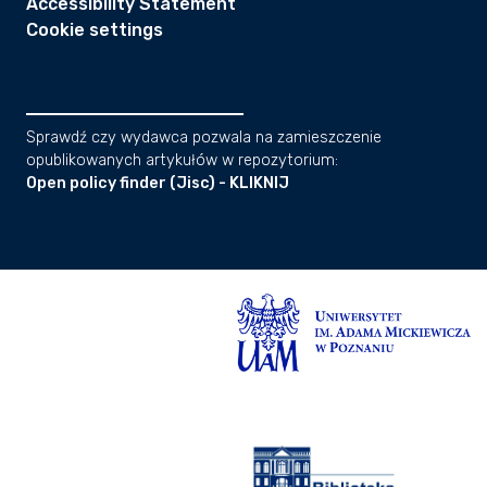
Accessibility Statement
Cookie settings
Sprawdź czy wydawca pozwala na zamieszczenie
opublikowanych artykułów w repozytorium:
Open policy finder (Jisc) - KLIKNIJ