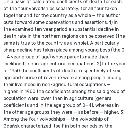
On a basis of calculated coefficients of death for each
of the four voivodships separately, for all four taken
together and for the country as a whole — the author
puts forward some observations and assertions: 1) In
the examined ten year period a substantial decline in
death rate in the northern regions can be observed (the
same is true to the country as a whole). A particularly
sharp decline has taken place among young boys (the 0
—4 year group of age) whose parents made their
livelihood in non-agricultural occupations. 2) In the year
of 1950 the coefficients of death irrespectively of sex,
age and source of revenue were among people finding
their livelihood in non-agricultural occupations —
higher. In 1960 the coefficients among the said group of
population were lower than in agriculture (general
coefficients and in the age group of 0—4), whereas in
the other age groups they were — as before — higher. 3)
Among the four voivodships — the voivodship of
Gdańsk characterized itself in both periods by the