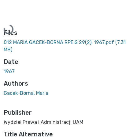
Loading...
Files
012 MARIA GACEK-BORNA RPEiS 29(2), 1967.pdf
(7.31
MB)
Date
1967
Authors
Gacek-Borna, Maria
Publisher
Wydział Prawa i Administracji UAM
Title Alternative