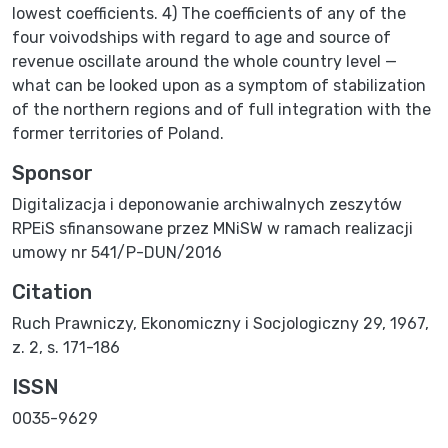
lowest coefficients. 4) The coefficients of any of the
four voivodships with regard to age and source of
revenue oscillate around the whole country level —
what can be looked upon as a symptom of stabilization
of the northern regions and of full integration with the
former territories of Poland.
Sponsor
Digitalizacja i deponowanie archiwalnych zeszytów
RPEiS sfinansowane przez MNiSW w ramach realizacji
umowy nr 541/P-DUN/2016
Citation
Ruch Prawniczy, Ekonomiczny i Socjologiczny 29, 1967,
z. 2, s. 171-186
ISSN
0035-9629