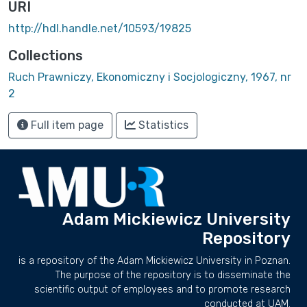
URI
http://hdl.handle.net/10593/19825
Collections
Ruch Prawniczy, Ekonomiczny i Socjologiczny, 1967, nr
2
Full item page
Statistics
Adam Mickiewicz University
Repository
is a repository of the Adam Mickiewicz University in Poznan.
The purpose of the repository is to disseminate the
scientific output of employees and to promote research
conducted at UAM.