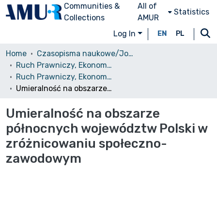
Communities &
All of
Statistics
Collections
AMUR
Log In
EN
PL
Home
Czasopisma naukowe/Journals
Ruch Prawniczy, Ekonomiczny i Socjologiczny
Ruch Prawniczy, Ekonomiczny i Socjologiczny, 1967, nr 2
Umieralność na obszarze północnych województw Polski w zróżnicowaniu społeczno-zawodowym
Umieralność na obszarze
północnych województw Polski w
zróżnicowaniu społeczno-
zawodowym