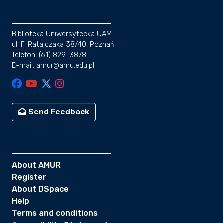
Biblioteka Uniwersytecka UAM
ul. F. Ratajczaka 38/40, Poznań
Telefon: (61) 829-3878
E-mail: amur@amu.edu.pl
Send Feedback
About AMUR
Register
About DSpace
Help
Terms and conditions