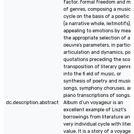
factor, formal freedom and mi
of genres, composing a musica
cycle on the basis of a poetic 
(a narrative whole, leitmotifs),
appealing to emotions by mean
the appropriate selection of an
oeuvre’s parameters, in particu
articulation and dynamics, poe
quotations preceding the score
transposition of literary genres
into the fi eld of music, or
synthesis of poetry and music 
songs, symphony choruses, an
piano transcriptions of songs.
dc.description.abstract
Album d’un voyageur is an
excellent example of Liszt’s
borrowings from literature and
very individual cycle with liter
value. It is a story of a voyage