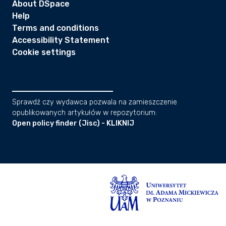
About DSpace
Help
Terms and conditions
Accessibility Statement
Cookie settings
Sprawdź czy wydawca pozwala na zamieszczenie
opublikowanych artykułów w repozytorium:
Open policy finder (Jisc) - KLIKNIJ