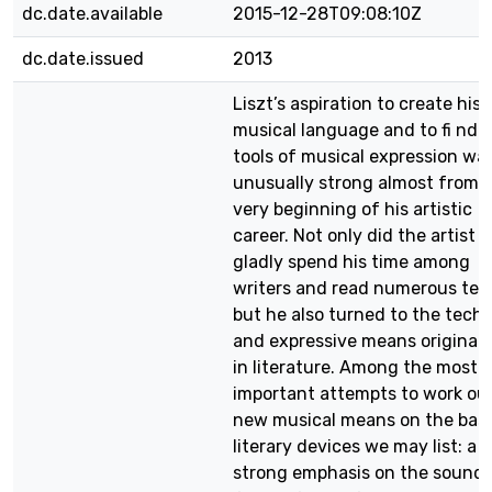
dc.date.available
2015-12-28T09:08:10Z
dc.date.issued
2013
Liszt’s aspiration to create his
musical language and to fi nd 
tools of musical expression wa
unusually strong almost from 
very beginning of his artistic
career. Not only did the artist
gladly spend his time among
writers and read numerous tex
but he also turned to the techn
and expressive means originat
in literature. Among the most
important attempts to work ou
new musical means on the basi
literary devices we may list: a
strong emphasis on the sound