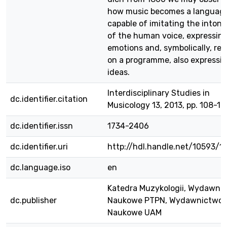
how music becomes a languag
capable of imitating the intona
of the human voice, expressin
emotions and, symbolically, rel
on a programme, also expressi
ideas.
Interdisciplinary Studies in
dc.identifier.citation
Musicology 13, 2013, pp. 108-12
dc.identifier.issn
1734-2406
dc.identifier.uri
http://hdl.handle.net/10593/1
dc.language.iso
en
Katedra Muzykologii, Wydawni
dc.publisher
Naukowe PTPN, Wydawnictwo
Naukowe UAM