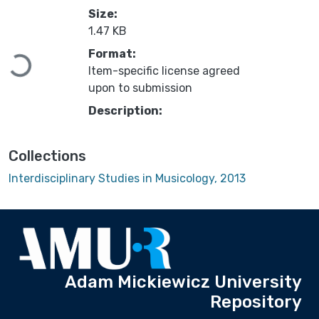
Size:
1.47 KB
Format:
Loading...
Item-specific license agreed
upon to submission
Description:
Collections
Interdisciplinary Studies in Musicology, 2013
Adam Mickiewicz University
Repository