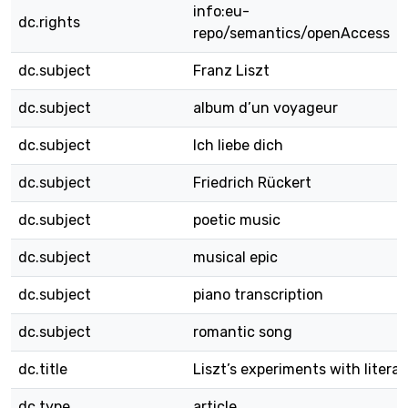
info:eu-
dc.rights
repo/semantics/openAccess
dc.subject
Franz Liszt
dc.subject
album d’un voyageur
dc.subject
Ich liebe dich
dc.subject
Friedrich Rückert
dc.subject
poetic music
dc.subject
musical epic
dc.subject
piano transcription
dc.subject
romantic song
dc.title
Liszt’s experiments with litera
dc.type
article