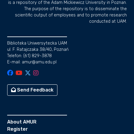
is a repository of the Adam Mickiewicz University in Poznan.
The purpose of the repository is to disseminate the
scientific output of employees and to promote research
conducted at UAM.
Biblioteka Uniwersytecka UAM
ul. F. Ratajczaka 38/40, Poznań
Telefon: (61) 829-3878
E-mail: amur@amu.edu.pl
Send Feedback
About AMUR
Register