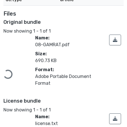
Files
Original bundle
Now showing
1 - 1 of 1
Name:
08-GAMRAT.pdf
Size:
690.73 KB
Format:
Loading...
Adobe Portable Document
Format
License bundle
Now showing
1 - 1 of 1
Name:
license.txt