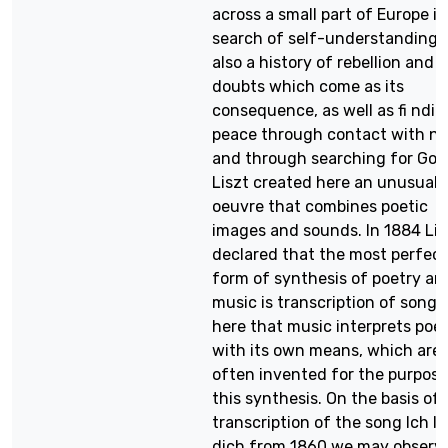
across a small part of Europe in
search of self-understanding; i
also a history of rebellion and 
doubts which come as its
consequence, as well as fi ndin
peace through contact with na
and through searching for God
Liszt created here an unusual
oeuvre that combines poetic
images and sounds. In 1884 Lis
declared that the most perfect
form of synthesis of poetry an
music is transcription of songs. 
here that music interprets poe
with its own means, which are
often invented for the purpose
this synthesis. On the basis of 
transcription of the song Ich li
dich from 1860 we may observ