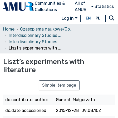
Communities &
All of
Statistics
Collections
AMUR
Log In
EN
PL
Home
Czasopisma naukowe/Journals
Interdisciplinary Studies in Musicology
Interdisciplinary Studies in Musicology, 2013
Liszt’s experiments with literature
Liszt’s experiments with
literature
Simple item page
dc.contributor.author
Gamrat, Małgorzata
dc.date.accessioned
2015-12-28T09:08:10Z