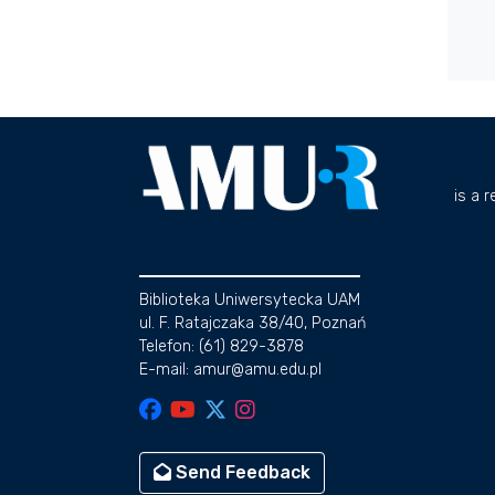
is a 
Biblioteka Uniwersytecka UAM
ul. F. Ratajczaka 38/40, Poznań
Telefon: (61) 829-3878
E-mail: amur@amu.edu.pl
Send Feedback