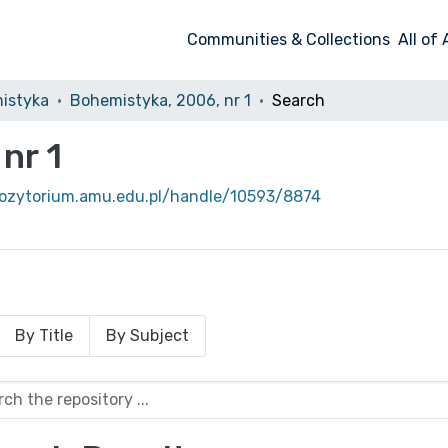
Communities & Collections
All of
istyka
Bohemistyka, 2006, nr 1
Search
nr 1
pozytorium.amu.edu.pl/handle/10593/8874
By Title
By Subject