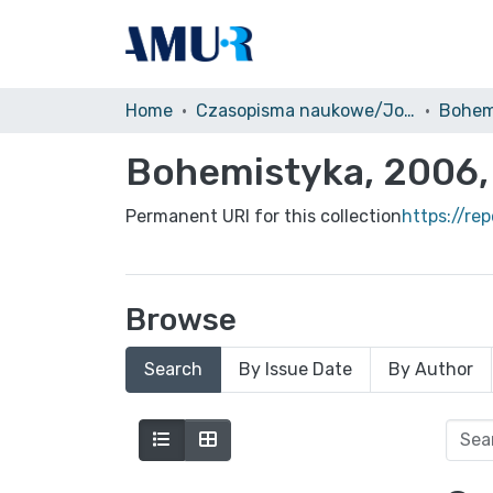
Home
Czasopisma naukowe/Journals
Bohem
Bohemistyka, 2006, 
Permanent URI for this collection
https://re
Browse
Search
By Issue Date
By Author