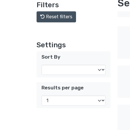
Se
Filters
Reset filters
Settings
Sort By
Results per page