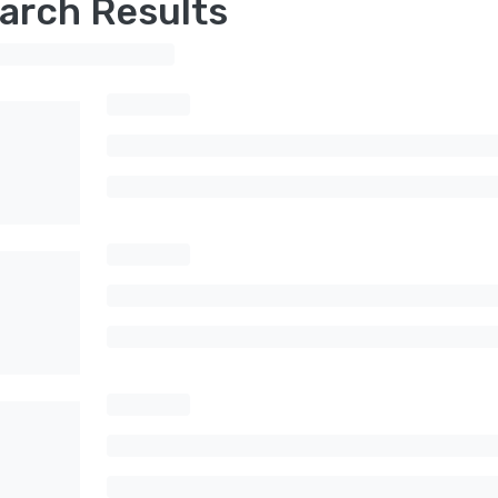
arch Results