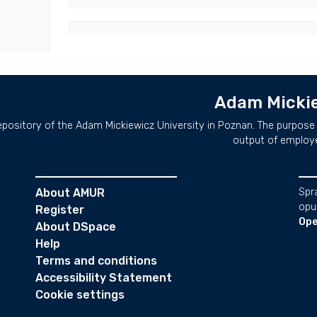
Adam Mickie
repository of the Adam Mickiewicz University in Poznan. The purpose 
output of employ
About AMUR
Spr
opu
Register
Ope
About DSpace
Help
Terms and conditions
Accessibility Statement
Cookie settings