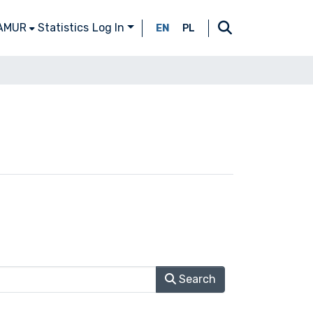
 AMUR
Statistics
Log In
EN
PL
Search