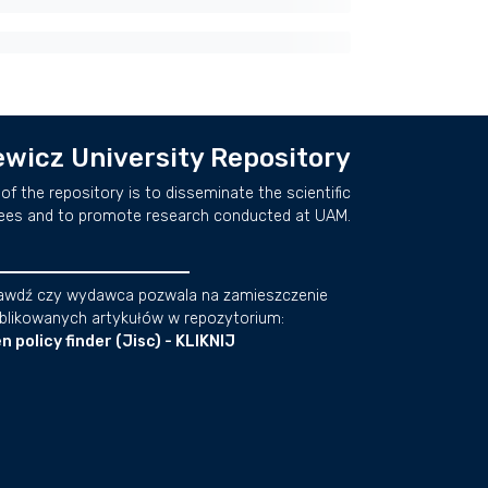
wicz University Repository
of the repository is to disseminate the scientific
ees and to promote research conducted at UAM.
awdź czy wydawca pozwala na zamieszczenie
blikowanych artykułów w repozytorium:
n policy finder (Jisc) - KLIKNIJ