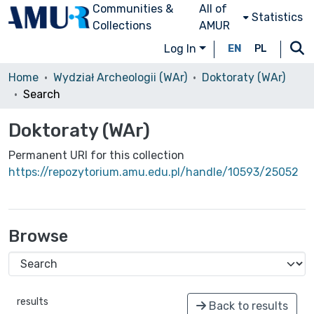
Communities &
All of
Statistics
Collections
AMUR
Log In
EN
PL
Home
Wydział Archeologii (WAr)
Doktoraty (WAr)
Search
Doktoraty (WAr)
Permanent URI for this collection
https://repozytorium.amu.edu.pl/handle/10593/25052
Browse
results
Back to results