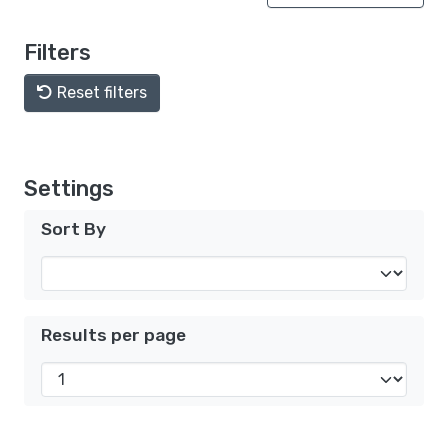
Filters
Reset filters
Settings
Sort By
Results per page