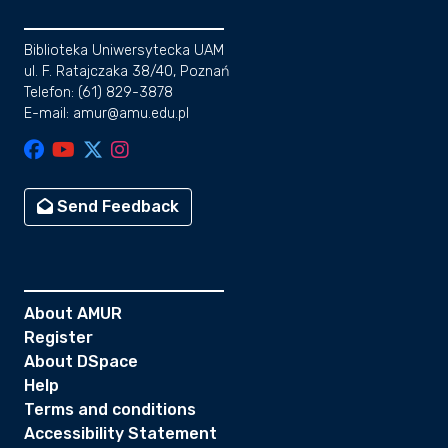
Biblioteka Uniwersytecka UAM
ul. F. Ratajczaka 38/40, Poznań
Telefon: (61) 829-3878
E-mail: amur@amu.edu.pl
Send Feedback
About AMUR
Register
About DSpace
Help
Terms and conditions
Accessibility Statement