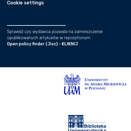
Cookie settings
Sprawdź czy wydawca pozwala na zamieszczenie
opublikowanych artykułów w repozytorium:
Open policy finder (Jisc) - KLIKNIJ