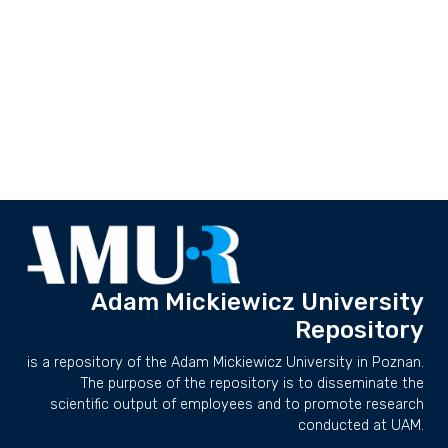
Adam Mickiewicz University
Repository
is a repository of the Adam Mickiewicz University in Poznan.
The purpose of the repository is to disseminate the
scientific output of employees and to promote research
conducted at UAM.