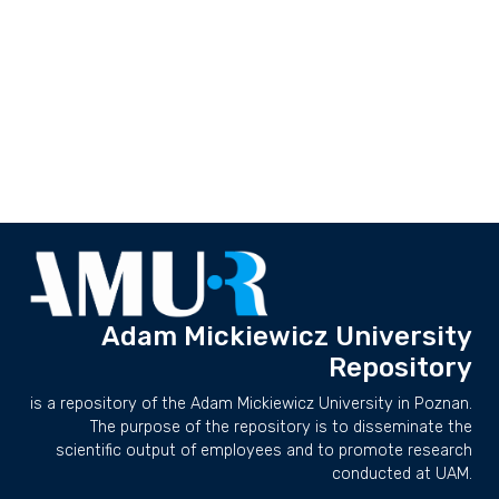
Adam Mickiewicz University
Repository
is a repository of the Adam Mickiewicz University in Poznan.
The purpose of the repository is to disseminate the
scientific output of employees and to promote research
conducted at UAM.