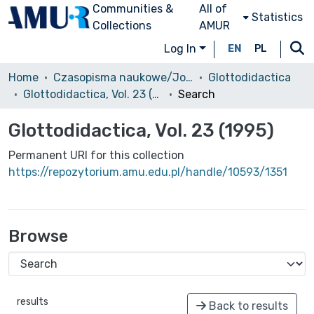
Communities &
All of
Statistics
Collections
AMUR
Log In
EN
PL
Home
Czasopisma naukowe/Journals
Glottodidactica
Glottodidactica, Vol. 23 (1995)
Search
Glottodidactica, Vol. 23 (1995)
Permanent URI for this collection
https://repozytorium.amu.edu.pl/handle/10593/1351
Browse
results
Back to results