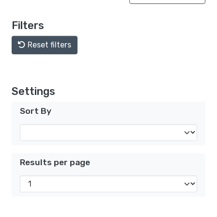
Filters
Reset filters
Settings
Sort By
Results per page