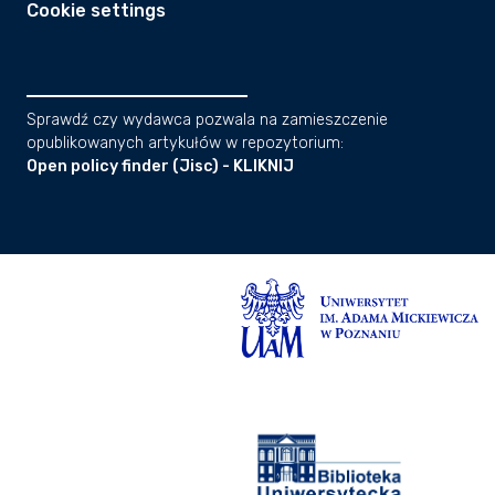
Cookie settings
Sprawdź czy wydawca pozwala na zamieszczenie
opublikowanych artykułów w repozytorium:
Open policy finder (Jisc) - KLIKNIJ