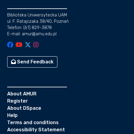
Biblioteka Uniwersytecka UAM
ul. F. Ratajczaka 38/40, Poznań
Telefon: (61) 829-3878
E-mail: amur@amu.edu.pl
Send Feedback
About AMUR
Register
About DSpace
Help
Terms and conditions
Accessibility Statement