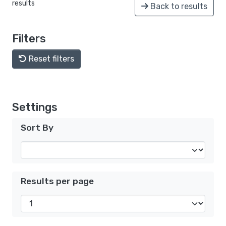
results
Back to results
Filters
Reset filters
Settings
Sort By
Results per page