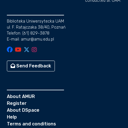
conducted at UAM.
Biblioteka Uniwersytecka UAM
ul. F. Ratajczaka 38/40, Poznań
Telefon: (61) 829-3878
E-mail: amur@amu.edu.pl
Send Feedback
About AMUR
Register
About DSpace
Help
Terms and conditions