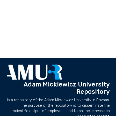
Adam Mickiewicz University
Repository
is a repository of the Adam Mickiewicz University in Poznan.
The purpose of the repository is to disseminate the
scientific output of employees and to promote research