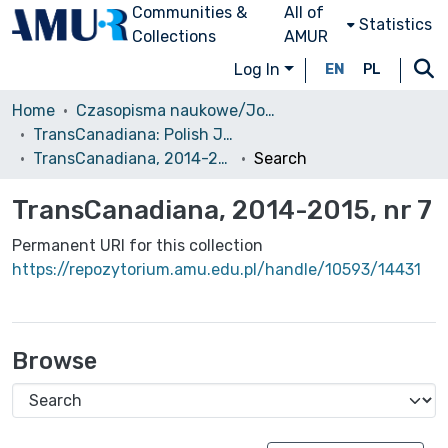
Communities &
All of
Statistics
Collections
AMUR
Log In
EN
PL
Home
Czasopisma naukowe/Journals
TransCanadiana: Polish Journal of Canadian Studies / Revue Polonaise d'Études Canadiennes
TransCanadiana, 2014-2015, nr 7
Search
TransCanadiana, 2014-2015, nr 7
Permanent URI for this collection
https://repozytorium.amu.edu.pl/handle/10593/14431
Browse