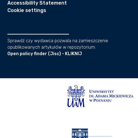
Accessibility Statement
Cookie settings
Sprawdź czy wydawca pozwala na zamieszczenie
opublikowanych artykułów w repozytorium:
Open policy finder (Jisc) - KLIKNIJ