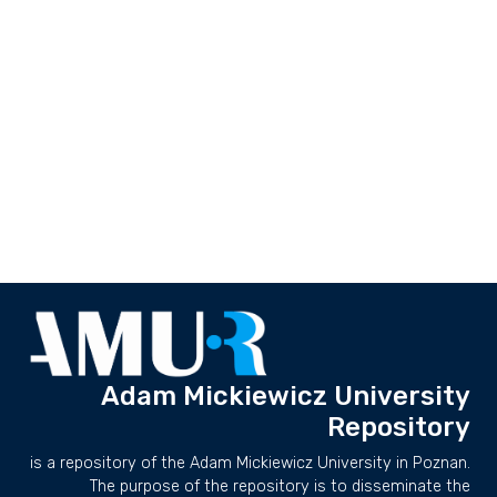
Adam Mickiewicz University
Repository
is a repository of the Adam Mickiewicz University in Poznan.
The purpose of the repository is to disseminate the