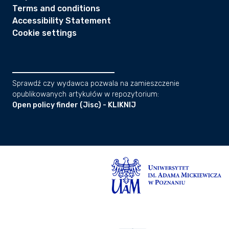
Terms and conditions
Accessibility Statement
Cookie settings
Sprawdź czy wydawca pozwala na zamieszczenie
opublikowanych artykułów w repozytorium:
Open policy finder (Jisc) - KLIKNIJ