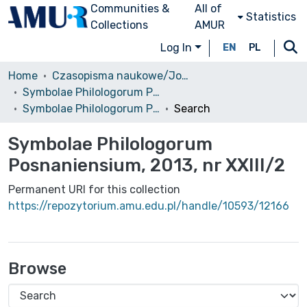
Communities &
All of
Statistics
Collections
AMUR
Log In
EN
PL
Home
Czasopisma naukowe/Journals
Symbolae Philologorum Posnaniensium
Symbolae Philologorum Posnaniensium, 2013, nr XXIII/2
Search
Symbolae Philologorum
Posnaniensium, 2013, nr XXIII/2
Permanent URI for this collection
https://repozytorium.amu.edu.pl/handle/10593/12166
Browse