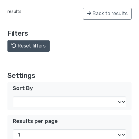
results
Back to results
Filters
Reset filters
Settings
Sort By
Results per page