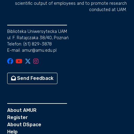
scientific output of employees and to promote research
conducted at UAM.
Biblioteka Uniwersytecka UAM
ul. F. Ratajczaka 38/40, Poznań
Telefon: (61) 829-3878
E-mail: amur@amu.edu.pl
Send Feedback
About AMUR
Register
About DSpace
Help