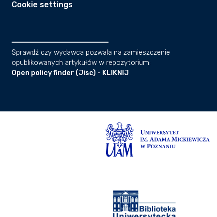
Cookie settings
Sprawdź czy wydawca pozwala na zamieszczenie
opublikowanych artykułów w repozytorium:
Open policy finder (Jisc) - KLIKNIJ