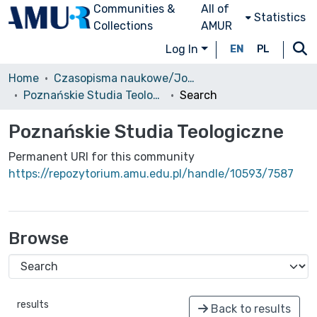
Communities &
All of
Statistics
Collections
AMUR
Log In
EN
PL
Home
Czasopisma naukowe/Journals
Poznańskie Studia Teologiczne
Search
Poznańskie Studia Teologiczne
Permanent URI for this community
https://repozytorium.amu.edu.pl/handle/10593/7587
Browse
results
Back to results