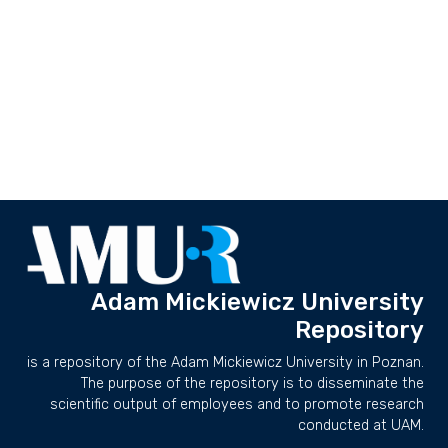
Adam Mickiewicz University
Repository
is a repository of the Adam Mickiewicz University in Poznan.
The purpose of the repository is to disseminate the
scientific output of employees and to promote research
conducted at UAM.