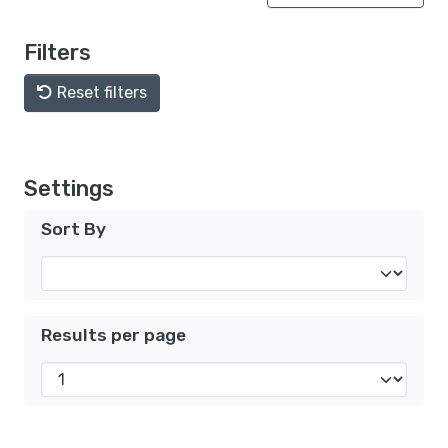
Filters
Reset filters
Settings
Sort By
Results per page