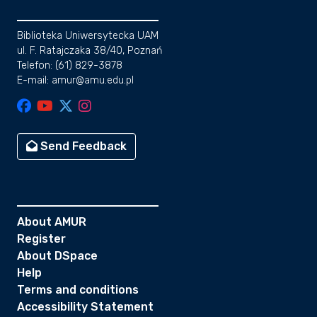
Biblioteka Uniwersytecka UAM
ul. F. Ratajczaka 38/40, Poznań
Telefon: (61) 829-3878
E-mail: amur@amu.edu.pl
Send Feedback
About AMUR
Register
About DSpace
Help
Terms and conditions
Accessibility Statement