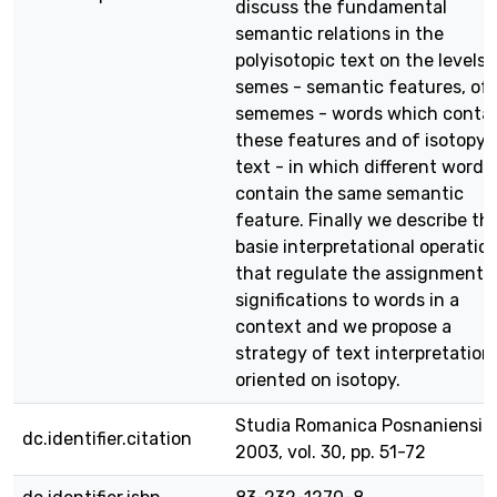
discuss the fundamental
semantic relations in the
polyisotopic text on the levels 
semes - semantic features, of
sememes - words which conta
these features and of isotopy 
text - in which different words
contain the same semantic
feature. Finally we describe th
basie interpretational operatio
that regulate the assignment 
significations to words in a
context and we propose a
strategy of text interpretation
oriented on isotopy.
Studia Romanica Posnaniensia,
dc.identifier.citation
2003, vol. 30, pp. 51-72