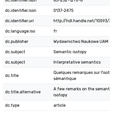
dc.identifier.isbn
83-232-1270-8
dc.identifier.issn
0137-2475
dc.identifier.uri
http://hdl.handle.net/10593/3
dc.language.iso
fr
dc.publisher
Wydawnictwo Naukowe UAM
dc.subject
Semantic isotopy
dc.subject
Interpretative semantics
Quelques remarques sur l'isoto
dc.title
sémantique
A few remarks on the semantic
dc.title.alternative
isotopy
dc.type
article