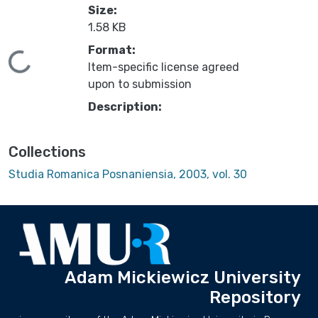
Size:
1.58 KB
Format:
Loading...
Item-specific license agreed
upon to submission
Description:
Collections
Studia Romanica Posnaniensia, 2003, vol. 30
Adam Mickiewicz University
Repository