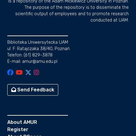
is a repository of the Adam Mickiewicz University in Poznan.
The purpose of the repository is to disseminate the
scientific output of employees and to promote research
conducted at UAM.
Biblioteka Uniwersytecka UAM
ul. F. Ratajczaka 38/40, Poznań
Telefon: (61) 829-3878
E-mail: amur@amu.edu.pl
Send Feedback
About AMUR
Register