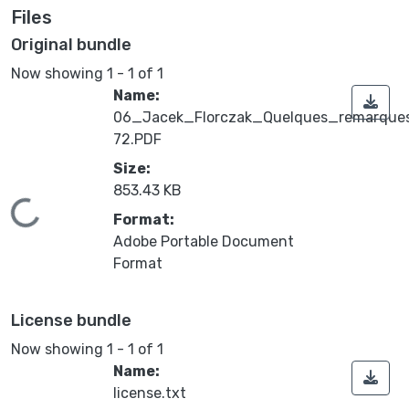
Files
Original bundle
Now showing
1 - 1 of 1
Name:
06_Jacek_Florczak_Quelques_remarque
72.PDF
Size:
853.43 KB
Loading...
Format:
Adobe Portable Document
Format
License bundle
Now showing
1 - 1 of 1
Name:
license.txt