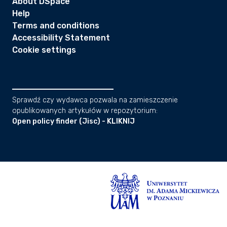
About DSpace
Help
Terms and conditions
Accessibility Statement
Cookie settings
Sprawdź czy wydawca pozwala na zamieszczenie
opublikowanych artykułów w repozytorium:
Open policy finder (Jisc) - KLIKNIJ