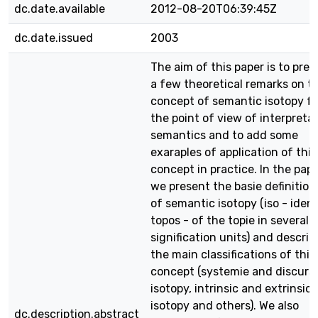
dc.date.available
2012-08-20T06:39:45Z
dc.date.issued
2003
The aim of this paper is to pres
a few theoretical remarks on t
concept of semantic isotopy f
the point of view of interpreta
semantics and to add some
exaraples of application of this
concept in practice. In the pap
we present the basie definition
of semantic isotopy (iso - ident
topos - of the topie in several
signification units) and describ
the main classifications of this
concept (systemie and discurs
isotopy, intrinsic and extrinsic
isotopy and others). We also
dc.description.abstract