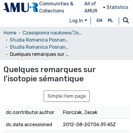
Communities &
All of
Statistics
Collections
AMUR
Log In
EN
PL
Home
Czasopisma naukowe/Journals
Studia Romanica Posnaniensia
Studia Romanica Posnaniensia, 2003, vol. 30
Quelques remarques sur l'isotopie sémantique
Quelques remarques sur
l'isotopie sémantique
Simple item page
dc.contributor.author
Florczak, Jacek
dc.date.accessioned
2012-08-20T06:39:45Z