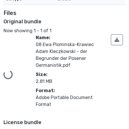
Files
Original bundle
Now showing
1 - 1 of 1
Name:
08 Ewa Plominska-Krawiec
Adam Kleczkowski - der
Begrunder der Posener
Germanistik.pdf
Loading...
Size:
2.81 MB
Format:
Adobe Portable Document
Format
License bundle