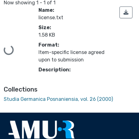
Now showing
1 - 1 of 1
Name:
license.txt
Size:
1.58 KB
Format:
Loading...
Item-specific license agreed
upon to submission
Description:
Collections
Studia Germanica Posnaniensia, vol. 26 (2000)