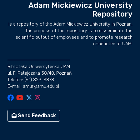
Adam Mickiewicz University
Repository
is a repository of the Adam Mickiewicz University in Poznan.
The purpose of the repository is to disseminate the
scientific output of employees and to promote research
conducted at UAM.
Biblioteka Uniwersytecka UAM
ul. F. Ratajczaka 38/40, Poznań
Telefon: (61) 829-3878
E-mail: amur@amu.edu.pl
Send Feedback