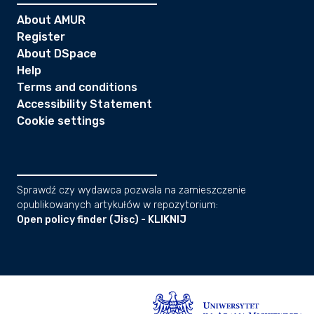
About AMUR
Register
About DSpace
Help
Terms and conditions
Accessibility Statement
Cookie settings
Sprawdź czy wydawca pozwala na zamieszczenie
opublikowanych artykułów w repozytorium:
Open policy finder (Jisc) - KLIKNIJ