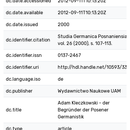
dc.date.accessioned
2012-09-11T10:13:20Z
dc.date.available
2012-09-11T10:13:20Z
dc.date.issued
2000
Studia Germanica Posnaniensia,
dc.identifier.citation
vol. 26 (2000), s. 107-113.
dc.identifier.issn
0137-2467
dc.identifier.uri
http://hdl.handle.net/10593/33
dc.language.iso
de
dc.publisher
Wydawnictwo Naukowe UAM
Adam Kleczkowski - der
dc.title
Begründer der Posener
Germanistik
dc.type
article