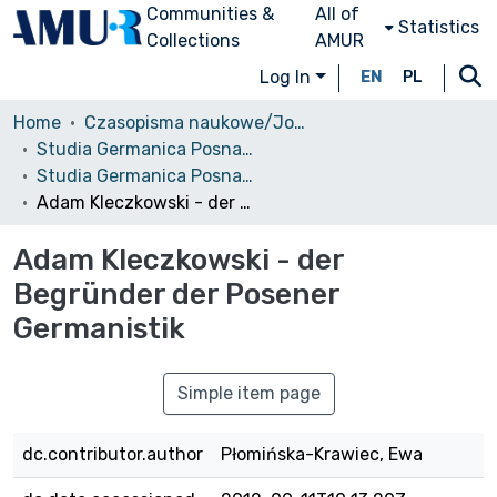
Communities &
All of
Statistics
Collections
AMUR
Log In
EN
PL
Home
Czasopisma naukowe/Journals
Studia Germanica Posnaniensia
Studia Germanica Posnaniensia, vol. 26 (2000)
Adam Kleczkowski - der Begründer der Posener Germanistik
Adam Kleczkowski - der
Begründer der Posener
Germanistik
Simple item page
dc.contributor.author
Płomińska-Krawiec, Ewa