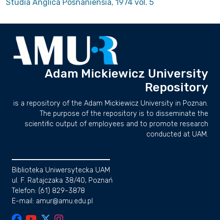
Studia Anglica Posnaniensia, 1974 vol. 5
Adam Mickiewicz University
Repository
is a repository of the Adam Mickiewicz University in Poznan.
The purpose of the repository is to disseminate the
scientific output of employees and to promote research
conducted at UAM.
Biblioteka Uniwersytecka UAM
ul. F. Ratajczaka 38/40, Poznań
Telefon: (61) 829-3878
E-mail: amur@amu.edu.pl