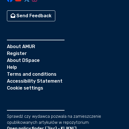
Send Feedback
About AMUR
Register
About DSpace
Help
Terms and conditions
Accessibility Statement
Cookie settings
Sprawdź czy wydawca pozwala na zamieszczenie
opublikowanych artykułów w repozytorium:
Open policy finder (Jisc) - KLIKNIJ