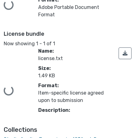
Loading...
Adobe Portable Document
Format
License bundle
Now showing
1 - 1 of 1
Name:
license.txt
Size:
1.49 KB
Format:
Loading...
Item-specific license agreed
upon to submission
Description:
Collections