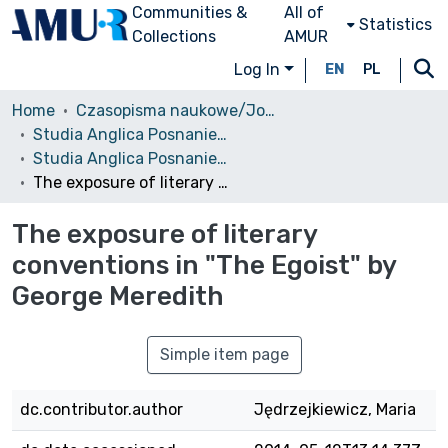
Communities &
All of
Statistics
Collections
AMUR
Log In
EN
PL
Home
Czasopisma naukowe/Journals
Studia Anglica Posnaniensia: An International Review of English Studies
Studia Anglica Posnaniensia, 1974 vol. 5
The exposure of literary conventions in "The Egoist" by George Meredith
The exposure of literary
conventions in "The Egoist" by
George Meredith
Simple item page
dc.contributor.author
Jędrzejkiewicz, Maria