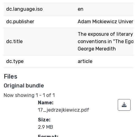
dc.language.iso
en
dc.publisher
Adam Mickiewicz Universi
The exposure of literary
dc.title
conventions in "The Egois
George Meredith
dc.type
article
Files
Original bundle
Now showing
1 - 1 of 1
Name:
17_jedrzejkiewicz.pdf
Size:
2.9 MB
Format: