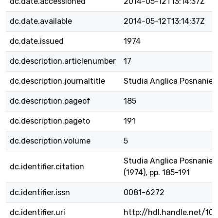
dc.date.accessioned
2014-05-12T13:14:37Z
dc.date.available
2014-05-12T13:14:37Z
dc.date.issued
1974
dc.description.articlenumber
17
dc.description.journaltitle
Studia Anglica Posnanien
dc.description.pageof
185
dc.description.pageto
191
dc.description.volume
5
Studia Anglica Posnaniens
dc.identifier.citation
(1974), pp. 185-191
dc.identifier.issn
0081-6272
dc.identifier.uri
http://hdl.handle.net/1