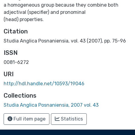
a homogeneous group because they combine both
adjectival (specifier) and pronominal
(head) properties.
Citation
Studia Anglica Posnaniensia, vol. 43 (2007), pp. 75-96
ISSN
0081-6272
URI
http://hdl.handle.net/10593/19046
Collections
Studia Anglica Posnaniensia, 2007 vol. 43
Full item page
Statistics