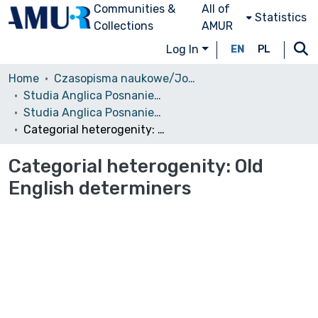
Communities &
All of
Statistics
Collections
AMUR
Log In
EN
PL
Home
Czasopisma naukowe/Journals
Studia Anglica Posnaniensia: An International Review of English Studies
Studia Anglica Posnaniensia, 2007 vol. 43
Categorial heterogenity: Old English determiners
Categorial heterogenity: Old
English determiners