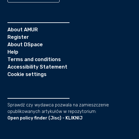
About AMUR
Register
About DSpace
Help
Terms and conditions
Accessibility Statement
Cookie settings
Sprawdź czy wydawca pozwala na zamieszczenie
opublikowanych artykułów w repozytorium:
Open policy finder (Jisc) - KLIKNIJ