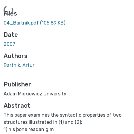
Loading...
Files
04_Bartnik.pdf
(105.89 KB)
Date
2007
Authors
Bartnik, Artur
Publisher
Adam Mickiewicz University
Abstract
This paper examines the syntactic properties of two
structures illustrated in (1) and (2):
1) his þone readan gim