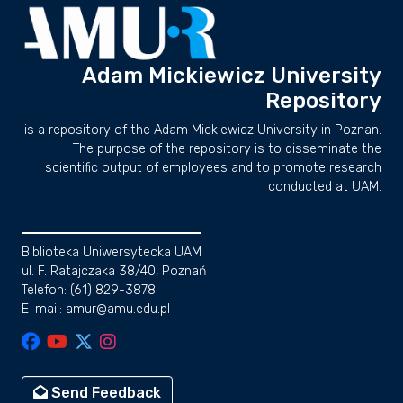
Adam Mickiewicz University
Repository
is a repository of the Adam Mickiewicz University in Poznan.
The purpose of the repository is to disseminate the
scientific output of employees and to promote research
conducted at UAM.
Biblioteka Uniwersytecka UAM
ul. F. Ratajczaka 38/40, Poznań
Telefon: (61) 829-3878
E-mail: amur@amu.edu.pl
Send Feedback