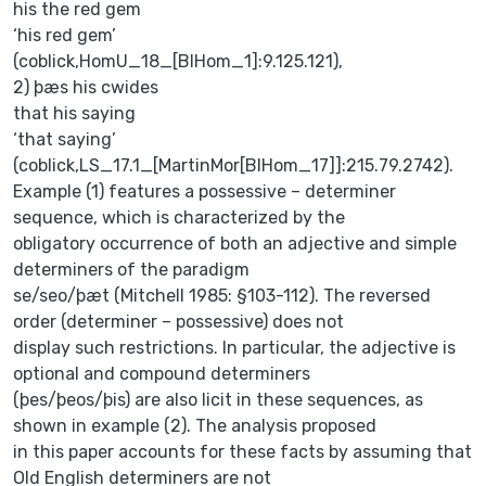
his the red gem
‘his red gem’
(coblick,HomU_18_[BlHom_1]:9.125.121),
2) þæs his cwides
that his saying
‘that saying’
(coblick,LS_17.1_[MartinMor[BlHom_17]]:215.79.2742).
Example (1) features a possessive – determiner
sequence, which is characterized by the
obligatory occurrence of both an adjective and simple
determiners of the paradigm
se/seo/þæt (Mitchell 1985: §103-112). The reversed
order (determiner – possessive) does not
display such restrictions. In particular, the adjective is
optional and compound determiners
(þes/þeos/þis) are also licit in these sequences, as
shown in example (2). The analysis proposed
in this paper accounts for these facts by assuming that
Old English determiners are not