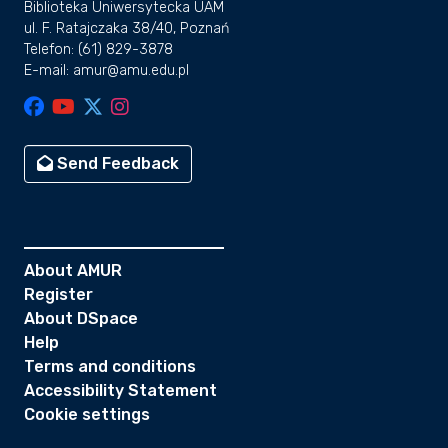
Biblioteka Uniwersytecka UAM
ul. F. Ratajczaka 38/40, Poznań
Telefon: (61) 829-3878
E-mail: amur@amu.edu.pl
Send Feedback
About AMUR
Register
About DSpace
Help
Terms and conditions
Accessibility Statement
Cookie settings