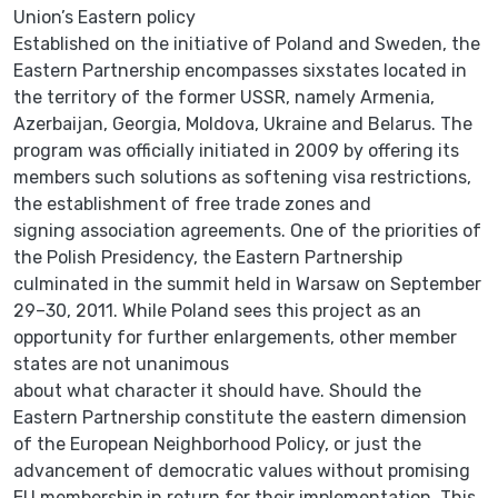
Union’s Eastern policy
Established on the initiative of Poland and Sweden, the
Eastern Partnership encompasses sixstates located in
the territory of the former USSR, namely Armenia,
Azerbaijan, Georgia, Moldova, Ukraine and Belarus. The
program was officially initiated in 2009 by offering its
members such solutions as softening visa restrictions,
the establishment of free trade zones and
signing association agreements. One of the priorities of
the Polish Presidency, the Eastern Partnership
culminated in the summit held in Warsaw on September
29–30, 2011. While Poland sees this project as an
opportunity for further enlargements, other member
states are not unanimous
about what character it should have. Should the
Eastern Partnership constitute the eastern dimension
of the European Neighborhood Policy, or just the
advancement of democratic values without promising
EU membership in return for their implementation. This