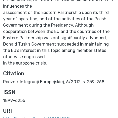
influences the
assessment of the Eastern Partnership upon its third
year of operation, and of the activities of the Polish
Government during the Presidency. Although
cooperation between the EU and the countries of the
Eastern Partnership was not significantly advanced,
Donald Tusk’s Government succeeded in maintaining
the EU’s interest in this topic among member states
otherwise engrossed
in the eurozone crisis.
Citation
Rocznik Integracji Europejskiej, 6/2012, s. 259-268
ISSN
1899-6256
URI