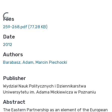
Loading...
Files
259-268.pdf
(77.28 KB)
Date
2012
Authors
Barabasz, Adam, Marcin Piechocki
Publisher
Wydział Nauk Politycznych i Dziennikarstwa
Uniwersytetu im. Adama Mickiewicza w Poznaniu
Abstract
The Eastern Partnership as an element of the European