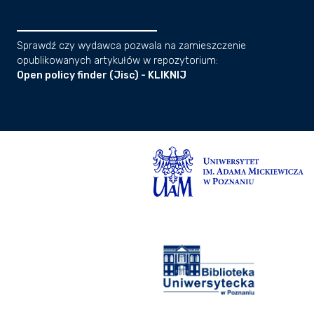
Sprawdź czy wydawca pozwala na zamieszczenie
opublikowanych artykułów w repozytorium:
Open policy finder (Jisc) - KLIKNIJ