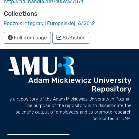
http://hdl.handle.net/10593/7871
Collections
Rocznik Integracji Europejskiej, 6/2012
Full item page
Statistics
Adam Mickiewicz University
Repository
is a repository of the Adam Mickiewicz University in Poznan.
The purpose of the repository is to disseminate the
scientific output of employees and to promote research
conducted at UAM.