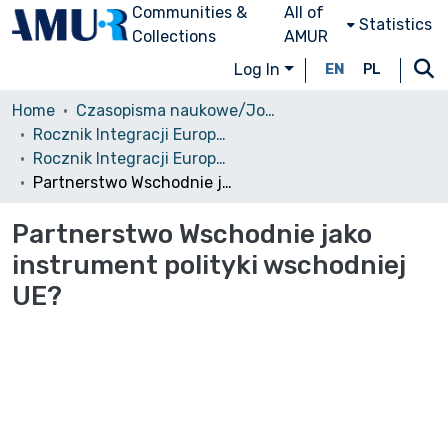
Communities &
All of
Statistics
Collections
AMUR
Log In
EN
PL
Home
Czasopisma naukowe/Journals
Rocznik Integracji Europejskiej
Rocznik Integracji Europejskiej, 6/2012
Partnerstwo Wschodnie jako instrument polityki wschodniej UE?
Partnerstwo Wschodnie jako
instrument polityki wschodniej
UE?