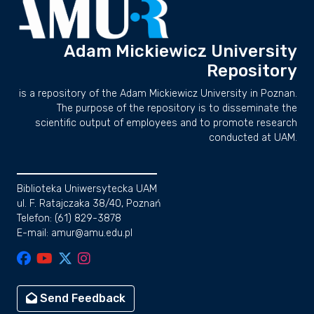
Adam Mickiewicz University
Repository
is a repository of the Adam Mickiewicz University in Poznan.
The purpose of the repository is to disseminate the
scientific output of employees and to promote research
conducted at UAM.
Biblioteka Uniwersytecka UAM
ul. F. Ratajczaka 38/40, Poznań
Telefon: (61) 829-3878
E-mail: amur@amu.edu.pl
Send Feedback