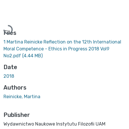
Loading...
Files
1 Martina Reinicke Reflection on the 12th International
Moral Competence - Ethics in Progress 2018 Vol9
No2.pdf
(4.44 MB)
Date
2018
Authors
Reinicke, Martina
Publisher
Wydawnictwo Naukowe Instytutu Filozofii UAM