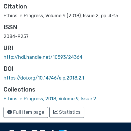
Citation
Ethics in Progress, Volume 9 (2018), Issue 2, pp. 4-15.
ISSN
2084-9257
URI
http://hdl.handle.net/10593/24364
DOI
https://doi.org/10.14746/eip.2018.2.1
Collections
Ethics in Progress, 2018, Volume 9, Issue 2
Full item page
Statistics