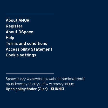
About AMUR
Register
About DSpace
Help
Terms and conditions
Accessibility Statement
Cookie settings
Sprawdź czy wydawca pozwala na zamieszczenie
opublikowanych artykułów w repozytorium:
Open policy finder (Jisc) - KLIKNIJ