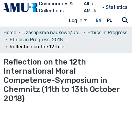
Communities &
All of
Statistics
Collections
AMUR
Log In
EN
PL
Home
Czasopisma naukowe/Journals
Ethics in Progress
Ethics in Progress, 2018, Volume 9, Issue 2
Reflection on the 12th International Moral Competence-Symposium in Chemnitz (11th to 13th October 2018)
Reflection on the 12th
International Moral
Competence-Symposium in
Chemnitz (11th to 13th October
2018)